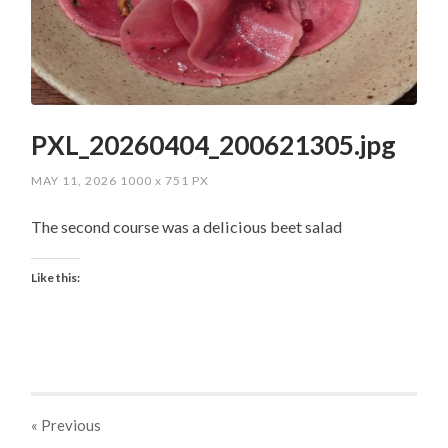
PXL_20260404_200621305.jpg
MAY 11, 2026
1000
x
751 PX
The second course was a delicious beet salad
Like this:
« Previous