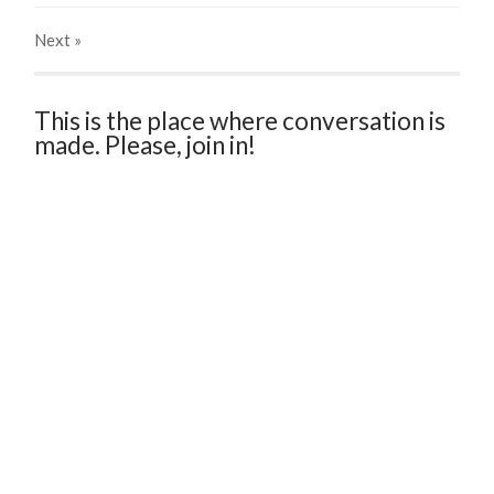
Next
»
This is the place where conversation is
made. Please, join in!