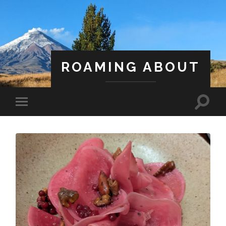
ROAMING ABOUT
A Life Less Ordinary