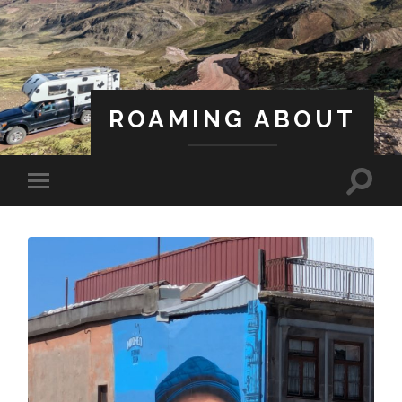
ROAMING ABOUT
A Life Less Ordinary