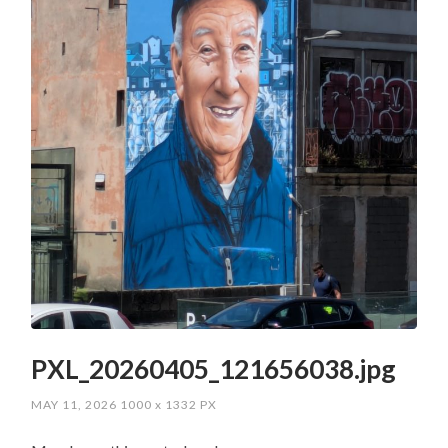
PXL_20260405_121656038.jpg
MAY 11, 2026
1000
x
1332 PX