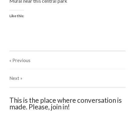
Mural near this central park
Like this:
« Previous
Next
»
This is the place where conversation is
made. Please, join in!