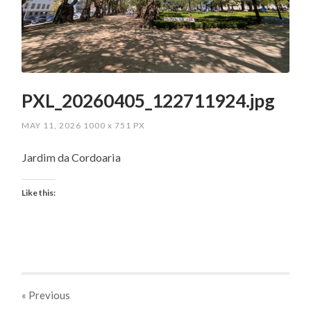
PXL_20260405_122711924.jpg
MAY 11, 2026
1000
x
751 PX
Jardim da Cordoaria
Like this:
« Previous