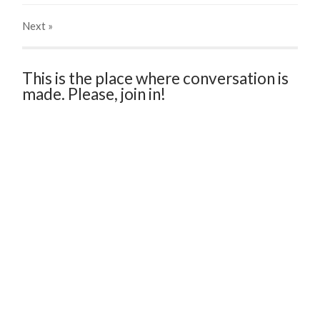
Next
»
This is the place where conversation is
made. Please, join in!