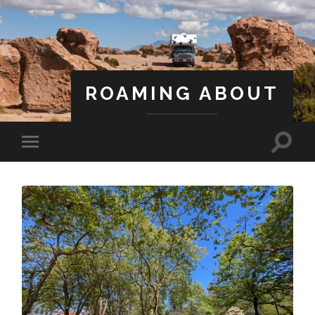
ROAMING ABOUT
A Life Less Ordinary