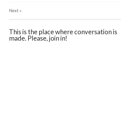
Next
»
This is the place where conversation is
made. Please, join in!