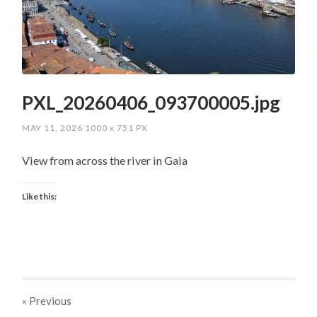
PXL_20260406_093700005.jpg
MAY 11, 2026
1000
x
751 PX
View from across the river in Gaia
Like this:
« Previous