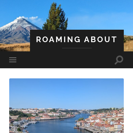
ROAMING ABOUT
A Life Less Ordinary