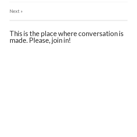
Next
»
This is the place where conversation is
made. Please, join in!