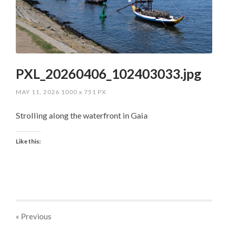
PXL_20260406_102403033.jpg
MAY 11, 2026
1000
x
751 PX
Strolling along the waterfront in Gaia
Like this:
« Previous