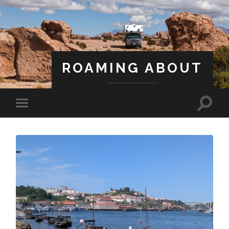
ROAMING ABOUT
A Life Less Ordinary