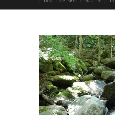
LIESBET’S MEMOIR “PLUNGE”
D