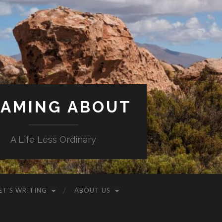
AMING ABOUT
A Life Less Ordinary
ET’S WRITING
ABOUT US