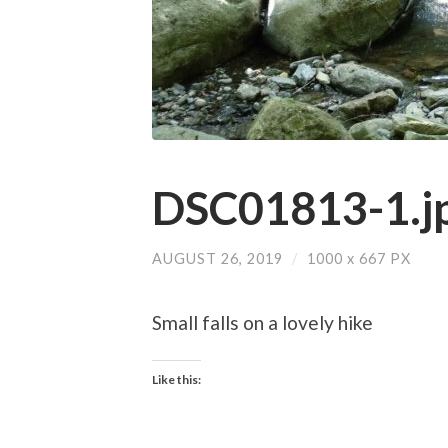
DSC01813-1.j
AUGUST 26, 2019
/
1000
x
667 PX
Small falls on a lovely hike
Like this: