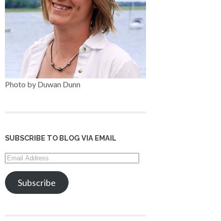
Photo by Duwan Dunn
SUBSCRIBE TO BLOG VIA EMAIL
Email
Address
Subscribe