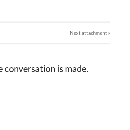
Next
attachment
»
e conversation is made.