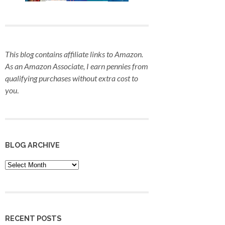
This blog contains affiliate links to Amazon.
As an Amazon Associate, I earn pennies from
qualifying purchases
without extra cost to
you
.
BLOG ARCHIVE
Blog
Archive
RECENT POSTS