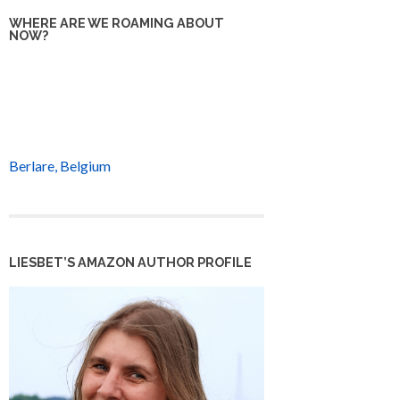
WHERE ARE WE ROAMING ABOUT
NOW?
Berlare, Belgium
LIESBET’S AMAZON AUTHOR PROFILE