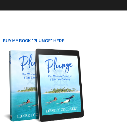
BUY MY BOOK "PLUNGE" HERE: