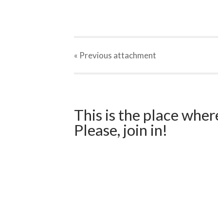
« Previous
attachment
This is the place wher
Please, join in!