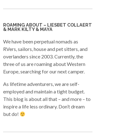
ROAMING ABOUT – LIESBET COLLAERT
& MARK KILTY & MAYA
We have been perpetual nomads as
RVers, sailors, house and pet sitters, and
overlanders since 2003. Currently, the
three of us are roaming about Western
Europe, searching for our next camper.
As lifetime adventurers, we are self-
employed and maintain a tight budget.
This blog is about all that – and more – to
inspire a life less ordinary. Don’t dream
but do!