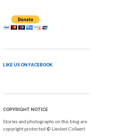
LIKE US ON FACEBOOK
COPYRIGHT NOTICE
Stories and photographs on this blog are
copyright protected
©
Liesbet Collaert