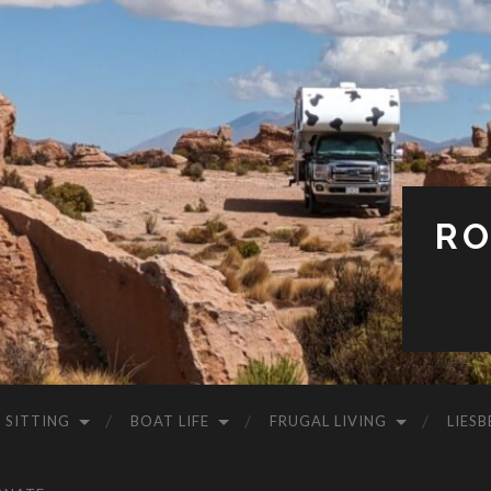
RO
 SITTING
BOAT LIFE
FRUGAL LIVING
LIESB