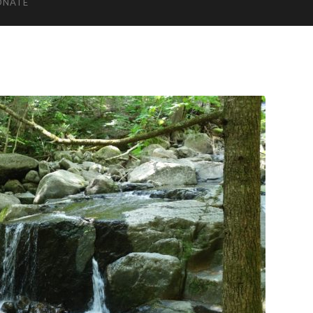
ONATE