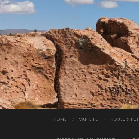
HOME
VAN LIFE
HOUSE & PET