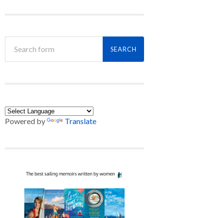
Powered by
Translate