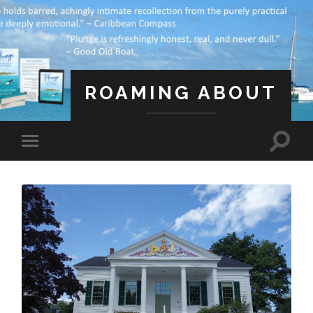
ROAMING ABOUT
A Life Less Ordinary