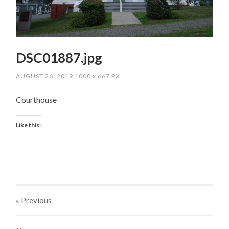
DSC01887.jpg
AUGUST 26, 2019
1000
x
667 PX
Courthouse
Like this:
« Previous