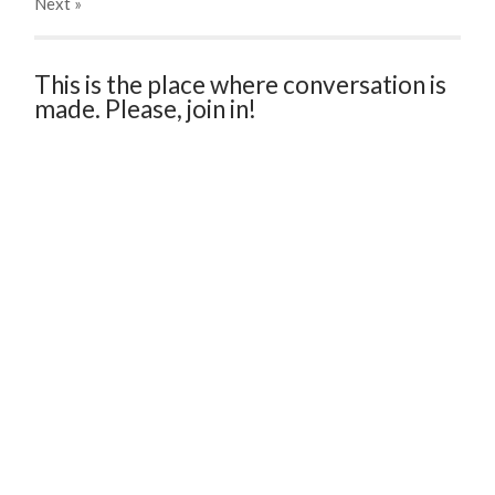
Next
»
This is the place where conversation is
made. Please, join in!