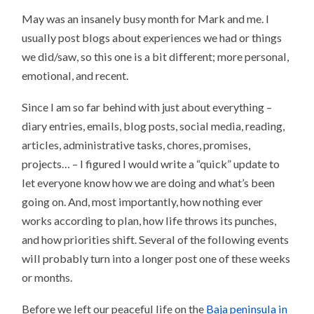
May was an insanely busy month for Mark and me. I
usually post blogs about experiences we had or things
we did/saw, so this one is a bit different; more personal,
emotional, and recent.
Since I am so far behind with just about everything –
diary entries, emails, blog posts, social media, reading,
articles, administrative tasks, chores, promises,
projects… – I figured I would write a “quick” update to
let everyone know how we are doing and what’s been
going on. And, most importantly, how nothing ever
works according to plan, how life throws its punches,
and how priorities shift. Several of the following events
will probably turn into a longer post one of these weeks
or months.
Before we left our peaceful life on the
Baja peninsula in