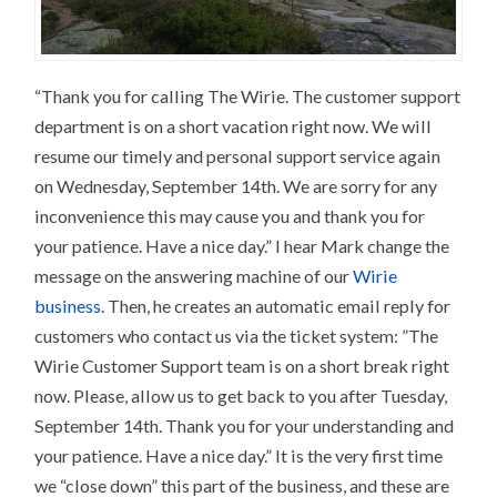
“Thank you for calling The Wirie. The customer support
department is on a short vacation right now. We will
resume our timely and personal support service again
on Wednesday, September 14th. We are sorry for any
inconvenience this may cause you and thank you for
your patience. Have a nice day.” I hear Mark change the
message on the answering machine of our
Wirie
business
. Then, he creates an automatic email reply for
customers who contact us via the ticket system: ”The
Wirie Customer Support team is on a short break right
now. Please, allow us to get back to you after Tuesday,
September 14th. Thank you for your understanding and
your patience. Have a nice day.” It is the very first time
we “close down” this part of the business, and these are