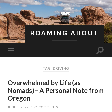
ROAMING ABOUT
A Life Less Ordinary
TAG: DRIVING
Overwhelmed by Life (as
Nomads)– A Personal Note from
Oregon
JUNE 3, 2022
/
71 COMMENTS