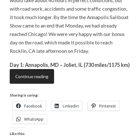
would take about 40 hours in perfect conditions, but
with road work, accidents and some traffic congestion,
it took much longer. By the time the Annapolis Sailboat
Show came to an end that Monday, we had already
reached Chicago! We were very happy with our bonus
day on the road, which made it possible to reach
Rocklin, CA late afternoon on Friday.
Day 1: Annapolis, MD – Joliet, IL (730 miles/1175 km)
Continue reading
Sharing is caring:
Facebook
LinkedIn
Pinterest
WhatsApp
Like this: