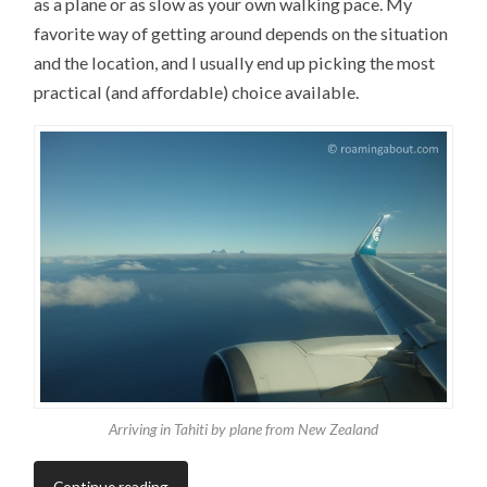
as a plane or as slow as your own walking pace. My
favorite way of getting around depends on the situation
and the location, and I usually end up picking the most
practical (and affordable) choice available.
Arriving in Tahiti by plane from New Zealand
Continue reading