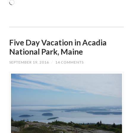
Loading…
Five Day Vacation in Acadia
National Park, Maine
SEPTEMBER 19, 2016
/
14 COMMENTS