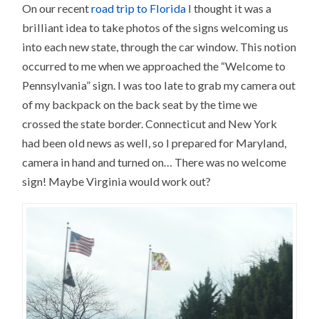
On our recent
road trip to Florida
I thought it was a
brilliant idea to take photos of the signs welcoming us
into each new state, through the car window. This notion
occurred to me when we approached the “Welcome to
Pennsylvania” sign. I was too late to grab my camera out
of my backpack on the back seat by the time we
crossed the state border. Connecticut and New York
had been old news as well, so I prepared for Maryland,
camera in hand and turned on… There was no welcome
sign! Maybe Virginia would work out?