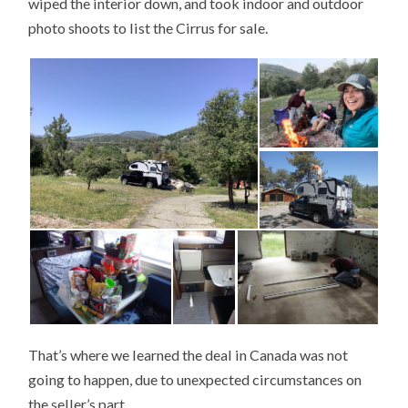
wiped the interior down, and took indoor and outdoor
photo shoots to list the Cirrus for sale.
That’s where we learned the deal in Canada was not
going to happen, due to unexpected circumstances on
the seller’s part…