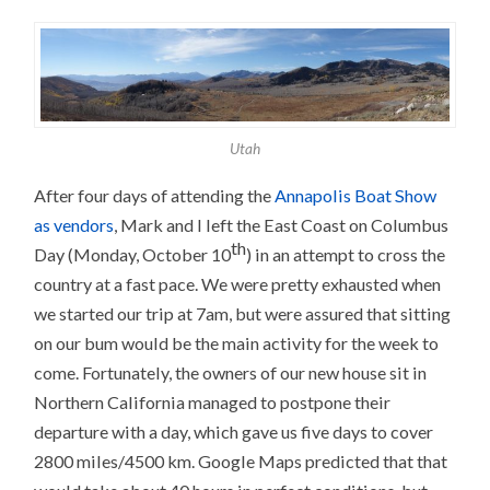
Utah
After four days of attending the
Annapolis Boat Show
as vendors
, Mark and I left the East Coast on Columbus
th
Day (Monday, October 10
) in an attempt to cross the
country at a fast pace. We were pretty exhausted when
we started our trip at 7am, but were assured that sitting
on our bum would be the main activity for the week to
come. Fortunately, the owners of our new house sit in
Northern California managed to postpone their
departure with a day, which gave us five days to cover
2800 miles/4500 km. Google Maps predicted that that