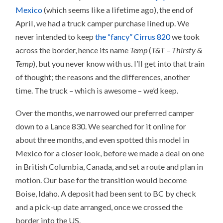
Mexico
(which seems like a lifetime ago), the end of
April, we had a truck camper purchase lined up. We
never intended to keep
the “fancy” Cirrus 820
we took
across the border, hence its name
Temp
(
T&T
–
Thirsty &
Temp
), but you never know with us. I’ll get into that train
of thought; the reasons and the differences, another
time. The truck – which is awesome – we’d keep.
Over the months, we narrowed our preferred camper
down to a Lance 830. We searched for it online for
about three months, and even spotted this model in
Mexico for a closer look, before we made a deal on one
in British Columbia, Canada, and set a route and plan in
motion. Our base for the transition would become
Boise, Idaho. A deposit had been sent to BC by check
and a pick-up date arranged, once we crossed the
border into the US.