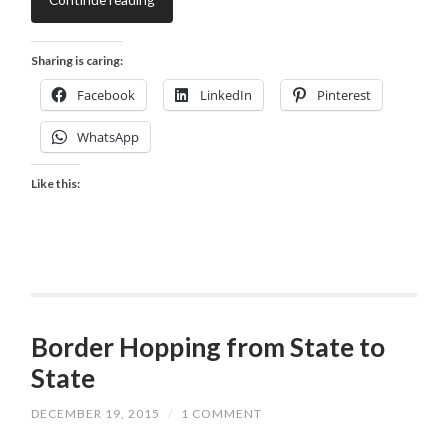
Sharing is caring:
Facebook
LinkedIn
Pinterest
WhatsApp
Like this:
Border Hopping from State to
State
DECEMBER 19, 2015
/
1 COMMENT