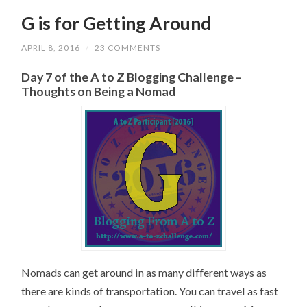
G is for Getting Around
APRIL 8, 2016
/
23 COMMENTS
Day 7 of the A to Z Blogging Challenge –
Thoughts on Being a Nomad
Nomads can get around in as many different ways as
there are kinds of transportation. You can travel as fast