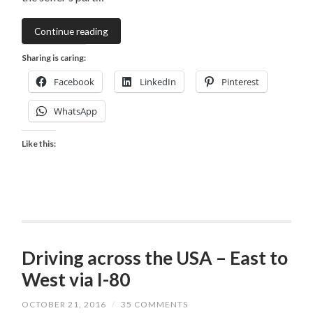
Continue reading
Sharing is caring:
Facebook
LinkedIn
Pinterest
WhatsApp
Like this:
Driving across the USA – East to
West via I-80
OCTOBER 21, 2016
/
35 COMMENTS