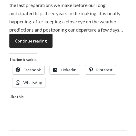
the last preparations we make before our long
anticipated trip, three years in the making. It is finally
happening, after keeping a close eye on the weather
predictions and postponing our departure a few days…
Continue reading
Sharing is caring:
Facebook
LinkedIn
Pinterest
WhatsApp
Like this: