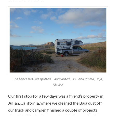
The Lance 830 we spotted – and visited – in Cabo Pulmo, Baja,
Mexico
Our first stop for a few days was a friend’s property in
Julian, California, where we cleaned the Baja dust off
our truck and camper, finished a couple of projects,