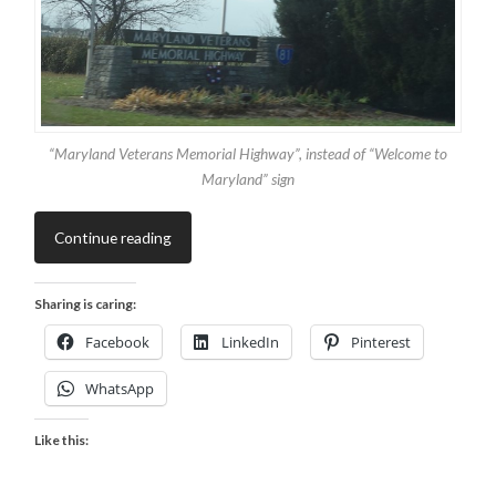
“Maryland Veterans Memorial Highway”, instead of “Welcome to
Maryland” sign
Continue reading
Sharing is caring:
Facebook
LinkedIn
Pinterest
WhatsApp
Like this: