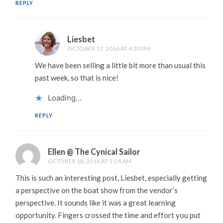
REPLY
Liesbet
OCTOBER 17, 2016 AT 4:30 PM
We have been selling a little bit more than usual this
past week, so that is nice!
Loading...
REPLY
Ellen @ The Cynical Sailor
OCTOBER 18, 2016 AT 5:24 AM
This is such an interesting post, Liesbet, especially getting
a perspective on the boat show from the vendor’s
perspective. It sounds like it was a great learning
opportunity. Fingers crossed the time and effort you put