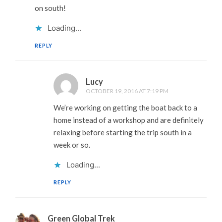
on south!
Loading...
REPLY
Lucy
OCTOBER 19, 2016 AT 7:19 PM
We’re working on getting the boat back to a
home instead of a workshop and are definitely
relaxing before starting the trip south in a
week or so.
Loading...
REPLY
Green Global Trek