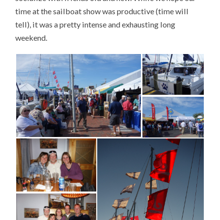
time at the sailboat show was productive (time will
tell), it was a pretty intense and exhausting long
weekend.