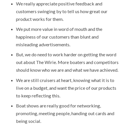
We really appreciate positive feedback and
customers swinging by to tell us how great our
product works for them.
We put more value in word of mouth and the
happiness of our customers than blunt and
misleading advertisements.
But, we do need to work harder on getting the word
out about The Wirie. More boaters and competitors
should know who we are and what we have achieved.
We are still cruisers at heart, knowing what it is to
live on a budget, and want the price of our products
to keep reflecting this.
Boat shows are really good for networking,
promoting, meeting people, handing out cards and
being social.