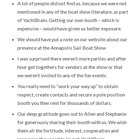
A lot of people did not find us, because we were not
mentioned in any of the boat show literature, as part
of YachtBrain. Getting our own booth – which is
expensive – would have given us better exposure.
We should have put a note on our website about our
presence at the Annapolis Sail Boat Show
I was surprised there weren’t more parties and after
hour get togethers for vendors at the show or that
we weren’t invited to any of the fun events.
You really need to “work your way up” to obtain
respect, create contacts and secure a pole position
booth you then rent for thousands of dollars.
Our deep gratitude goes out to Allen and Stephanie
for generously sharing their booth with us. We wish
them all the fortitude, interest, cooperation and
resources they need to launch YachtBrain