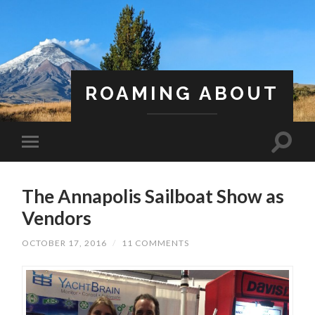
ROAMING ABOUT
A Life Less Ordinary
The Annapolis Sailboat Show as
Vendors
OCTOBER 17, 2016
/
11 COMMENTS