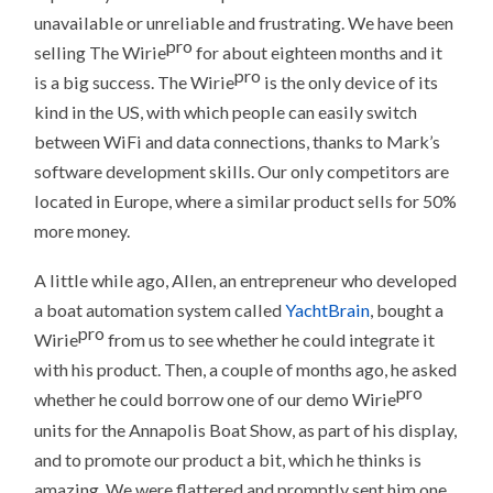
unavailable or unreliable and frustrating. We have been
pro
selling The Wirie
for about eighteen months and it
pro
is a big success. The Wirie
is the only device of its
kind in the US, with which people can easily switch
between WiFi and data connections, thanks to Mark’s
software development skills. Our only competitors are
located in Europe, where a similar product sells for 50%
more money.
A little while ago, Allen, an entrepreneur who developed
a boat automation system called
YachtBrain
, bought a
pro
Wirie
from us to see whether he could integrate it
with his product. Then, a couple of months ago, he asked
pro
whether he could borrow one of our demo Wirie
units for the Annapolis Boat Show, as part of his display,
and to promote our product a bit, which he thinks is
amazing. We were flattered and promptly sent him one