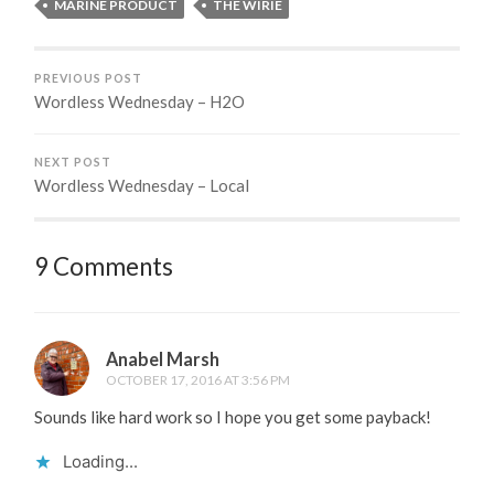
MARINE PRODUCT
THE WIRIE
PREVIOUS POST
Wordless Wednesday – H2O
NEXT POST
Wordless Wednesday – Local
9 Comments
Anabel Marsh
OCTOBER 17, 2016 AT 3:56 PM
Sounds like hard work so I hope you get some payback!
Loading...