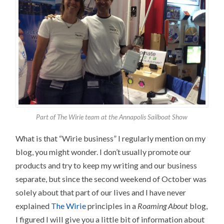
Part of The Wirie team at the Annapolis Sailboat Show
What is that “Wirie business” I regularly mention on my
blog, you might wonder. I don’t usually promote our
products and try to keep my writing and our business
separate, but since the second weekend of October was
solely about that part of our lives and I have never
explained
The Wirie
principles in a
Roaming About
blog,
I figured I will give you a little bit of information about