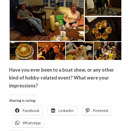
Have you ever been to a boat show, or any other
kind of hobby-related event? What were your
impressions?
Sharing is caring:
Facebook
LinkedIn
Pinterest
WhatsApp