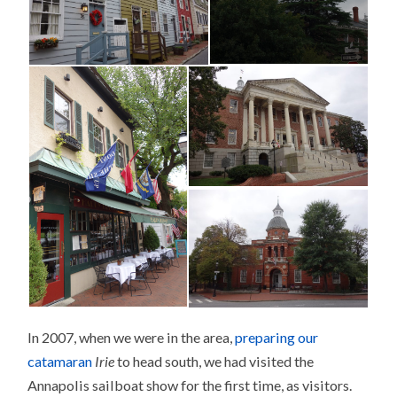
In 2007, when we were in the area,
preparing our
catamaran
Irie
to head south, we had visited the
Annapolis sailboat show for the first time, as visitors.