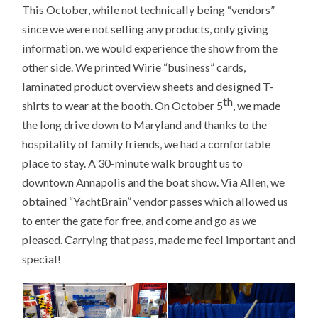
This October, while not technically being “vendors”
since we were not selling any products, only giving
information, we would experience the show from the
other side. We printed Wirie “business” cards,
laminated product overview sheets and designed T-
th
shirts to wear at the booth. On October 5
, we made
the long drive down to Maryland and thanks to the
hospitality of family friends, we had a comfortable
place to stay. A 30-minute walk brought us to
downtown Annapolis and the boat show. Via Allen, we
obtained “YachtBrain” vendor passes which allowed us
to enter the gate for free, and come and go as we
pleased. Carrying that pass, made me feel important and
special!