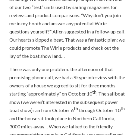
of our two “test” units used by sailing magazines for
reviews and product comparisons. “Why don’t you join
me in my booth and answer any potential Wirie
questions yourself?” Allen suggested in a follow-up call.
Our hearts skipped a beat. That was a fantastic plan: we
could promote The Wirie products and check out the
lay of the boat show land…
There was only one problem: the afternoon of that
promising phone call, we had a Skype interview with the
owners of a house we agreed to sit for three months,
th
starting “approximately” on October 10
. The sailboat
show (we weren’t interested in the subsequent power
th
th
boat show) ran from October 6
through October 10
and the house sit took place in Northern California,
3000 miles away… When we talked to the friendly,
accommodating couple in California, we were relieved