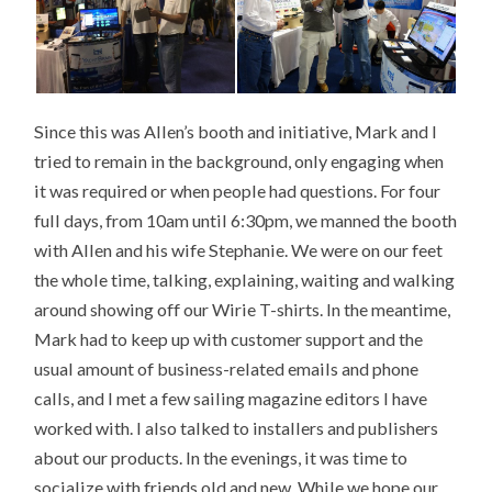
Since this was Allen’s booth and initiative, Mark and I
tried to remain in the background, only engaging when
it was required or when people had questions. For four
full days, from 10am until 6:30pm, we manned the booth
with Allen and his wife Stephanie. We were on our feet
the whole time, talking, explaining, waiting and walking
around showing off our Wirie T-shirts. In the meantime,
Mark had to keep up with customer support and the
usual amount of business-related emails and phone
calls, and I met a few sailing magazine editors I have
worked with. I also talked to installers and publishers
about our products. In the evenings, it was time to
socialize with friends old and new. While we hope our