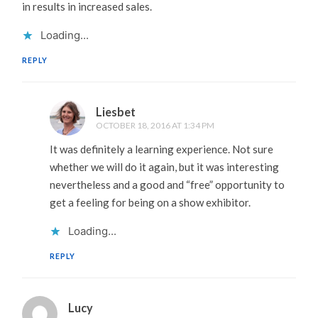
in results in increased sales.
Loading...
REPLY
Liesbet
OCTOBER 18, 2016 AT 1:34 PM
It was definitely a learning experience. Not sure
whether we will do it again, but it was interesting
nevertheless and a good and “free” opportunity to
get a feeling for being on a show exhibitor.
Loading...
REPLY
Lucy