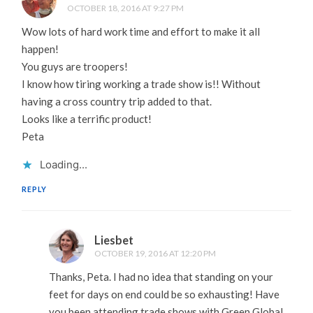
OCTOBER 18, 2016 AT 9:27 PM
Wow lots of hard work time and effort to make it all
happen!
You guys are troopers!
I know how tiring working a trade show is!! Without
having a cross country trip added to that.
Looks like a terrific product!
Peta
Loading...
REPLY
Liesbet
OCTOBER 19, 2016 AT 12:20 PM
Thanks, Peta. I had no idea that standing on your
feet for days on end could be so exhausting! Have
you been attending trade shows with Green Global