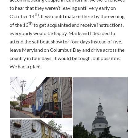
to hear that they weren’t leaving until very early on
th
October 14
. If we could make it there by the evening
th
of the 13
to get acquainted and receive instructions,
everybody would be happy. Mark and I decided to
attend the sailboat show for four days instead of five,
leave Maryland on Columbus Day and drive across the
country in four days. It would be tough, but possible.
We had a plan!