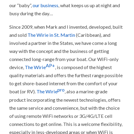
our “baby”,
our business
, what keeps us up at night and
busy during the day…
Since 2009, when Mark and I invented, developed, built
and sold
The Wirie in St. Martin
(Caribbean), and
involved a partner in the States, we have come a long
way with the concept and the business of getting
connected long-range from your boat. Our WiFi-only
AP+
device,
The Wirie
, is composed of the highest
quality materials and offers the furthest range possible
to get shore-based internet from the comfort of your
pro
boat (or RV).
The Wirie
, also a marine-grade
product incorporating the newest technologies, offers
the same service and convenience, but with the choice
of using remote WiFi networks
or
3G/4G/LTE cell
connections to get online. This is a welcome flexibility,
especially in less-developed areas or when WiFi is