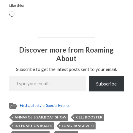
Like this:
Loading…
Discover more from Roaming
About
Subscribe to get the latest posts sent to your email.
Type
your
Subscribe
email…
Firsts
,
Lifestyle
,
Special Events
ANNAPOLIS SAILBOAT SHOW
CELL BOOSTER
INTERNET ON BOATS
LONG RANGE WIFI