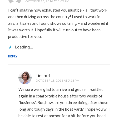
OCTOBER 18, 2016 AT 5:02 PM
I can’t imagine how exhausted you must be – all that work
and then driving across the country! I used to work in
aircraft sales and found shows so tiring – and wondered if
it was worth it. Hopefully it will turn out to have been
productive for you.
Loading...
REPLY
Liesbet
OCTOBER 18, 2016 AT 5:18 PM
We sure were glad to arrive and get semi-settled
again in a comfortable house after two weeks of
“business”. But, how are you three doing after those
long and tough days in the boat yard? I hope you will
be able to rest at anchor for a bit, before you head