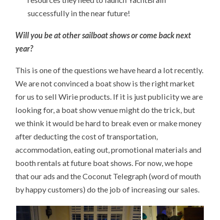
successfully in the near future!
Will you be at other sailboat shows or come back next
year?
This is one of the questions we have heard a lot recently.
We are not convinced a boat show is the right market
for us to sell Wirie products. If it is just publicity we are
looking for, a boat show venue might do the trick, but
we think it would be hard to break even or make money
after deducting the cost of transportation,
accommodation, eating out, promotional materials and
booth rentals at future boat shows. For now, we hope
that our ads and the Coconut Telegraph (word of mouth
by happy customers) do the job of increasing our sales.