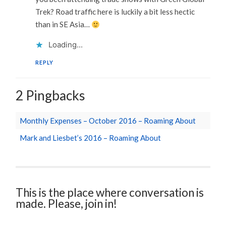
Trek? Road traffic here is luckily a bit less hectic
than in SE Asia…
Loading...
REPLY
2 Pingbacks
Monthly Expenses – October 2016 – Roaming About
Mark and Liesbet’s 2016 – Roaming About
This is the place where conversation is
made. Please, join in!