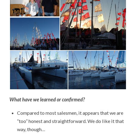
What have we learned or confirmed?
Compared to most salesmen, it appears that we are
“too” honest and straightforward. We do like it that
way, though…