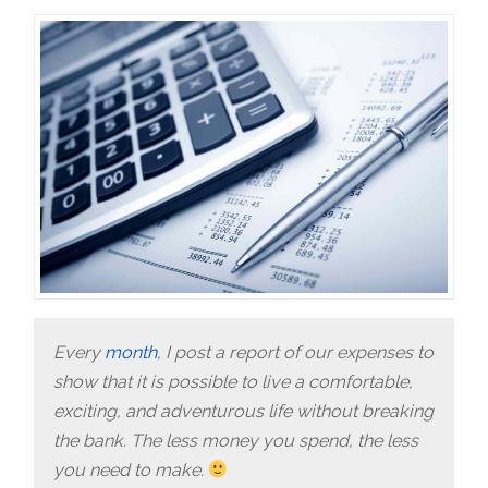
Every
month
, I post a report of our expenses to
show that it is possible to live a comfortable,
exciting, and adventurous life without breaking
the bank. The less money you spend, the less
you need to make.