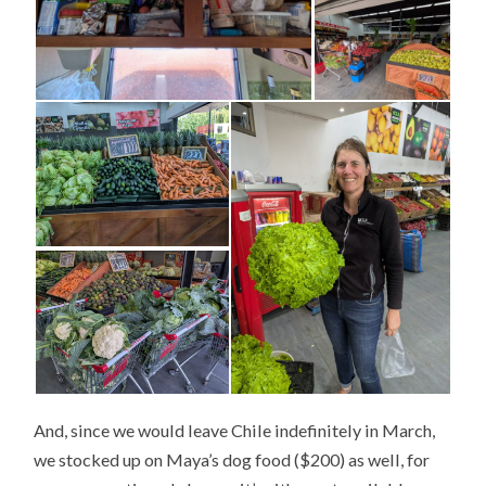
And, since we would leave Chile indefinitely in March,
we stocked up on Maya’s dog food ($200) as well, for