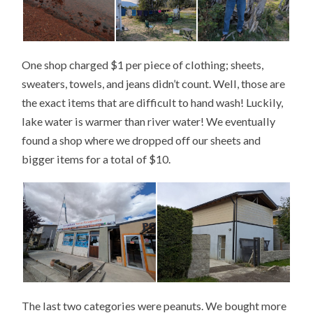
One shop charged $1 per piece of clothing; sheets,
sweaters, towels, and jeans didn’t count. Well, those are
the exact items that are difficult to hand wash! Luckily,
lake water is warmer than river water! We eventually
found a shop where we dropped off our sheets and
bigger items for a total of $10.
The last two categories were peanuts. We bought more