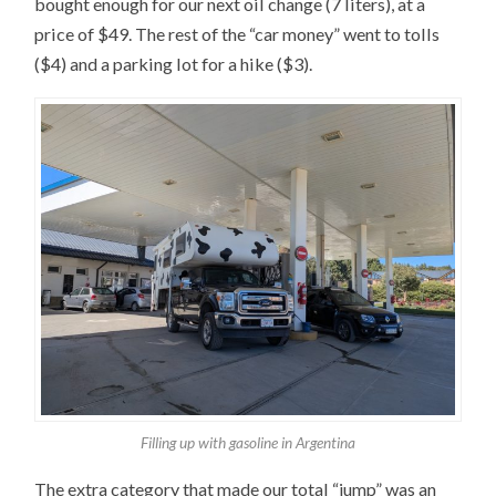
bought enough for our next oil change (7 liters), at a
price of $49. The rest of the “car money” went to tolls
($4) and a parking lot for a hike ($3).
Filling up with gasoline in Argentina
The extra category that made our total “jump” was an