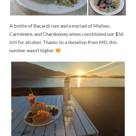
A bottle of Bacardi rum and a myriad of Malbec,
Carménère, and Chardonnay wines constituted our $56
bill for alcohol. Thanks to a donation from MD, this
number wasn’t higher.