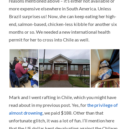
reasons mentioned above – it’s either not available or
more expensive elsewhere in South America. Unless
Brazil surprises us! Now, she can keep eating her high-
end, salmon-based, chicken-less kibble for another six
months or so. We needed a new international health
permit for her to cross into Chile as well.
Mark and I went rafting in Chile, which you might have
read about in my previous post. Yes, for
the privilege of
almost drowning
, we paid $188. Other than that
unfortunate glitch, it was a lot of fun. I’ll mention here
that the US dollar kept devaluating against the Chilean