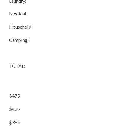
Laundry:
Medical:
Household:
Camping:
TOTAL:
$475
$435
$395