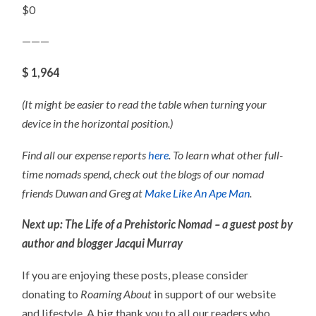
$0
———
$ 1,964
(It might be easier to read the table when turning your
device in the horizontal position.)
Find all our expense reports
here
. To learn what other full-
time nomads spend, check out the blogs of our nomad
friends Duwan and Greg at
Make Like An Ape Man
.
Next up: The Life of a Prehistoric Nomad – a guest post by
author and blogger Jacqui Murray
If you are enjoying these posts, please consider
donating to
Roaming About
in support of our website
and lifestyle. A big thank you to all our readers who