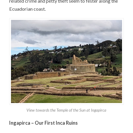
related crime and petty theft seem to fester along the
Ecuadorian coast.
View towards the Temple of the Sun at Ingapirca
Ingapirca – Our First Inca Ruins