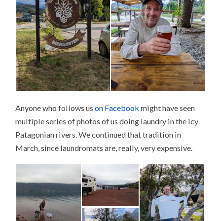
Anyone who follows us
on Facebook
might have seen
multiple series of photos of us doing laundry in the icy
Patagonian rivers. We continued that tradition in
March, since laundromats are, really, very expensive.