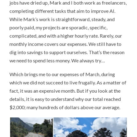
jobs have dried up, Mark and I both work as freelancers,
completing different tasks that aim to improve AI.
While Mark’s work is straightforward, steady, and
poorly paid, my projects are sporadic, specific,
complicated, and with a higher hourly rate. Rarely, our
monthly income covers our expenses. We still have to
dig into savings to support ourselves. That’s the reason
we need to spend less money. We always try…
Which brings me to our expenses of March, during
which we did not succeed to live frugally. As a matter of
fact, it was an expensive month. But if you look at the
details, it is easy to understand why our total reached
$2,000; many hundreds of dollars above our average.