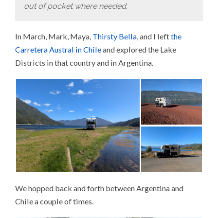
out of pocket where needed.
In March, Mark, Maya,
Thirsty Bella
, and I left
the
Carretera Austral in Chile
and explored the Lake
Districts in that country and in Argentina.
We hopped back and forth between Argentina and
Chile a couple of times.