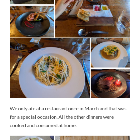
We only ate at a restaurant once in March and that was
for a special occasion. All the other dinners were
cooked and consumed at home.