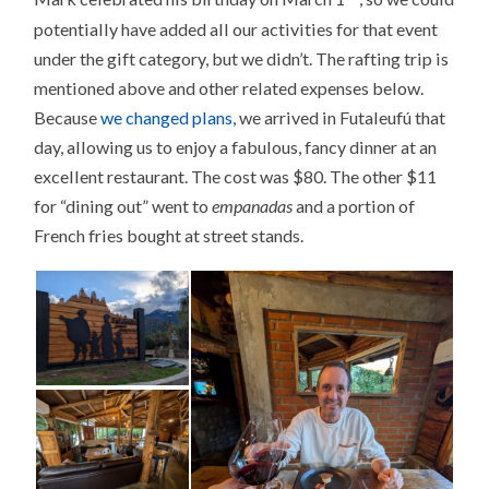
potentially have added all our activities for that event
under the gift category, but we didn’t. The rafting trip is
mentioned above and other related expenses below.
Because
we changed plans,
we arrived in Futaleufú that
day, allowing us to enjoy a fabulous, fancy dinner at an
excellent restaurant. The cost was $80. The other $11
for “dining out” went to
empanadas
and a portion of
French fries bought at street stands.