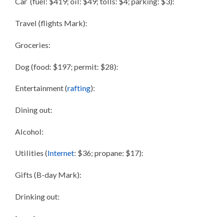
Car (fuel: $419; oil: $49; tolls: $4; parking: $3):
Travel (flights Mark):
Groceries:
Dog (food: $197; permit: $28):
Entertainment (
rafting
):
Dining out:
Alcohol:
Utilities (
Internet
: $36; propane: $17):
Gifts (B-day Mark):
Drinking out: