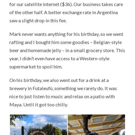
for our satellite internet ($36). Our business takes care
of the other half. A better exchange rate in Argentina
saw a slight drop in this fee.
Mark never wants anything for his birthday, so we went
rafting and I bought him some goodies – Belgian-style
beer and homemade jelly – in a small grocery store. This
year, I didn’t even have access to a Western-style
supermarket to spoil him.
On his birthday, we also went out for a drink at a
brewery in Futaleufú, something we rarely do. It was
nice to just listen to music and relax on a patio with
Maya. Until it got too chilly.