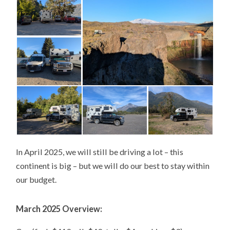
In April 2025, we will still be driving a lot – this
continent is big – but we will do our best to stay within
our budget.
March 2025 Overview: