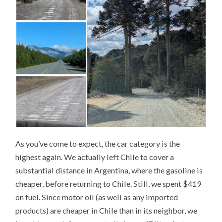
As you’ve come to expect, the car category is the
highest again. We actually left Chile to cover a
substantial distance in Argentina, where the gasoline is
cheaper, before returning to Chile. Still, we spent $419
on fuel. Since motor oil (as well as any imported
products) are cheaper in Chile than in its neighbor, we