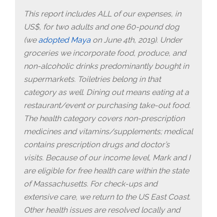
This report includes ALL of our expenses, in
US$, for two adults and one 60-pound dog
(we
adopted Maya
on June 4th, 2019). Under
groceries we incorporate food, produce, and
non-alcoholic drinks predominantly bought in
supermarkets. Toiletries belong in that
category as well. Dining out means eating at a
restaurant/event or purchasing take-out food.
The health category covers non-prescription
medicines and vitamins/supplements; medical
contains prescription drugs and doctor’s
visits.
Because of our income level, Mark and I
are eligible for free health care within the state
of Massachusetts. For check-ups and
extensive care, we return to the US East Coast.
Other health issues are resolved locally and