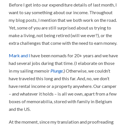
Before I get into our expenditure details of last month, I
want to say something about our income. Throughout
my blog posts, I mention that we both work on the road.
Yet, some of you are still surprised about us trying to
make a living, not being retired (will we ever?), or the
extra challenges that come with the need to earn money.
Mark and I
have been nomads for 20+ years and we have
had several jobs during that time. (I elaborate on those
in my sailing memoir
Plunge
.) Otherwise, we couldn’t
have traveled this long and this far. And, no, we don’t
have rental income or a property anywhere. Our camper
– and whatever it holds – is all we own, apart from a few
boxes of memorabilia, stored with family in Belgium
and the US.
At the moment, since my translation and proofreading