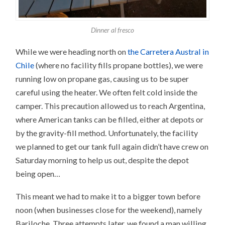
Dinner al fresco
While we were heading north on
the Carretera Austral in
Chile
(where no facility fills propane bottles), we were
running low on propane gas, causing us to be super
careful using the heater. We often felt cold inside the
camper. This precaution allowed us to reach Argentina,
where American tanks can be filled, either at depots or
by the gravity-fill method. Unfortunately, the facility
we planned to get our tank full again didn’t have crew on
Saturday morning to help us out, despite the depot
being open…
This meant we had to make it to a bigger town before
noon (when businesses close for the weekend), namely
Bariloche. Three attempts later, we found a man willing