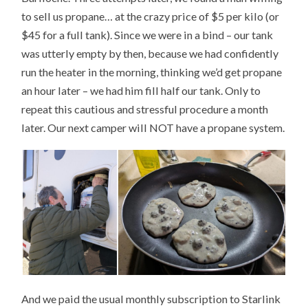
to sell us propane… at the crazy price of $5 per kilo (or
$45 for a full tank). Since we were in a bind – our tank
was utterly empty by then, because we had confidently
run the heater in the morning, thinking we’d get propane
an hour later – we had him fill half our tank. Only to
repeat this cautious and stressful procedure a month
later. Our next camper will NOT have a propane system.
And we paid the usual monthly subscription to Starlink