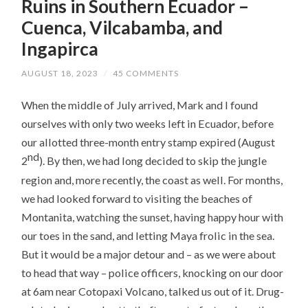
Ruins in Southern Ecuador –
Cuenca, Vilcabamba, and
Ingapirca
AUGUST 18, 2023
/
45 COMMENTS
When the middle of July arrived, Mark and I found
ourselves with only two weeks left in Ecuador, before
our allotted three-month entry stamp expired (August
nd
2
). By then, we had long decided to skip the jungle
region and, more recently, the coast as well. For months,
we had looked forward to visiting the beaches of
Montanita, watching the sunset, having happy hour with
our toes in the sand, and letting Maya frolic in the sea.
But it would be a major detour and – as we were about
to head that way – police officers, knocking on our door
at 6am near Cotopaxi Volcano, talked us out of it. Drug-