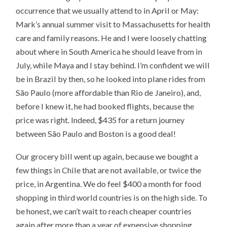
occurrence that we usually attend to in April or May:
Mark’s annual summer visit to Massachusetts for health
care and family reasons. He and I were loosely chatting
about where in South America he should leave from in
July, while Maya and I stay behind. I’m confident we will
be in Brazil by then, so he looked into plane rides from
São Paulo (more affordable than Rio de Janeiro), and,
before I knew it, he had booked flights, because the
price was right. Indeed, $435 for a return journey
between São Paulo and Boston is a good deal!
Our grocery bill went up again, because we bought a
few things in Chile that are not available, or twice the
price, in Argentina. We do feel $400 a month for food
shopping in third world countries is on the high side. To
be honest, we can’t wait to reach cheaper countries
again after more than a year of expensive shopping.