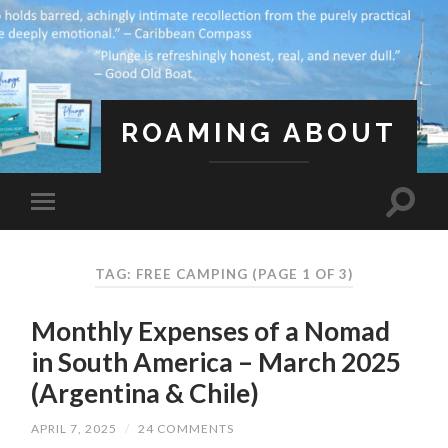
ROAMING ABOUT
A Life Less Ordinary
TAG: FREE CAMPING
(PAGE 1 OF 3)
Monthly Expenses of a Nomad
in South America – March 2025
(Argentina & Chile)
APRIL 7, 2025
/
24 COMMENTS