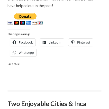
have helped out in the past!
Sharing is caring:
Facebook
LinkedIn
Pinterest
WhatsApp
Like this:
Two Enjoyable Cities & Inca