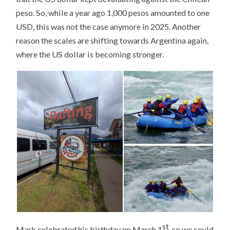
peso. So, while a year ago 1,000 pesos amounted to one
USD, this was not the case anymore in 2025. Another
reason the scales are shifting towards Argentina again,
where the US dollar is becoming stronger.
st
Mark celebrated his birthday on March 1
, so we could