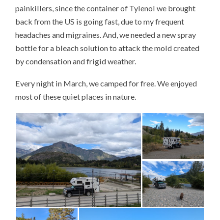
painkillers, since the container of Tylenol we brought
back from the US is going fast, due to my frequent
headaches and migraines. And, we needed a new spray
bottle for a bleach solution to attack the mold created
by condensation and frigid weather.
Every night in March, we camped for free. We enjoyed
most of these quiet places in nature.