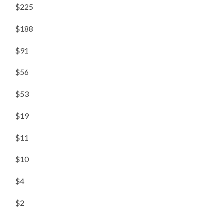
$225
$188
$91
$56
$53
$19
$11
$10
$4
$2