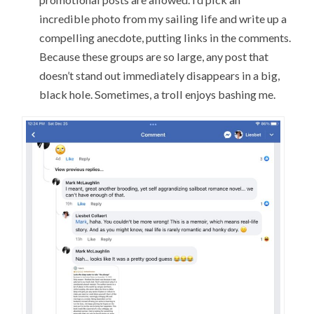
incredible photo from my sailing life and write up a
compelling anecdote, putting links in the comments.
Because these groups are so large, any post that
doesn’t stand out immediately disappears in a big,
black hole. Sometimes, a troll enjoys bashing me.