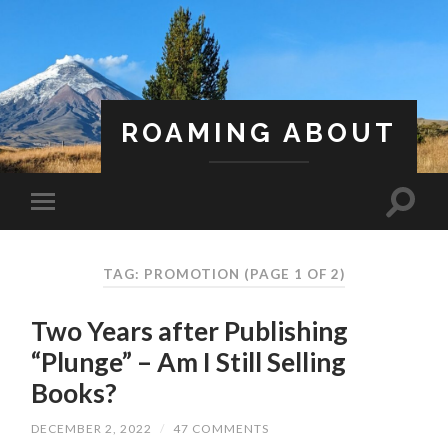
ROAMING ABOUT
A Life Less Ordinary
TAG: PROMOTION
(PAGE 1 OF 2)
Two Years after Publishing
“Plunge” – Am I Still Selling
Books?
DECEMBER 2, 2022
/
47 COMMENTS