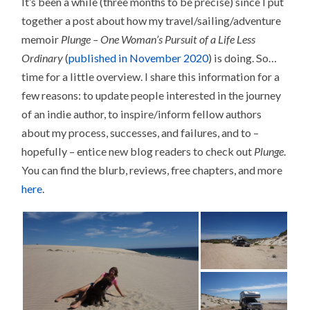
It’s been a while (three months to be precise) since I put
together a post about how my travel/sailing/adventure
memoir
Plunge – One Woman’s Pursuit of a Life Less
Ordinary
(
published in November 2020
) is doing. So…
time for a little overview. I share this information for a
few reasons: to update people interested in the journey
of an indie author, to inspire/inform fellow authors
about my process, successes, and failures, and to –
hopefully – entice new blog readers to check out
Plunge
.
You can find the blurb, reviews, free chapters, and more
here
.