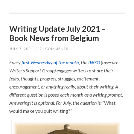
Writing Update July 2021 –
Book News from Belgium
JULY 7, 2021
/
71 COMMENTS
Every
first Wednesday of the month
, the
IWSG
(Insecure
Writer’s Support Group) engages writers to share their
fears, thoughts, progress, struggles, excitement,
encouragement, or anything really, about their writing.
A
different question is posed each month as a writing prompt.
Answering it is optional.
For July, the question is:
“What
would make you quit writing?”