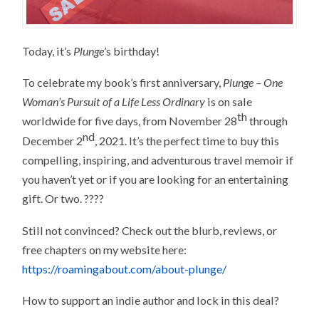
Today, it’s
Plunge
’s birthday!
To celebrate my book’s first anniversary,
Plunge – One
Woman’s Pursuit of a Life Less Ordinary
is on sale
th
worldwide for five days, from November 28
through
nd
December 2
, 2021. It’s the perfect time to buy this
compelling, inspiring, and adventurous travel memoir if
you haven’t yet or if you are looking for an entertaining
gift. Or two. ????
Still not convinced? Check out the blurb, reviews, or
free chapters on my website here:
https://roamingabout.com/about-plunge/
How to support an indie author and lock in this deal?