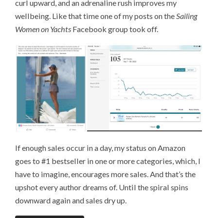
curl upward, and an adrenaline rush improves my
wellbeing. Like that time one of my posts on the
Sailing
Women on Yachts
Facebook group took off.
If enough sales occur in a day, my status on Amazon
goes to #1 bestseller in one or more categories, which, I
have to imagine, encourages more sales. And that’s the
upshot every author dreams of. Until the spiral spins
downward again and sales dry up.