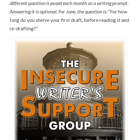
different question is posed each month as a writing prompt.
Answering it is optional
.
For June, the question is:
“For how
long do you shelve your first draft, before reading it and
re-drafting?”