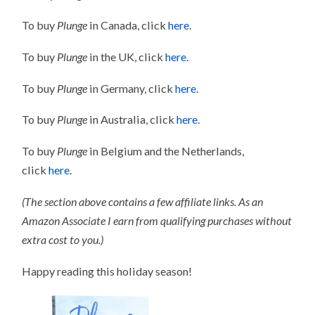
To buy
Plunge
in Canada, click
here
.
To buy
Plunge
in the UK, click
here
.
To buy
Plunge
in Germany, click
here
.
To buy
Plunge
in Australia, click
here
.
To buy
Plunge
in Belgium and the Netherlands,
click
here
.
(The section above contains a few affiliate links. As an
Amazon Associate I earn from qualifying purchases without
extra cost to you.)
Happy reading this holiday season!