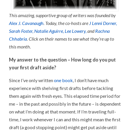
This amazing, supportive group of writers was founded by
Alex J. Cavanaugh
. Today, the co-hosts are
J Lenni Dorner,
Sarah Foster,
Natalie Aguirre,
Lee Lowery,
and
Rachna
Chhabria
. Click on their names to see what they’re up to
this month
.
My answer to the question –
How long do you put
your first draft aside?
Since I’ve only written
one book
, I don’t have much
experience with shelving first drafts before tackling
them again with fresh eyes. This elapsed time period for
me – in the past and possibly in the future – is dependent
on what I’m doing at that moment. If I’m traveling full-
time, I work whenever I can and this might mean the first
draft (a good stopping point) might get put aside until