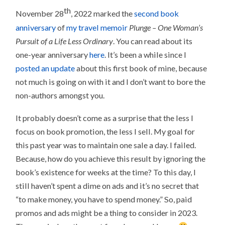
th
November 28
, 2022 marked the
second book
anniversary
of
my travel memoir
Plunge – One Woman’s
Pursuit of a Life Less Ordinary
. You can read about its
one-year anniversary
here
. It’s been a while since I
posted an update
about this first book of mine, because
not much is going on with it and I don’t want to bore the
non-authors amongst you.
It probably doesn’t come as a surprise that the less I
focus on book promotion, the less I sell. My goal for
this past year was to maintain one sale a day. I failed.
Because, how do you achieve this result by ignoring the
book’s existence for weeks at the time? To this day, I
still haven’t spent a dime on ads and it’s no secret that
“to make money, you have to spend money.” So, paid
promos and ads might be a thing to consider in 2023.