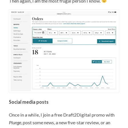
Then again, I am the most frugal person I know.
Social media posts
Once in a while, I join a free Draft2Digital promo with
Plunge
, post some news, a new five-star review, or an