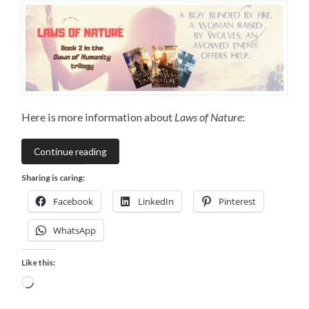
Here is more information about
Laws of Nature
:
Continue reading
Sharing is caring:
Facebook
LinkedIn
Pinterest
WhatsApp
Like this:
Loading…