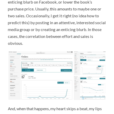
enticing blurb on Facebook, or lower the book’s
purchase price. Usually, this amounts to maybe one or
two sales. Occasionally, I get it right (no idea how to
predict this) by posting in an attentive, interested social
media group or by creating an enticing blurb. In those
cases, the correlation between effort and sales is
obvious.
And, when that happens, my heart skips a beat, my lips