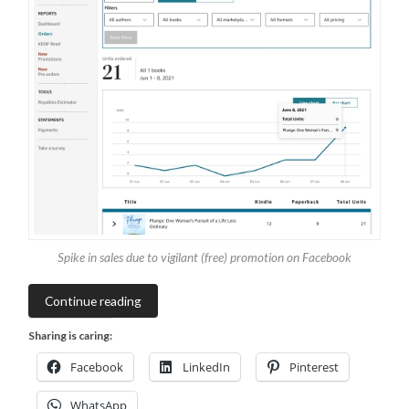
Spike in sales due to vigilant (free) promotion on Facebook
Continue reading
Sharing is caring:
Facebook
LinkedIn
Pinterest
WhatsApp