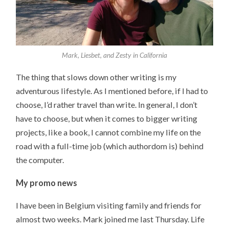
Mark, Liesbet, and Zesty in California
The thing that slows down other writing is my
adventurous lifestyle. As I mentioned before, if I had to
choose, I’d rather travel than write. In general, I don’t
have to choose, but when it comes to bigger writing
projects, like a book, I cannot combine my life on the
road with a full-time job (which authordom is) behind
the computer.
My promo news
I have been in Belgium visiting family and friends for
almost two weeks. Mark joined me last Thursday. Life