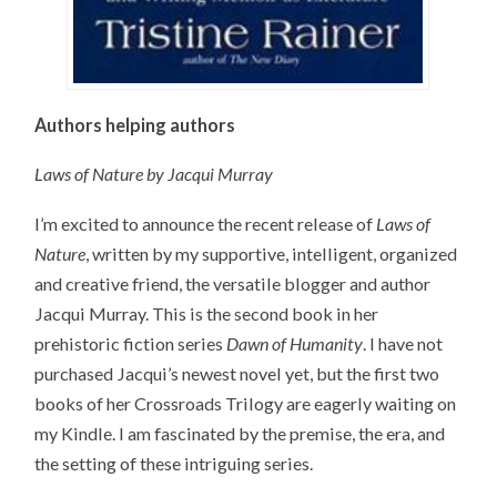
Authors helping authors
Laws of Nature by Jacqui Murray
I’m excited to announce the recent release of
Laws of
Nature
, written by my supportive, intelligent, organized
and creative friend, the versatile blogger and author
Jacqui Murray. This is the second book in her
prehistoric fiction series
Dawn of Humanity
. I have not
purchased Jacqui’s newest novel yet, but the first two
books of her Crossroads Trilogy are eagerly waiting on
my Kindle. I am fascinated by the premise, the era, and
the setting of these intriguing series.