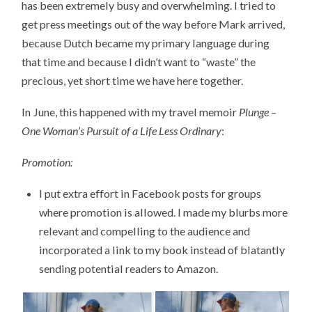
has been extremely busy and overwhelming. I tried to
get press meetings out of the way before Mark arrived,
because Dutch became my primary language during
that time and because I didn’t want to “waste” the
precious, yet short time we have here together.
In June, this happened with my travel memoir
Plunge –
One Woman’s Pursuit of a Life Less Ordinary
:
Promotion:
I put extra effort in Facebook posts for groups
where promotion is allowed. I made my blurbs more
relevant and compelling to the audience and
incorporated a link to my book instead of blatantly
sending potential readers to Amazon.