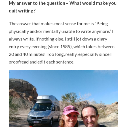
My answer to the question –
What would make you
quit writing?
The answer that makes most sense for me is “Being
physically and/or mentally unable to write anymore.” I
always write. If nothing else, I still jot down a diary
entry every evening (since 1989), which takes between
20 and 40 minutes! Too long, really, especially since I
proofread and edit each sentence.