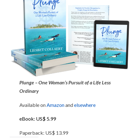
Plunge – One Woman’s Pursuit of a Life Less
Ordinary
Available on
Amazon
and
elsewhere
eBook: US$ 5.99
Paperback: US$ 13.99