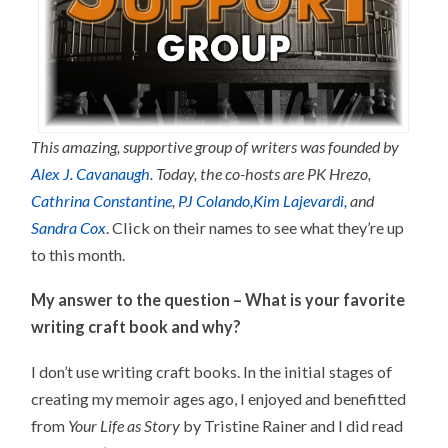
This amazing, supportive group of writers was founded by
Alex J. Cavanaugh
.
Today, the co-hosts are PK Hrezo,
Cathrina Constantine
,
PJ Colando,
Kim Lajevardi,
and
Sandra Cox
. Click on their names to see what they’re up
to this month.
My answer to the question – What is your favorite
writing craft book and why?
I don’t use writing craft books. In the initial stages of
creating my memoir ages ago, I enjoyed and benefitted
from
Your Life as Story
by Tristine Rainer and I did read