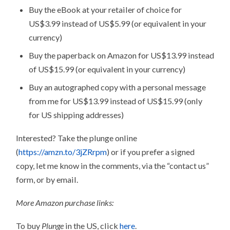
Buy the eBook at your retailer of choice for
US$3.99 instead of US$5.99 (or equivalent in your
currency)
Buy the paperback on Amazon for US$13.99 instead
of US$15.99 (or equivalent in your currency)
Buy an autographed copy with a personal message
from me for US$13.99 instead of US$15.99 (only
for US shipping addresses)
Interested? Take the plunge online
(
https://amzn.to/3jZRrpm
) or if you prefer a signed
copy, let me know in the comments, via the “contact us”
form, or by email.
More Amazon purchase links:
To buy
Plunge
in the US, click
here
.