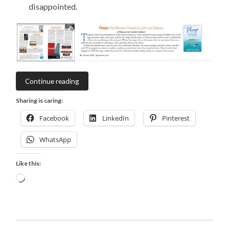
disappointed.
Continue reading
Sharing is caring:
Facebook
LinkedIn
Pinterest
WhatsApp
Like this:
Loading…