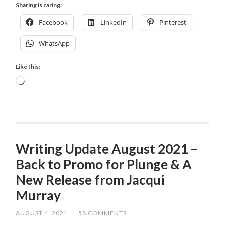
Sharing is caring:
Facebook
LinkedIn
Pinterest
WhatsApp
Like this:
Loading…
Writing Update August 2021 –
Back to Promo for Plunge & A
New Release from Jacqui
Murray
AUGUST 4, 2021
/
58 COMMENTS