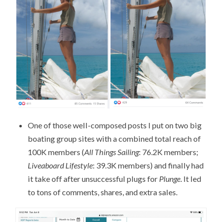
One of those well-composed posts I put on two big
boating group sites with a combined total reach of
100K members (
All Things Sailing
: 76.2K members;
Liveaboard Lifestyle
: 39.3K members) and finally had
it take off after unsuccessful plugs for
Plunge
. It led
to tons of comments, shares, and extra sales.