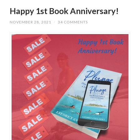
Happy 1st Book Anniversary!
NOVEMBER 28, 2021
/
34 COMMENTS