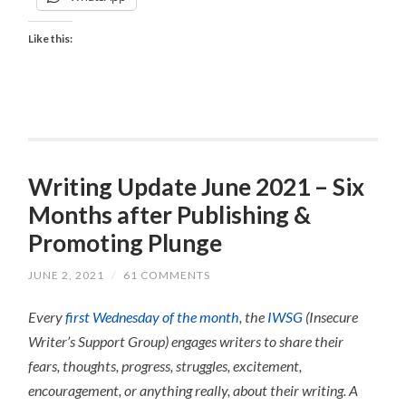
Like this:
Writing Update June 2021 – Six
Months after Publishing &
Promoting Plunge
JUNE 2, 2021
/
61 COMMENTS
Every
first Wednesday of the month
, the
IWSG
(Insecure
Writer’s Support Group) engages writers to share their
fears, thoughts, progress, struggles, excitement,
encouragement, or anything really, about their writing.
A