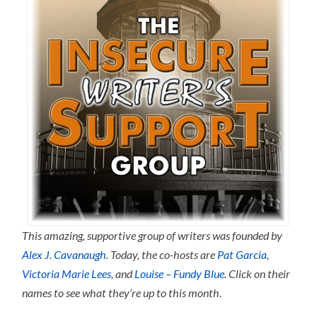
This amazing, supportive group of writers was founded by
Alex J. Cavanaugh
.
Today, the co-hosts are
Pat Garcia,
Victoria Marie Lees,
and
Louise – Fundy Blue
. Click on their
names to see what they’re up to this month
.