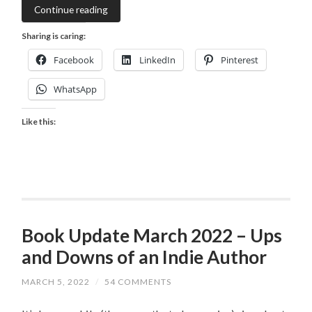
Continue reading
Sharing is caring:
Facebook
LinkedIn
Pinterest
WhatsApp
Like this:
Book Update March 2022 – Ups
and Downs of an Indie Author
MARCH 5, 2022
/
54 COMMENTS