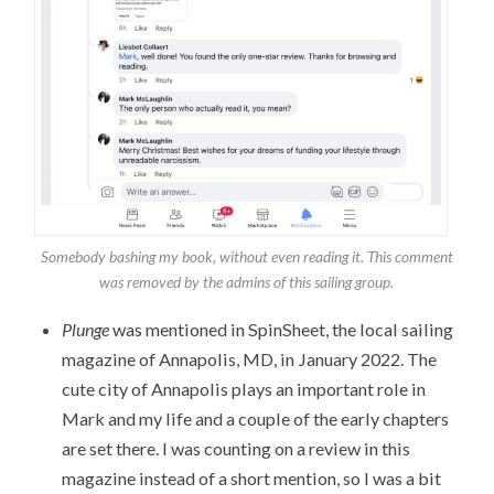
Somebody bashing my book, without even reading it. This comment
was removed by the admins of this sailing group.
Plunge
was mentioned in SpinSheet, the local sailing
magazine of Annapolis, MD, in January 2022. The
cute city of Annapolis plays an important role in
Mark and my life and a couple of the early chapters
are set there. I was counting on a review in this
magazine instead of a short mention, so I was a bit