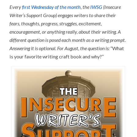
Every
first Wednesday of the month
, the
IWSG
(Insecure
Writer’s Support Group) engages writers to share their
fears, thoughts, progress, struggles, excitement,
encouragement, or anything really, about their writing.
A
different question is posed each month as a writing prompt.
Answering it is optional.
For August, the question is:
“What
is your favorite writing craft book and why?”