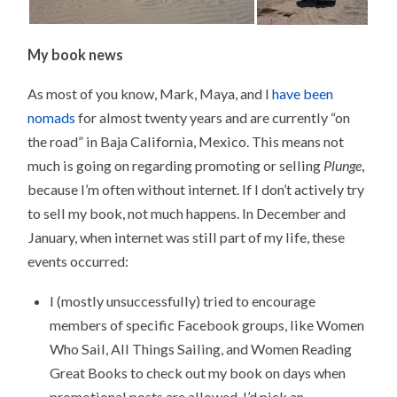
My book news
As most of you know, Mark, Maya, and I
have been
nomads
for almost twenty years and are currently “on
the road” in Baja California, Mexico. This means not
much is going on regarding promoting or selling
Plunge
,
because I’m often without internet. If I don’t actively try
to sell my book, not much happens. In December and
January, when internet was still part of my life, these
events occurred:
I (mostly unsuccessfully) tried to encourage
members of specific Facebook groups, like Women
Who Sail, All Things Sailing, and Women Reading
Great Books to check out my book on days when
promotional posts are allowed. I’d pick an