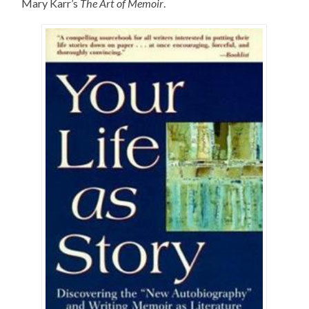
Mary Karr’s
The Art of Memoir
.