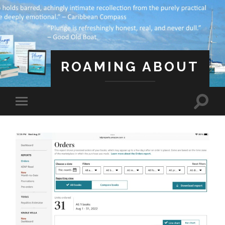
ROAMING ABOUT
A Life Less Ordinary