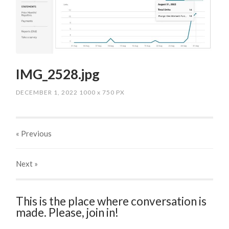
IMG_2528.jpg
DECEMBER 1, 2022
1000
x
750 PX
« Previous
Next
»
This is the place where conversation is
made. Please, join in!