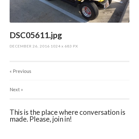
DSC05611.jpg
DECEMBER 26, 2016
1024
x
683 PX
« Previous
Next
»
This is the place where conversation is
made. Please, join in!