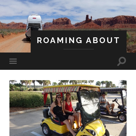
ROAMING ABOUT
A Life Less Ordinary