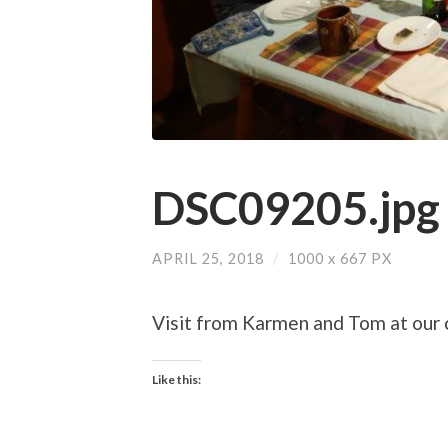
DSC09205.jpg
APRIL 25, 2018
/
1000
x
667 PX
Visit from Karmen and Tom at our c
Like this: