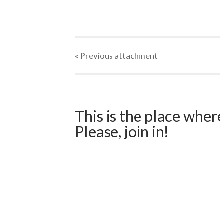
« Previous
attachment
This is the place wher
Please, join in!