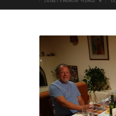
LIESBET’S MEMOIR “PLUNGE”
D