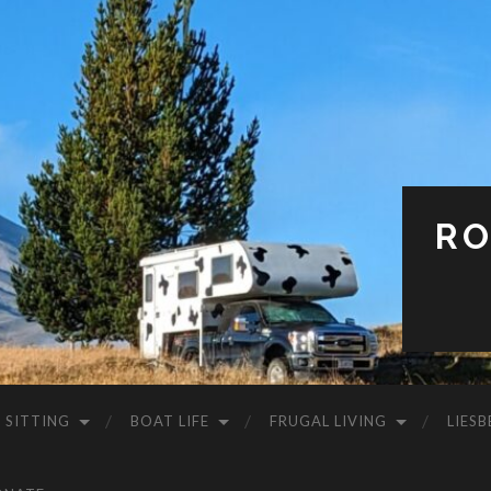
RO
 SITTING
BOAT LIFE
FRUGAL LIVING
LIESB