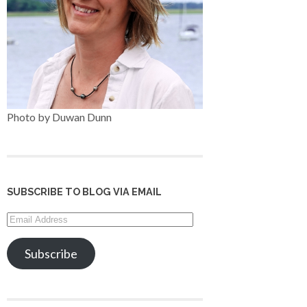
Photo by Duwan Dunn
SUBSCRIBE TO BLOG VIA EMAIL
Email
Address
Subscribe