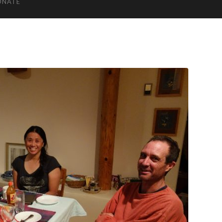
ONATE