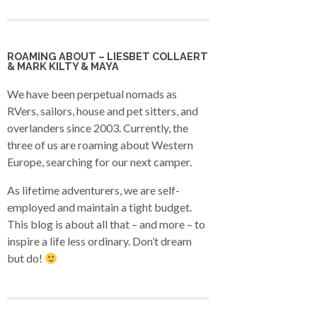
ROAMING ABOUT – LIESBET COLLAERT
& MARK KILTY & MAYA
We have been perpetual nomads as
RVers, sailors, house and pet sitters, and
overlanders since 2003. Currently, the
three of us are roaming about Western
Europe, searching for our next camper.
As lifetime adventurers, we are self-
employed and maintain a tight budget.
This blog is about all that – and more – to
inspire a life less ordinary. Don’t dream
but do!