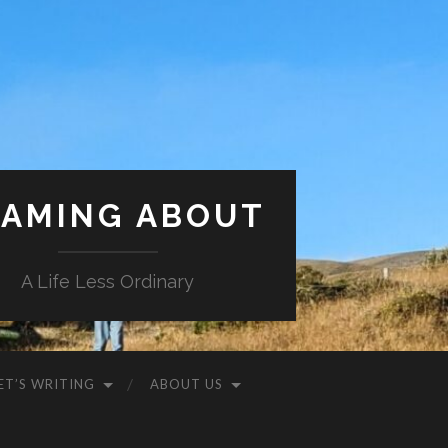
AMING ABOUT
A Life Less Ordinary
ET’S WRITING
ABOUT US