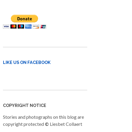
LIKE US ON FACEBOOK
COPYRIGHT NOTICE
Stories and photographs on this blog are
copyright protected
©
Liesbet Collaert