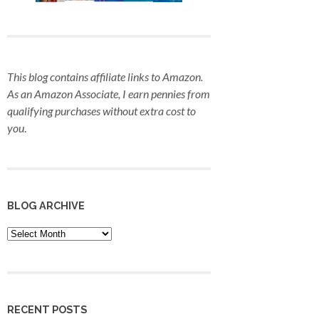
This blog contains affiliate links to Amazon.
As an Amazon Associate, I earn pennies from
qualifying purchases
without extra cost to
you
.
BLOG ARCHIVE
Blog
Archive
RECENT POSTS