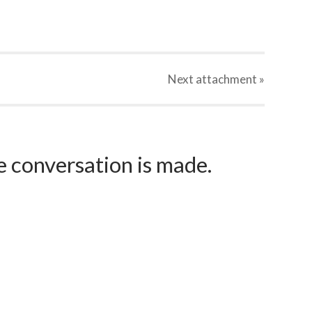
Next
attachment
»
e conversation is made.