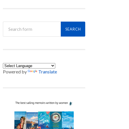
Powered by
Translate