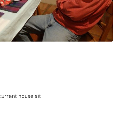
urrent house sit