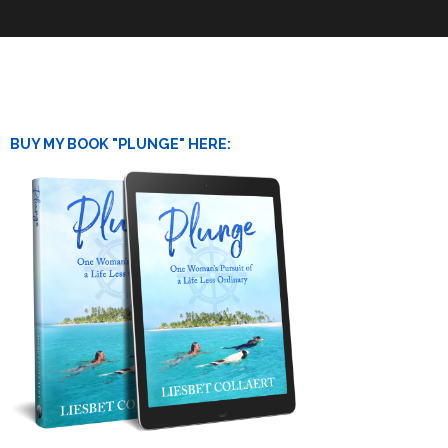
BUY MY BOOK "PLUNGE" HERE: