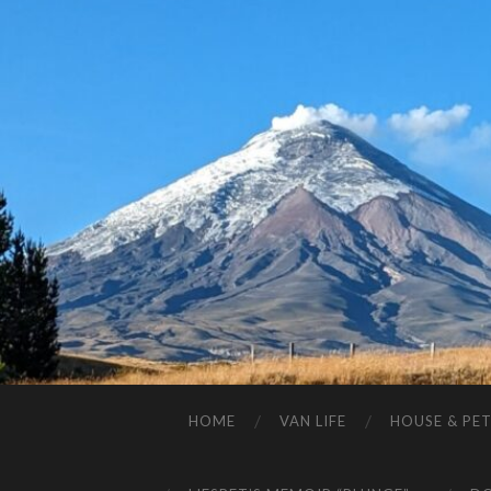
HOME
VAN LIFE
HOUSE & PET