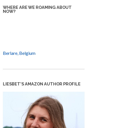
WHERE ARE WE ROAMING ABOUT
NOW?
Berlare, Belgium
LIESBET’S AMAZON AUTHOR PROFILE