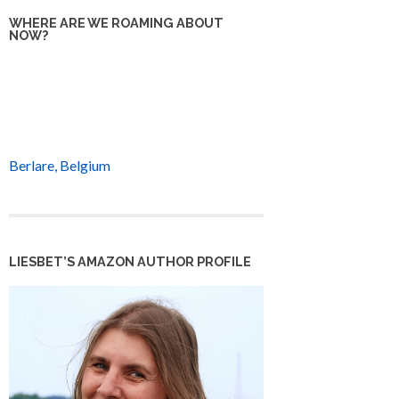
WHERE ARE WE ROAMING ABOUT
NOW?
Berlare, Belgium
LIESBET’S AMAZON AUTHOR PROFILE