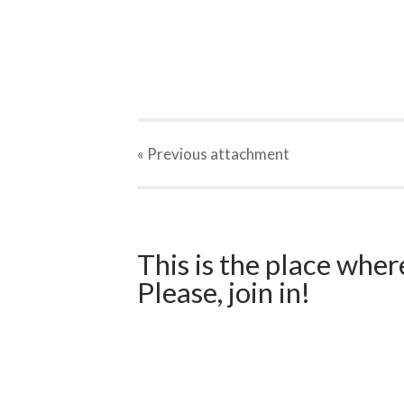
« Previous
attachment
This is the place wher
Please, join in!