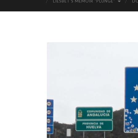
LIESBET’S MEMOIR “PLUNGE”
D