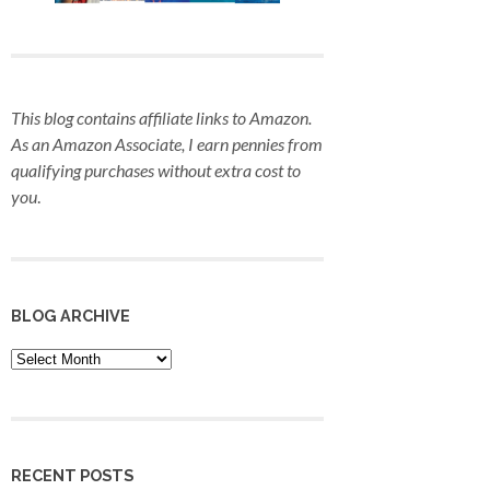
This blog contains affiliate links to Amazon.
As an Amazon Associate, I earn pennies from
qualifying purchases
without extra cost to
you
.
BLOG ARCHIVE
Blog
Archive
RECENT POSTS