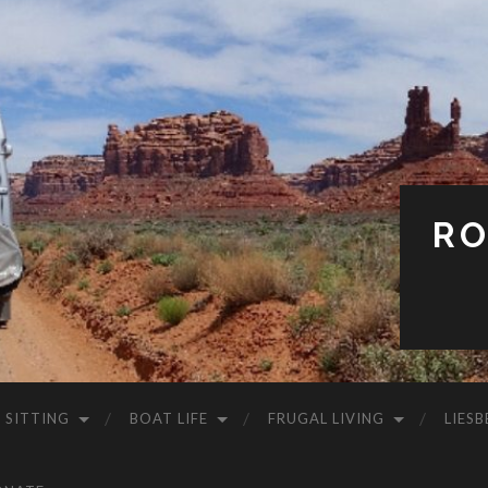
RO
 SITTING
BOAT LIFE
FRUGAL LIVING
LIESB