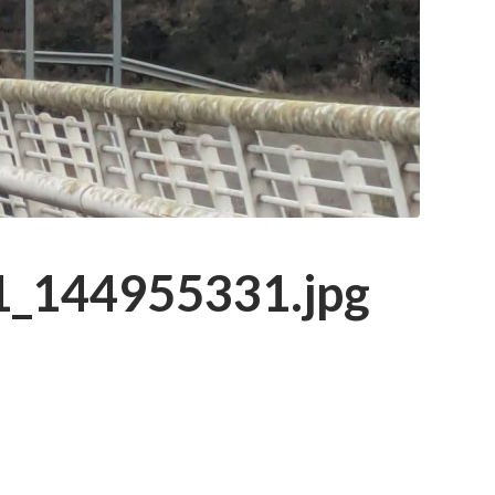
_144955331.jpg