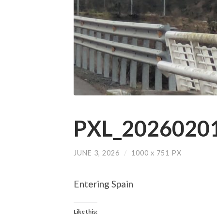
PXL_20260201
JUNE 3, 2026
/
1000
x
751 PX
Entering Spain
Like this: