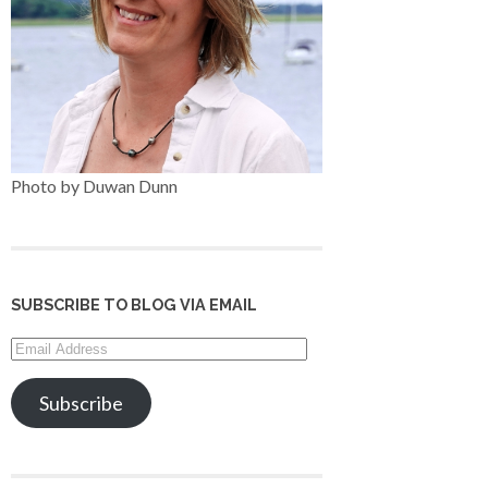
Photo by Duwan Dunn
SUBSCRIBE TO BLOG VIA EMAIL
Email
Address
Subscribe