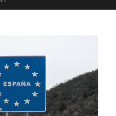
ONATE