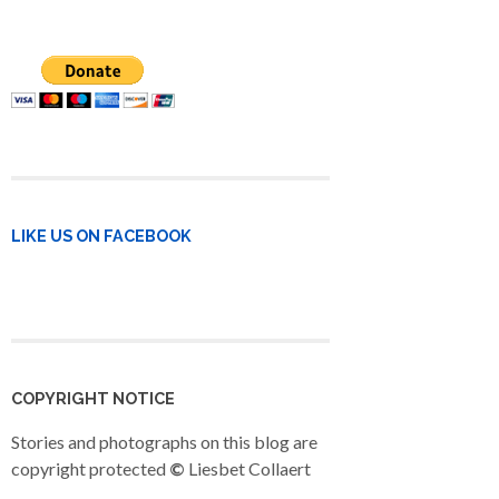
LIKE US ON FACEBOOK
COPYRIGHT NOTICE
Stories and photographs on this blog are
copyright protected
©
Liesbet Collaert