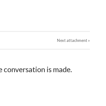
Next
attachment
»
e conversation is made.