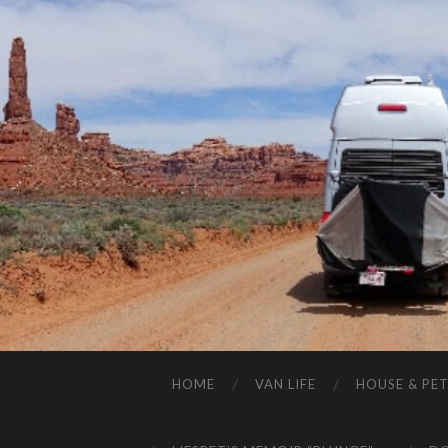
HOME
VAN LIFE
HOUSE & PET