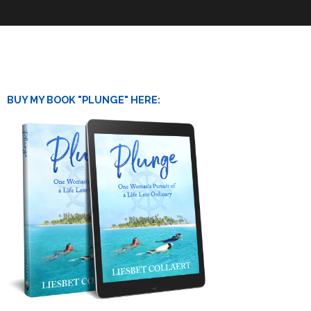
BUY MY BOOK "PLUNGE" HERE: