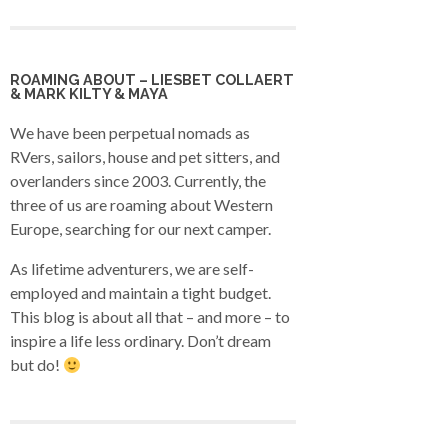
ROAMING ABOUT – LIESBET COLLAERT
& MARK KILTY & MAYA
We have been perpetual nomads as
RVers, sailors, house and pet sitters, and
overlanders since 2003. Currently, the
three of us are roaming about Western
Europe, searching for our next camper.
As lifetime adventurers, we are self-
employed and maintain a tight budget.
This blog is about all that – and more – to
inspire a life less ordinary. Don’t dream
but do!