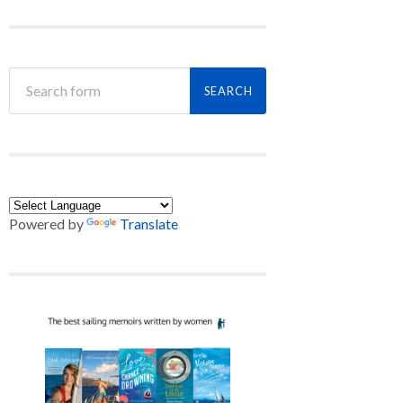
Powered by
Translate