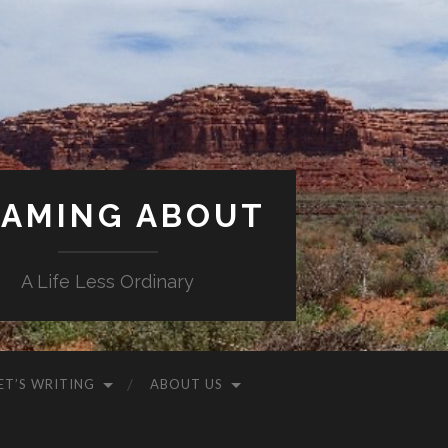
AMING ABOUT
A Life Less Ordinary
ET’S WRITING
ABOUT US