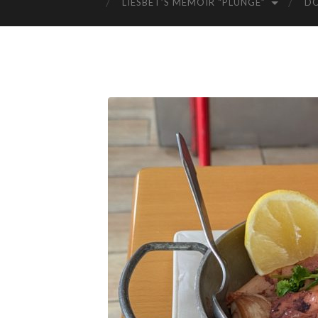
LIESBET’S MEMOIR “PLUNGE”
D