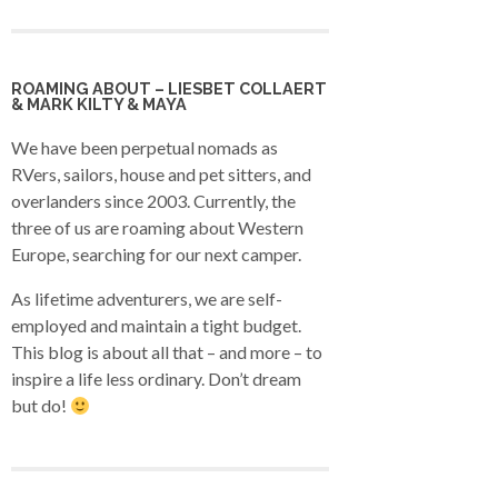
ROAMING ABOUT – LIESBET COLLAERT
& MARK KILTY & MAYA
We have been perpetual nomads as
RVers, sailors, house and pet sitters, and
overlanders since 2003. Currently, the
three of us are roaming about Western
Europe, searching for our next camper.
As lifetime adventurers, we are self-
employed and maintain a tight budget.
This blog is about all that – and more – to
inspire a life less ordinary. Don’t dream
but do!