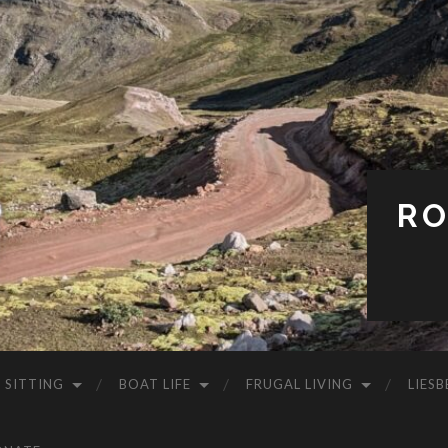
RO
 SITTING
BOAT LIFE
FRUGAL LIVING
LIESB