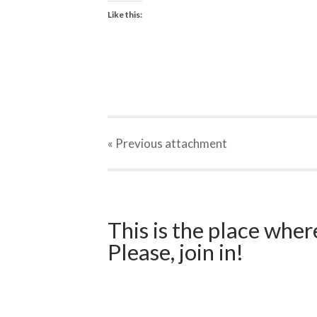
Like this:
« Previous
attachment
This is the place wher
Please, join in!