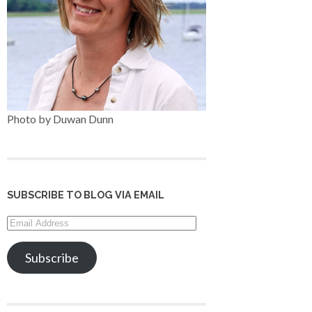
Photo by Duwan Dunn
SUBSCRIBE TO BLOG VIA EMAIL
Email
Address
Subscribe