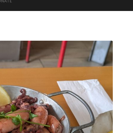
ONATE