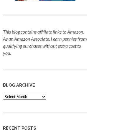
This blog contains affiliate links to Amazon.
As an Amazon Associate, I earn pennies from
qualifying purchases
without extra cost to
you
.
BLOG ARCHIVE
Blog
Archive
RECENT POSTS