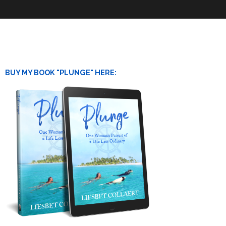
BUY MY BOOK "PLUNGE" HERE: