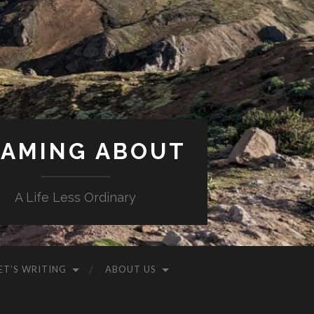
AMING ABOUT
A Life Less Ordinary
ET’S WRITING
ABOUT US