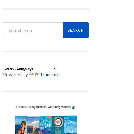
Powered by
Translate