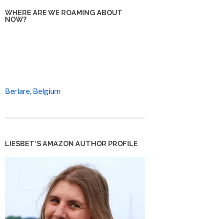
WHERE ARE WE ROAMING ABOUT
NOW?
Berlare, Belgium
LIESBET’S AMAZON AUTHOR PROFILE