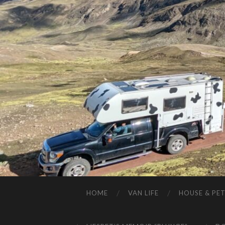
HOME
VAN LIFE
HOUSE & PET