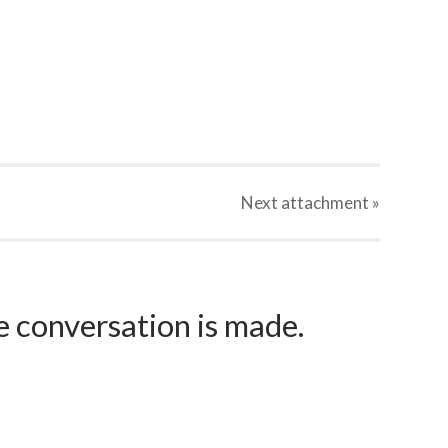
Next
attachment
»
e conversation is made.