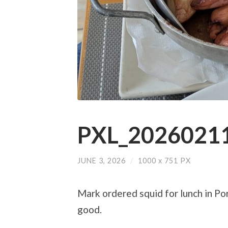
PXL_20260211
JUNE 3, 2026
/
1000
x
751 PX
Mark ordered squid for lunch in Port
good.