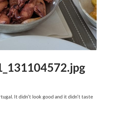
_131104572.jpg
ugal. It didn’t look good and it didn’t taste