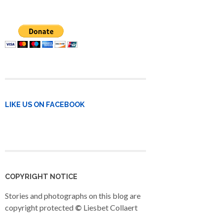
LIKE US ON FACEBOOK
COPYRIGHT NOTICE
Stories and photographs on this blog are
copyright protected
©
Liesbet Collaert