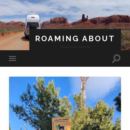
ROAMING ABOUT
A Life Less Ordinary