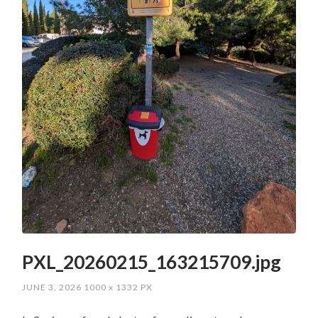
PXL_20260215_163215709.jpg
JUNE 3, 2026
1000
x
1332 PX