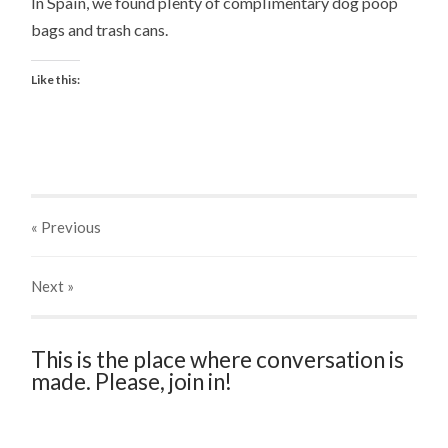
In Spain, we found plenty of complimentary dog poop
bags and trash cans.
Like this:
« Previous
Next
»
This is the place where conversation is
made. Please, join in!