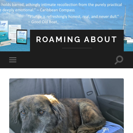
ROAMING ABOUT
A Life Less Ordinary