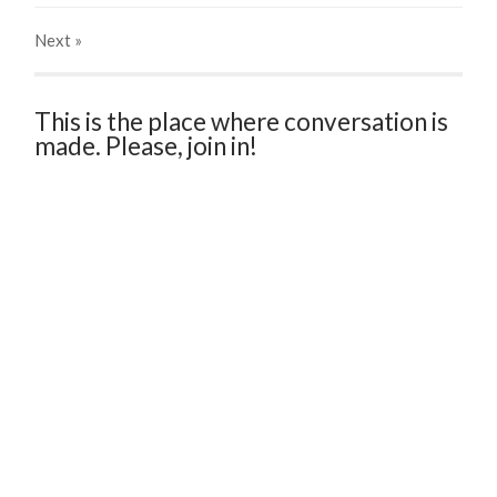
Next
»
This is the place where conversation is
made. Please, join in!