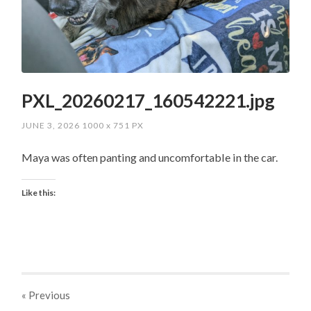
PXL_20260217_160542221.jpg
JUNE 3, 2026
1000
x
751 PX
Maya was often panting and uncomfortable in the car.
Like this:
« Previous