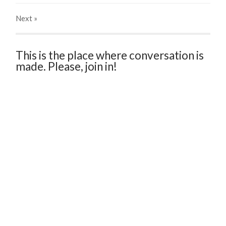
Next
»
This is the place where conversation is
made. Please, join in!