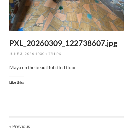
PXL_20260309_122738607.jpg
JUNE 3, 2026
1000
x
751 PX
Maya on the beautiful tiled floor
Like this:
« Previous