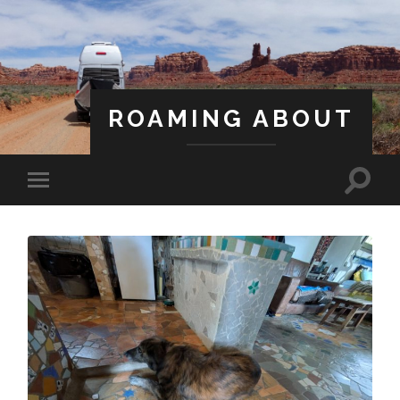
ROAMING ABOUT
A Life Less Ordinary