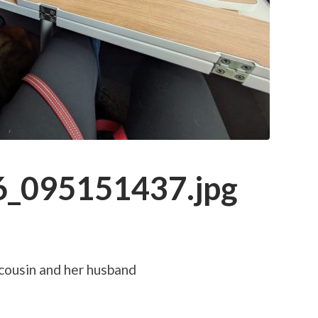
_095151437.jpg
 cousin and her husband