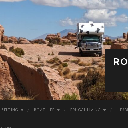
RO
 SITTING
BOAT LIFE
FRUGAL LIVING
LIESB