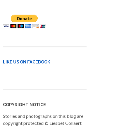
LIKE US ON FACEBOOK
COPYRIGHT NOTICE
Stories and photographs on this blog are
copyright protected
©
Liesbet Collaert