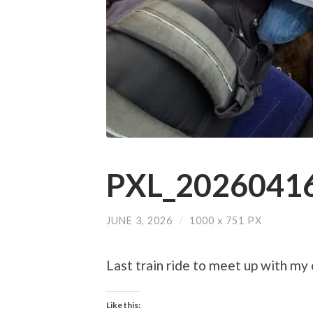
PXL_20260416
JUNE 3, 2026
/
1000
x
751 PX
Last train ride to meet up with my
Like this: