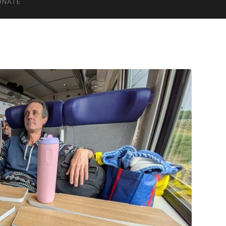
ONATE