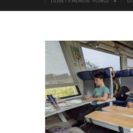
LIESBET’S MEMOIR “PLUNGE”
D