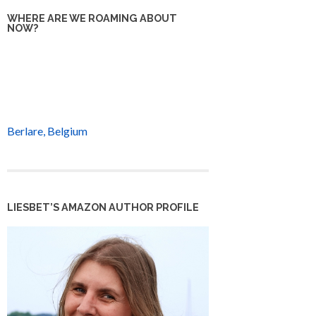
WHERE ARE WE ROAMING ABOUT
NOW?
Berlare, Belgium
LIESBET’S AMAZON AUTHOR PROFILE