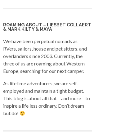
ROAMING ABOUT – LIESBET COLLAERT
& MARK KILTY & MAYA
We have been perpetual nomads as
RVers, sailors, house and pet sitters, and
overlanders since 2003. Currently, the
three of us are roaming about Western
Europe, searching for our next camper.
As lifetime adventurers, we are self-
employed and maintain a tight budget.
This blog is about all that – and more – to
inspire a life less ordinary. Don’t dream
but do!