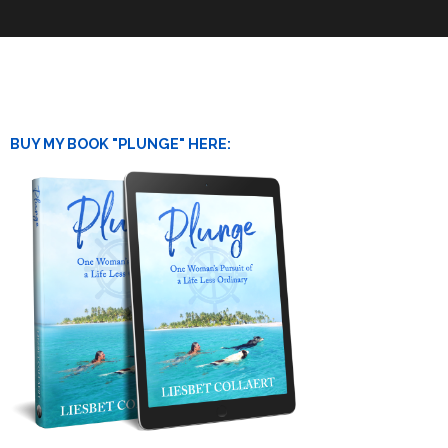
BUY MY BOOK "PLUNGE" HERE: