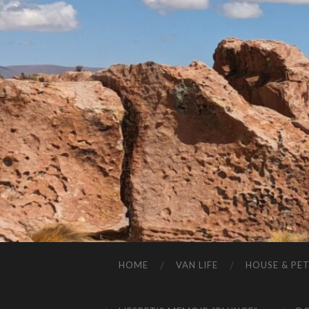
HOME
VAN LIFE
HOUSE & PET