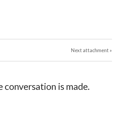
Next
attachment
»
e conversation is made.