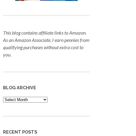
This blog contains affiliate links to Amazon.
As an Amazon Associate, I earn pennies from
qualifying purchases
without extra cost to
you
.
BLOG ARCHIVE
Blog
Archive
RECENT POSTS