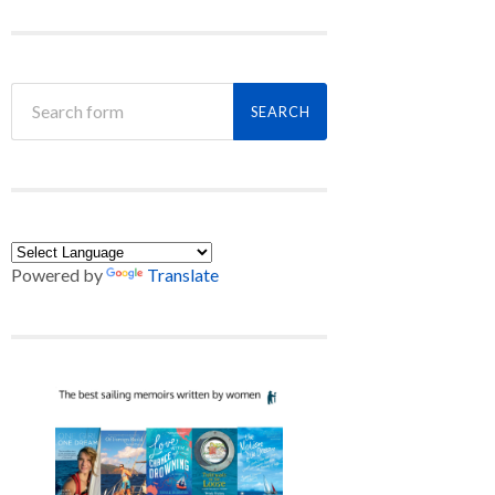
Powered by
Translate