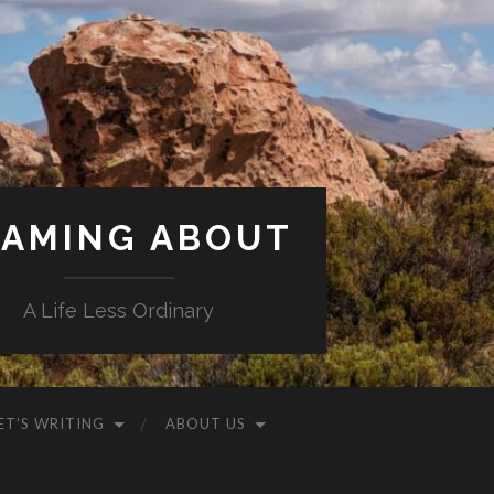
AMING ABOUT
A Life Less Ordinary
ET’S WRITING
ABOUT US