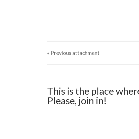
« Previous
attachment
This is the place wher
Please, join in!