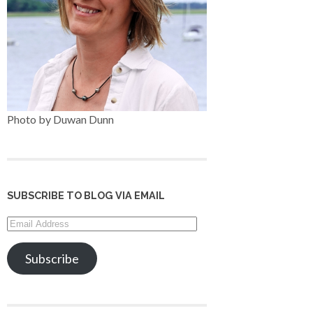
Photo by Duwan Dunn
SUBSCRIBE TO BLOG VIA EMAIL
Email
Address
Subscribe