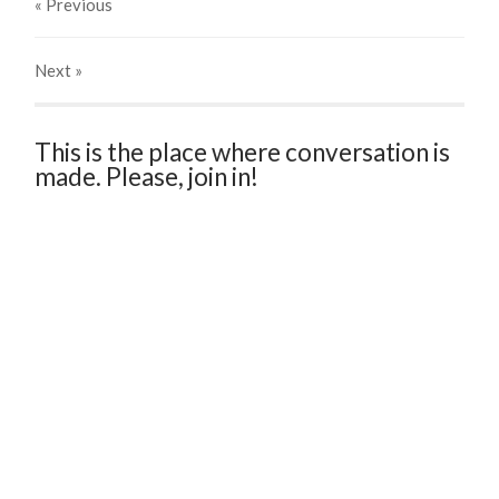
« Previous
Next
»
This is the place where conversation is
made. Please, join in!