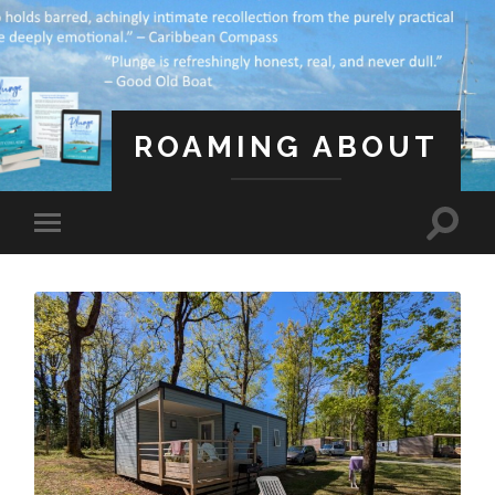
ROAMING ABOUT
A Life Less Ordinary