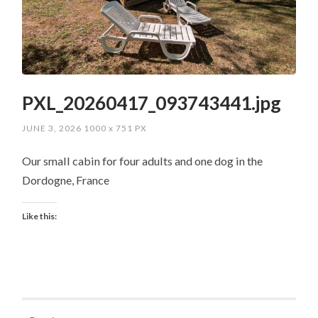
PXL_20260417_093743441.jpg
JUNE 3, 2026
1000
x
751 PX
Our small cabin for four adults and one dog in the
Dordogne, France
Like this: