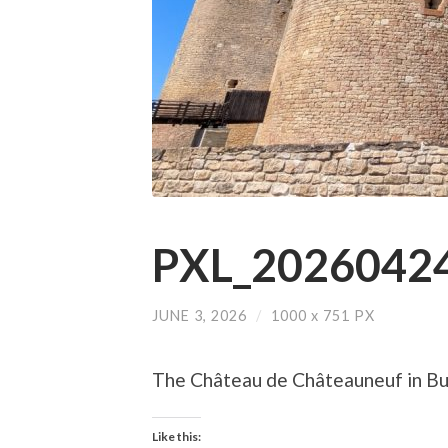
PXL_20260424
JUNE 3, 2026
/
1000
x
751 PX
The Château de Châteauneuf in B
Like this: