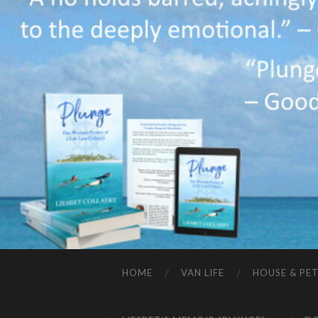
HOME
VAN LIFE
HOUSE & PET