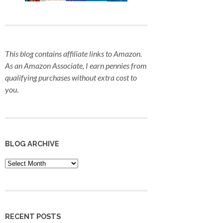
This blog contains affiliate links to Amazon.
As an Amazon Associate, I earn pennies from
qualifying purchases
without extra cost to
you
.
BLOG ARCHIVE
Blog
Archive
RECENT POSTS