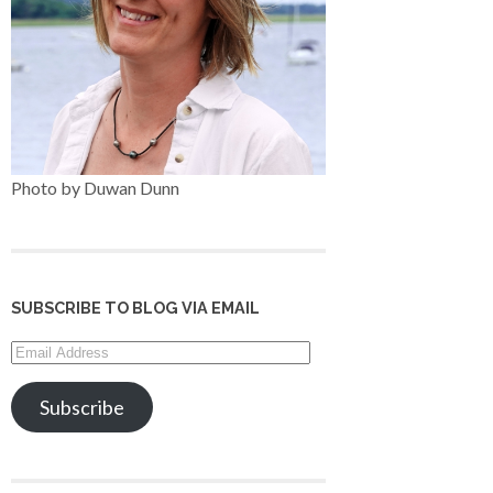
Photo by Duwan Dunn
SUBSCRIBE TO BLOG VIA EMAIL
Email
Address
Subscribe