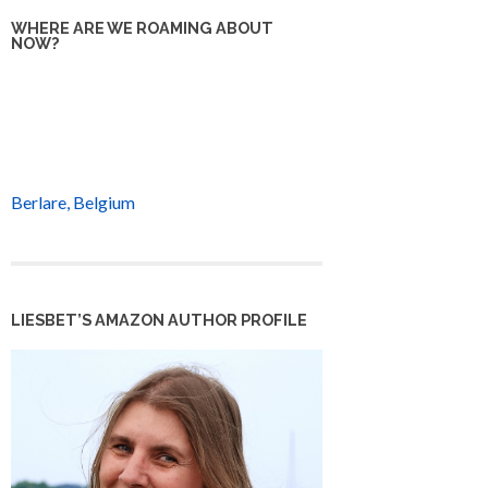
WHERE ARE WE ROAMING ABOUT
NOW?
Berlare, Belgium
LIESBET’S AMAZON AUTHOR PROFILE