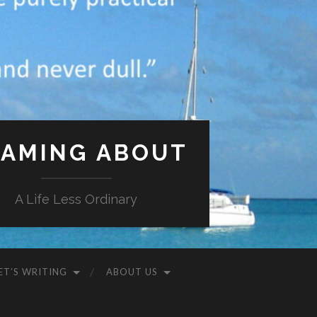
AMING ABOUT
A Life Less Ordinary
ET’S WRITING
ABOUT US