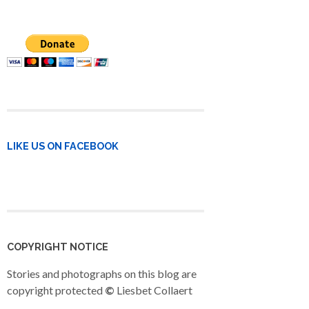
LIKE US ON FACEBOOK
COPYRIGHT NOTICE
Stories and photographs on this blog are
copyright protected
©
Liesbet Collaert