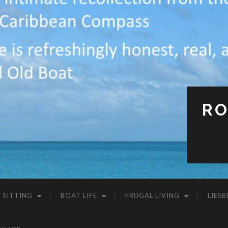
RO
 SITTING
BOAT LIFE
FRUGAL LIVING
LIESB