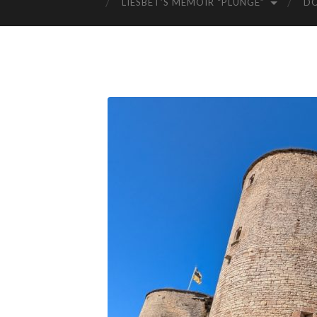
LIESBET’S MEMOIR “PLUNGE”
D