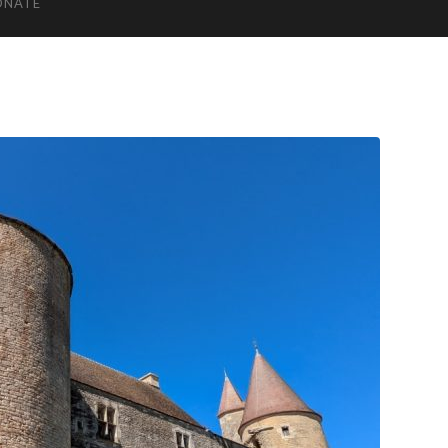
ONATE