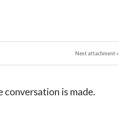
Next
attachment
»
e conversation is made.