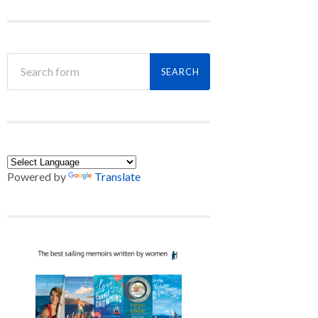
Powered by
Translate