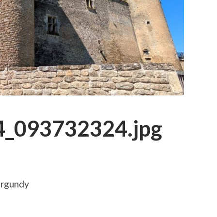
_093732324.jpg
urgundy