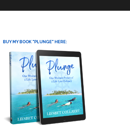
BUY MY BOOK "PLUNGE" HERE: