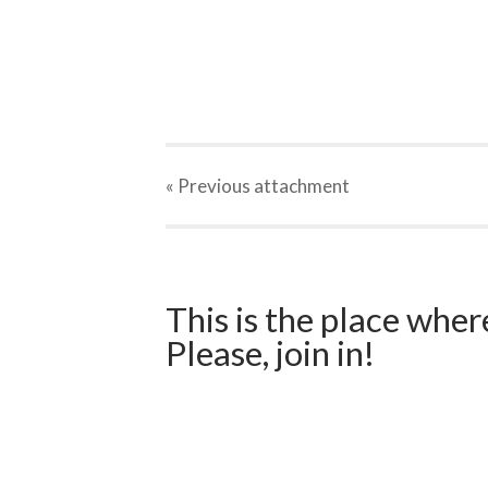
« Previous
attachment
This is the place wher
Please, join in!