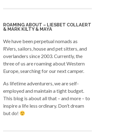
ROAMING ABOUT – LIESBET COLLAERT
& MARK KILTY & MAYA
We have been perpetual nomads as
RVers, sailors, house and pet sitters, and
overlanders since 2003. Currently, the
three of us are roaming about Western
Europe, searching for our next camper.
As lifetime adventurers, we are self-
employed and maintain a tight budget.
This blog is about all that – and more – to
inspire a life less ordinary. Don’t dream
but do!