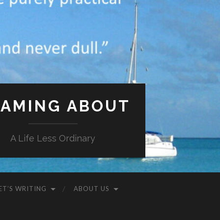
AMING ABOUT
A Life Less Ordinary
ET’S WRITING
ABOUT US