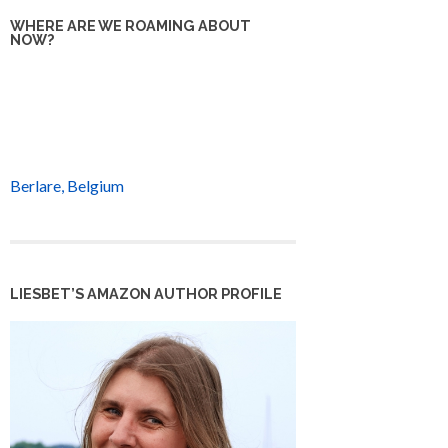
WHERE ARE WE ROAMING ABOUT
NOW?
Berlare, Belgium
LIESBET’S AMAZON AUTHOR PROFILE