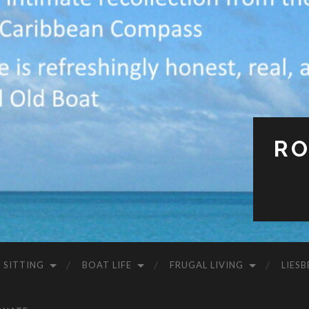
RO
 SITTING
BOAT LIFE
FRUGAL LIVING
LIESB