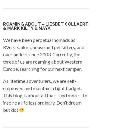
ROAMING ABOUT – LIESBET COLLAERT
& MARK KILTY & MAYA
We have been perpetual nomads as
RVers, sailors, house and pet sitters, and
overlanders since 2003. Currently, the
three of us are roaming about Western
Europe, searching for our next camper.
As lifetime adventurers, we are self-
employed and maintain a tight budget.
This blog is about all that – and more – to
inspire a life less ordinary. Don’t dream
but do!