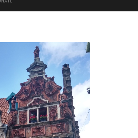
ONATE