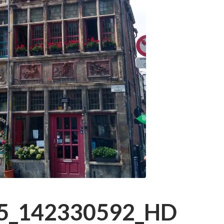
5_142330592_HD