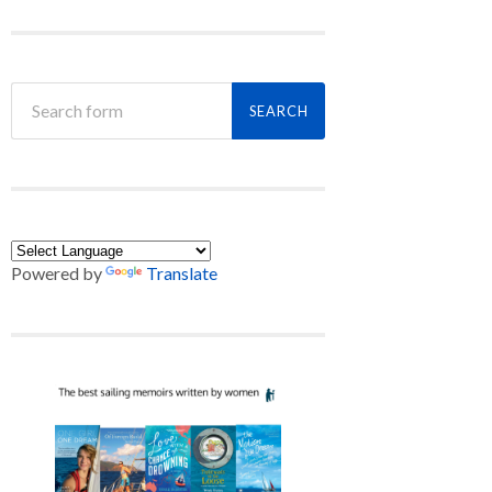
Powered by
Translate