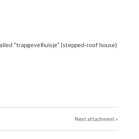
called “trapgevelhuisje” (stepped-roof house)
Next
attachment
»