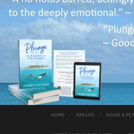
HOME
VAN LIFE
HOUSE & PET