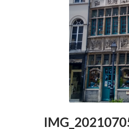
IMG_2021070