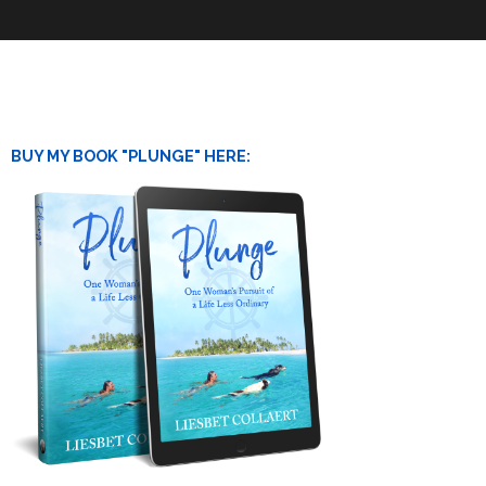
BUY MY BOOK "PLUNGE" HERE: