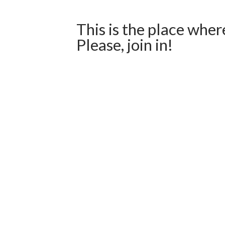
This is the place wher
Please, join in!