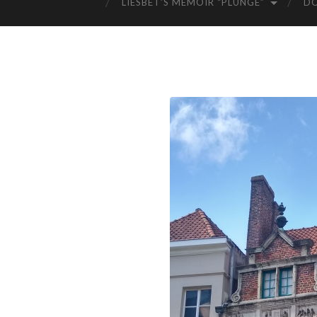
LIESBET’S MEMOIR “PLUNGE”
D