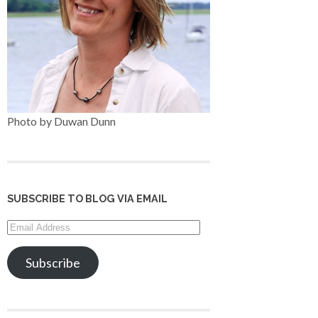
Photo by Duwan Dunn
SUBSCRIBE TO BLOG VIA EMAIL
Email
Address
Subscribe