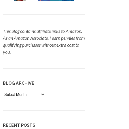
This blog contains affiliate links to Amazon.
As an Amazon Associate, I earn pennies from
qualifying purchases
without extra cost to
you
.
BLOG ARCHIVE
Blog
Archive
RECENT POSTS