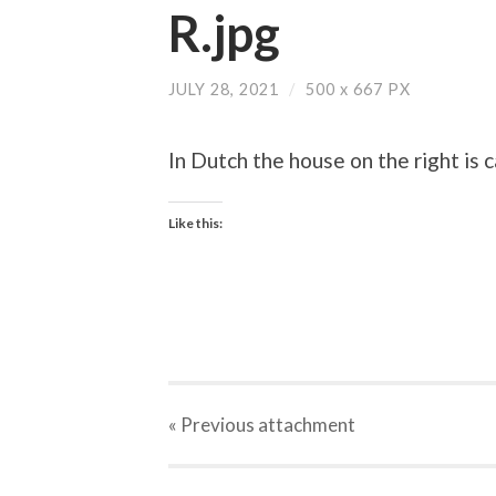
R.jpg
JULY 28, 2021
/
500
x
667 PX
In Dutch the house on the right is 
Like this:
« Previous
attachment