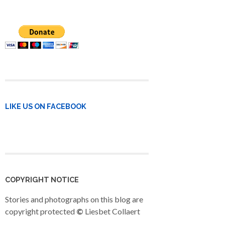
LIKE US ON FACEBOOK
COPYRIGHT NOTICE
Stories and photographs on this blog are
copyright protected
©
Liesbet Collaert