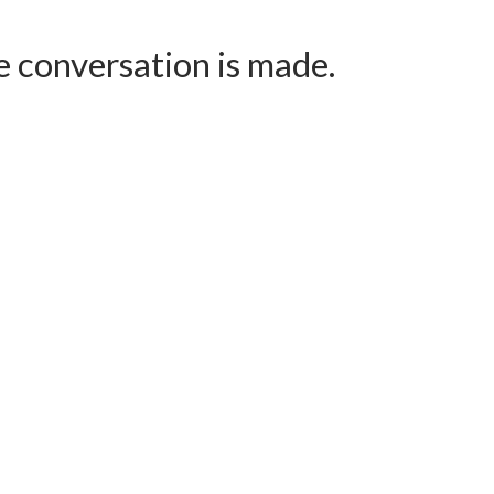
e conversation is made.