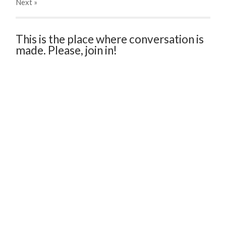
Next
»
This is the place where conversation is
made. Please, join in!