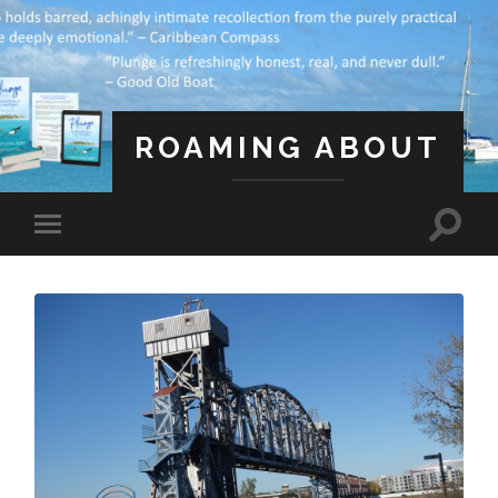
ROAMING ABOUT
A Life Less Ordinary