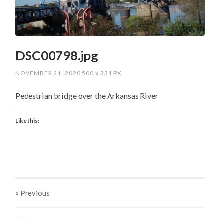
DSC00798.jpg
NOVEMBER 21, 2020
500
x
334 PX
Pedestrian bridge over the Arkansas River
Like this:
« Previous