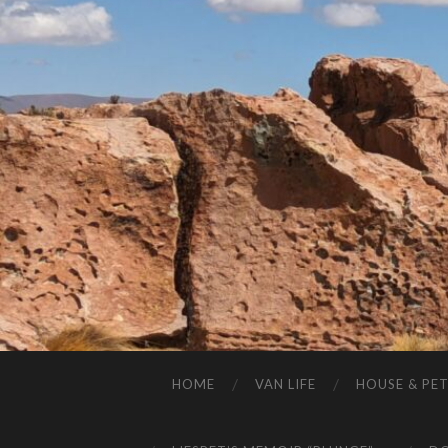
HOME
VAN LIFE
HOUSE & PET