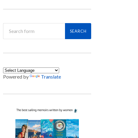
Powered by
Translate