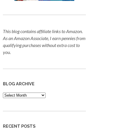
This blog contains affiliate links to Amazon.
As an Amazon Associate, I earn pennies from
qualifying purchases
without extra cost to
you
.
BLOG ARCHIVE
Blog
Archive
RECENT POSTS