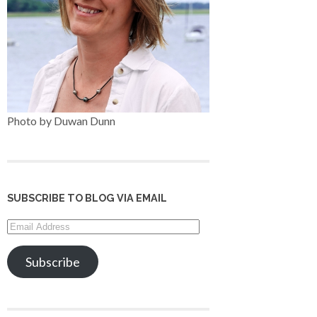
Photo by Duwan Dunn
SUBSCRIBE TO BLOG VIA EMAIL
Email
Address
Subscribe