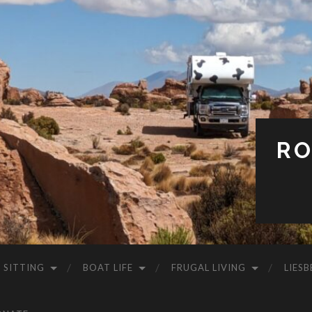
RO
 SITTING
BOAT LIFE
FRUGAL LIVING
LIESB