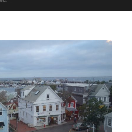
ONATE