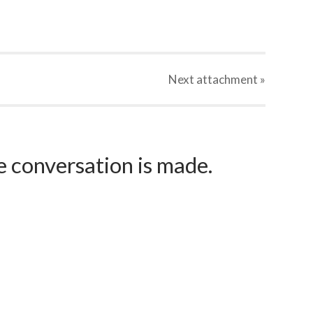
Next
attachment
»
e conversation is made.