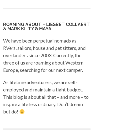
ROAMING ABOUT – LIESBET COLLAERT
& MARK KILTY & MAYA
We have been perpetual nomads as
RVers, sailors, house and pet sitters, and
overlanders since 2003. Currently, the
three of us are roaming about Western
Europe, searching for our next camper.
As lifetime adventurers, we are self-
employed and maintain a tight budget.
This blog is about all that – and more – to
inspire a life less ordinary. Don’t dream
but do!