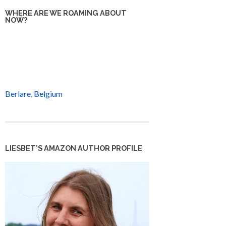
WHERE ARE WE ROAMING ABOUT
NOW?
Berlare, Belgium
LIESBET’S AMAZON AUTHOR PROFILE