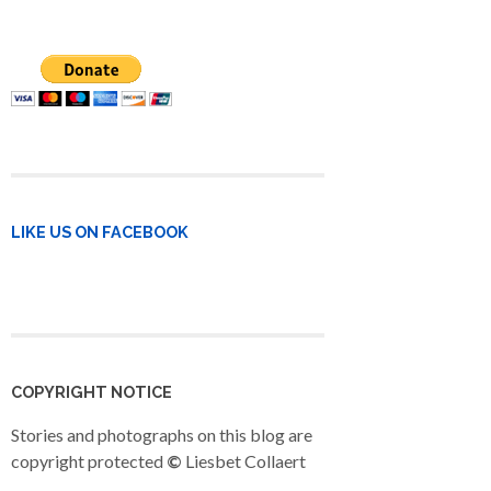
LIKE US ON FACEBOOK
COPYRIGHT NOTICE
Stories and photographs on this blog are
copyright protected
©
Liesbet Collaert