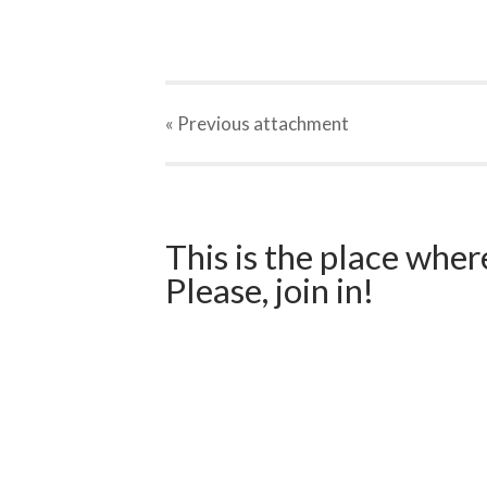
« Previous
attachment
This is the place wher
Please, join in!