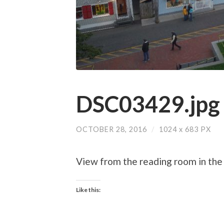
DSC03429.jpg
OCTOBER 28, 2016
/
1024
x
683 PX
View from the reading room in the 
Like this: