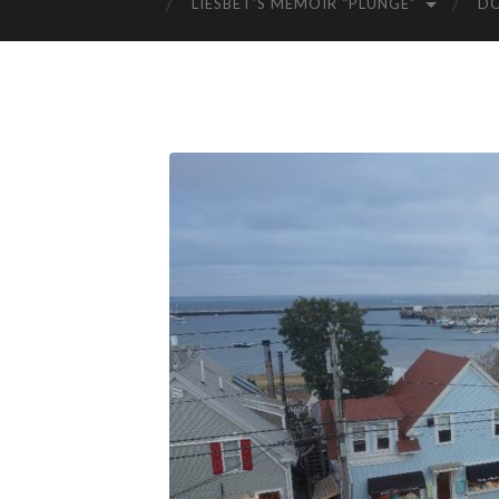
LIESBET’S MEMOIR “PLUNGE”
D