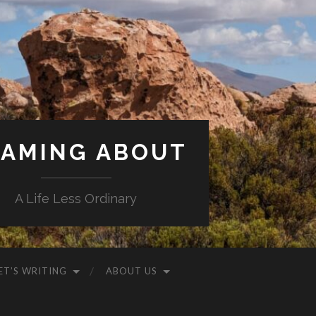
AMING ABOUT
A Life Less Ordinary
ET’S WRITING
ABOUT US