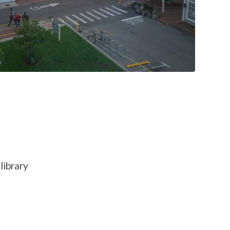
library