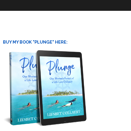
BUY MY BOOK "PLUNGE" HERE: