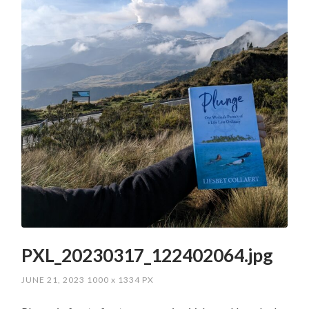
PXL_20230317_122402064.jpg
JUNE 21, 2023
1000
x
1334 PX