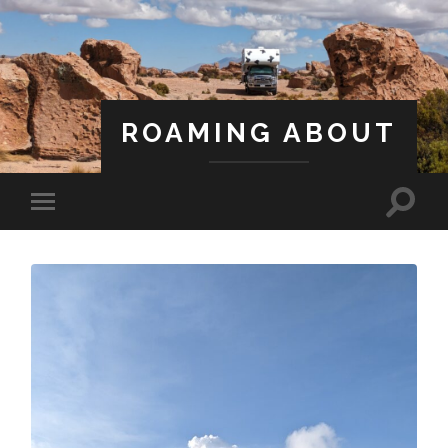
ROAMING ABOUT
A Life Less Ordinary