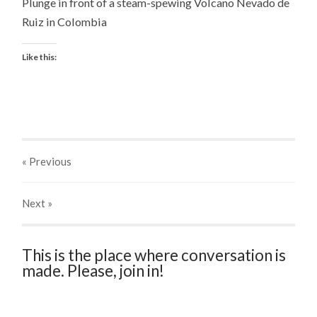
Plunge in front of a steam-spewing Volcano Nevado de
Ruiz in Colombia
Like this:
« Previous
Next
»
This is the place where conversation is
made. Please, join in!