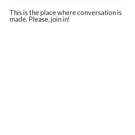
This is the place where conversation is
made. Please, join in!