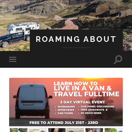
ROAMING ABOUT
A Life Less Ordinary