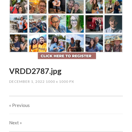
VRDD2787.jpg
DECEMBER 1, 2022
1000
x
1000 PX
« Previous
Next
»