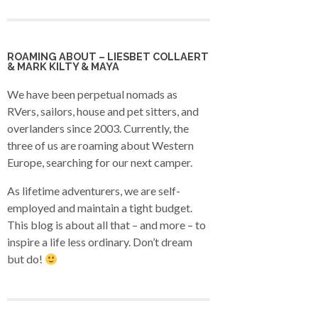
ROAMING ABOUT – LIESBET COLLAERT
& MARK KILTY & MAYA
We have been perpetual nomads as
RVers, sailors, house and pet sitters, and
overlanders since 2003. Currently, the
three of us are roaming about Western
Europe, searching for our next camper.
As lifetime adventurers, we are self-
employed and maintain a tight budget.
This blog is about all that – and more – to
inspire a life less ordinary. Don’t dream
but do!