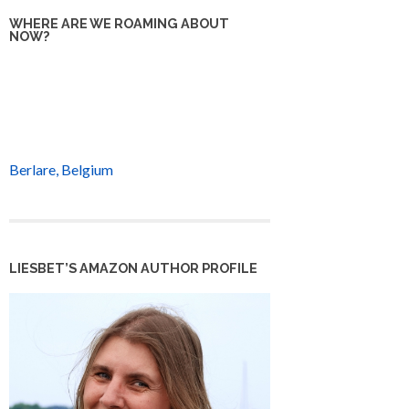
WHERE ARE WE ROAMING ABOUT
NOW?
Berlare, Belgium
LIESBET’S AMAZON AUTHOR PROFILE