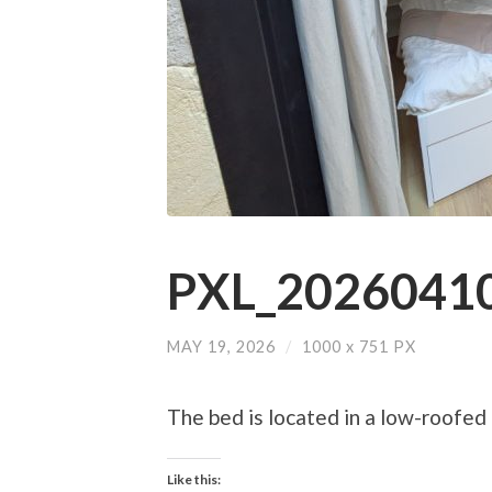
PXL_20260410
MAY 19, 2026
/
1000
x
751 PX
The bed is located in a low-roofed
Like this: