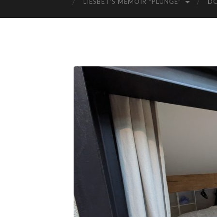
LIESBET’S MEMOIR “PLUNGE”
D