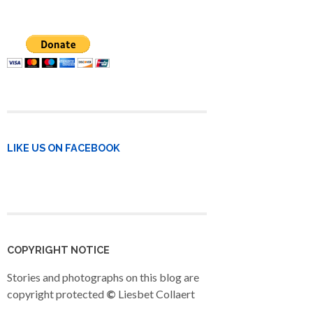
LIKE US ON FACEBOOK
COPYRIGHT NOTICE
Stories and photographs on this blog are
copyright protected
©
Liesbet Collaert