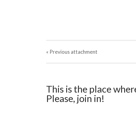
« Previous
attachment
This is the place wher
Please, join in!