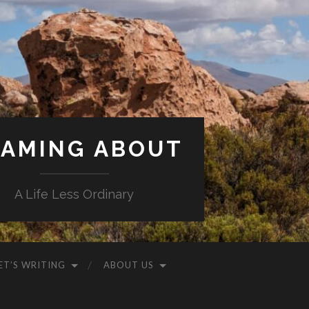
AMING ABOUT
A Life Less Ordinary
ET’S WRITING
ABOUT US