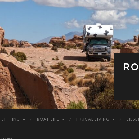
RO
 SITTING
BOAT LIFE
FRUGAL LIVING
LIESB