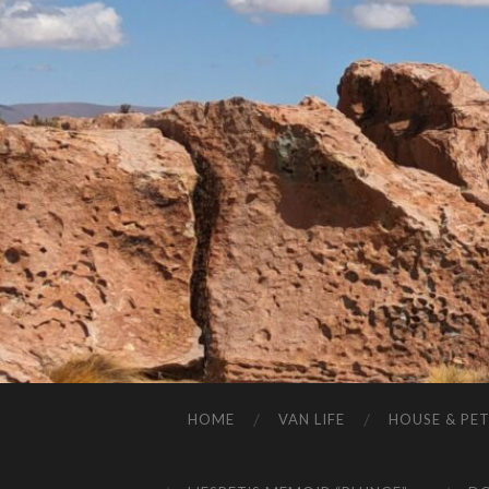
HOME
VAN LIFE
HOUSE & PET