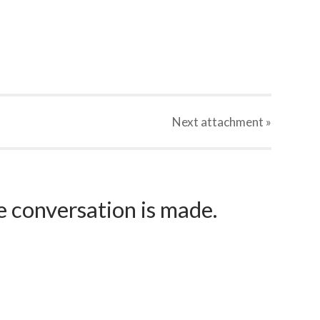
Next
attachment
»
e conversation is made.