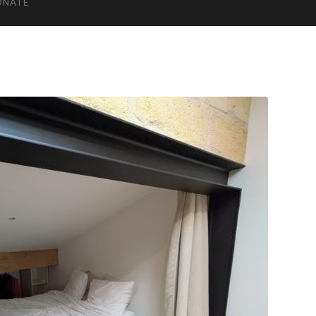
ONATE