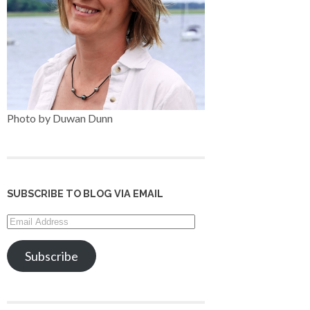
Photo by Duwan Dunn
SUBSCRIBE TO BLOG VIA EMAIL
Email
Address
Subscribe