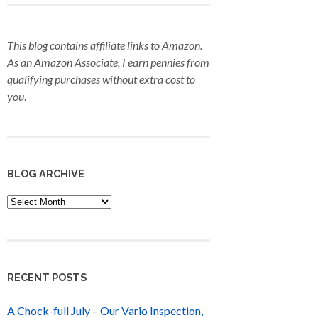
This blog contains affiliate links to Amazon.
As an Amazon Associate, I earn pennies from
qualifying purchases
without extra cost to
you
.
BLOG ARCHIVE
Blog
Archive
RECENT POSTS
A Chock-full July – Our Vario Inspection,