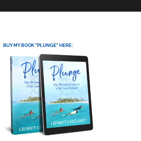
BUY MY BOOK "PLUNGE" HERE: