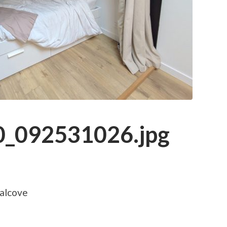
_092531026.jpg
 alcove