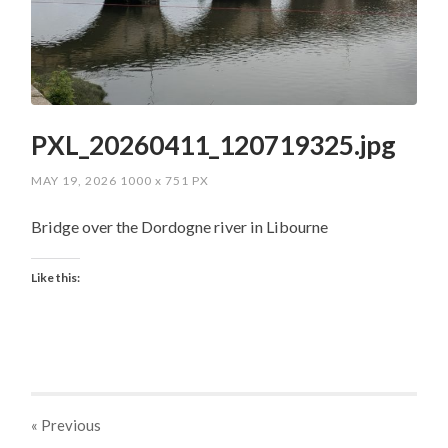
PXL_20260411_120719325.jpg
MAY 19, 2026
1000
x
751 PX
Bridge over the Dordogne river in Libourne
Like this:
« Previous