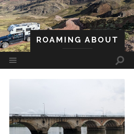
ROAMING ABOUT
A Life Less Ordinary