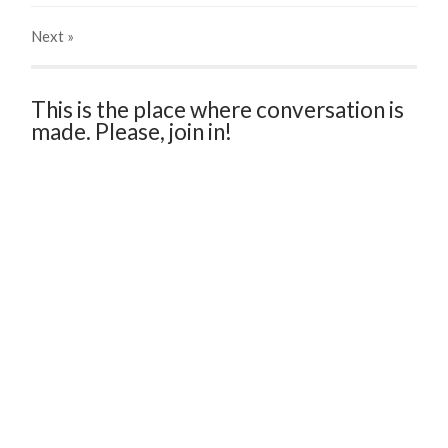
Next
»
This is the place where conversation is
made. Please, join in!