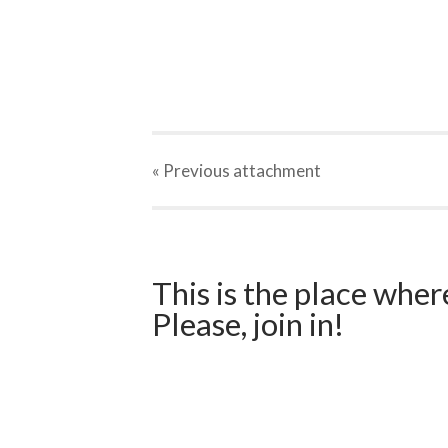
« Previous
attachment
This is the place wher
Please, join in!