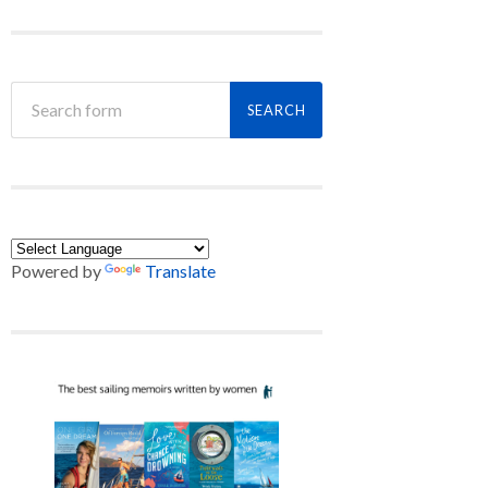
Powered by
Translate