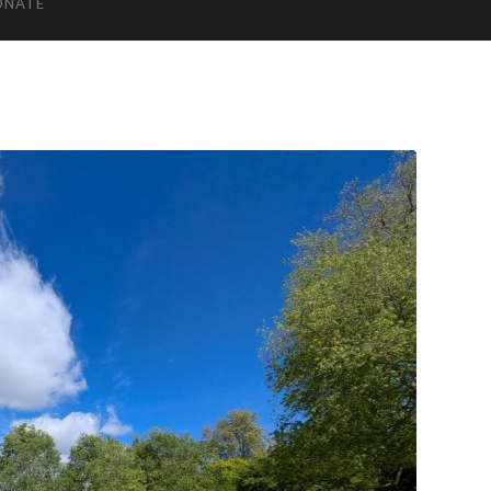
ONATE