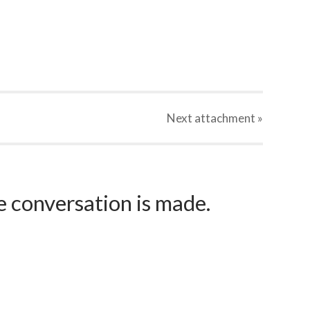
Next
attachment
»
e conversation is made.