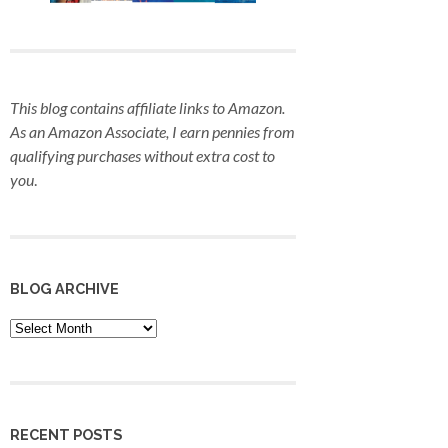
This blog contains affiliate links to Amazon.
As an Amazon Associate, I earn pennies from
qualifying purchases
without extra cost to
you
.
BLOG ARCHIVE
Blog
Archive
RECENT POSTS