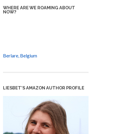
WHERE ARE WE ROAMING ABOUT
NOW?
Berlare, Belgium
LIESBET’S AMAZON AUTHOR PROFILE