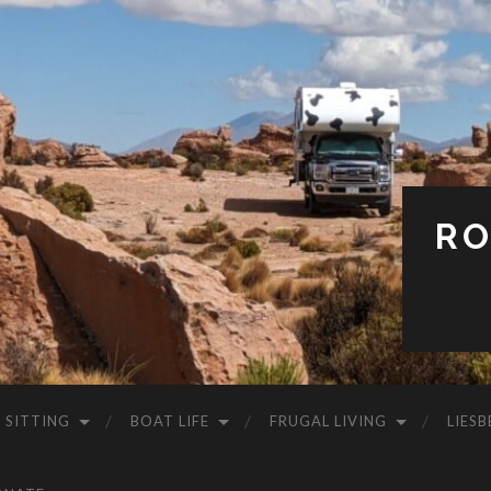
RO
 SITTING
BOAT LIFE
FRUGAL LIVING
LIESB