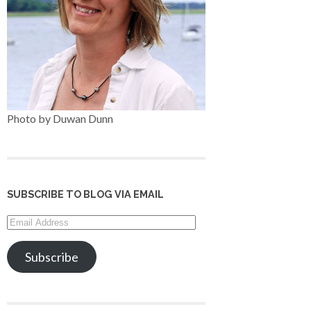
Photo by Duwan Dunn
SUBSCRIBE TO BLOG VIA EMAIL
Email
Address
Subscribe