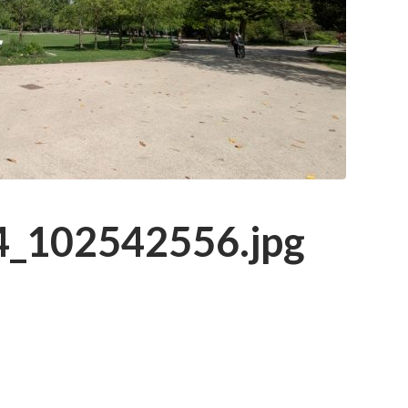
_102542556.jpg