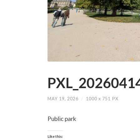
PXL_20260414
MAY 19, 2026
/
1000
x
751 PX
Public park
Like this: