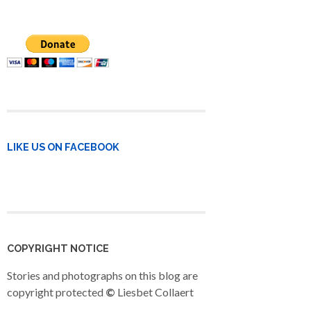
LIKE US ON FACEBOOK
COPYRIGHT NOTICE
Stories and photographs on this blog are
copyright protected
©
Liesbet Collaert