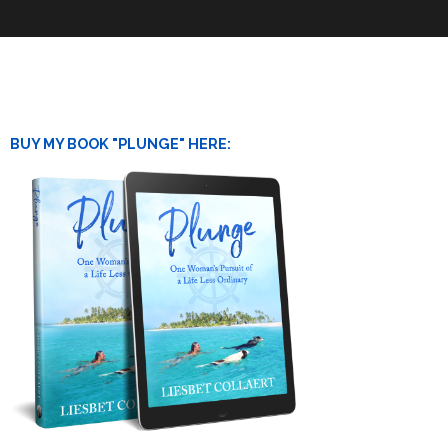
BUY MY BOOK "PLUNGE" HERE: