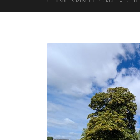
LIESBET’S MEMOIR “PLUNGE”
D