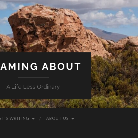
AMING ABOUT
A Life Less Ordinary
ET’S WRITING
ABOUT US