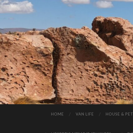
HOME
VAN LIFE
HOUSE & PET