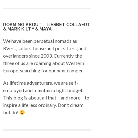
ROAMING ABOUT – LIESBET COLLAERT
& MARK KILTY & MAYA
We have been perpetual nomads as
RVers, sailors, house and pet sitters, and
overlanders since 2003. Currently, the
three of us are roaming about Western
Europe, searching for our next camper.
As lifetime adventurers, we are self-
employed and maintain a tight budget.
This blog is about all that – and more – to
inspire a life less ordinary. Don’t dream
but do!