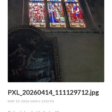
PXL_20260414_111129712.jpg
MAY 19, 2026
1000
x
1332 PX