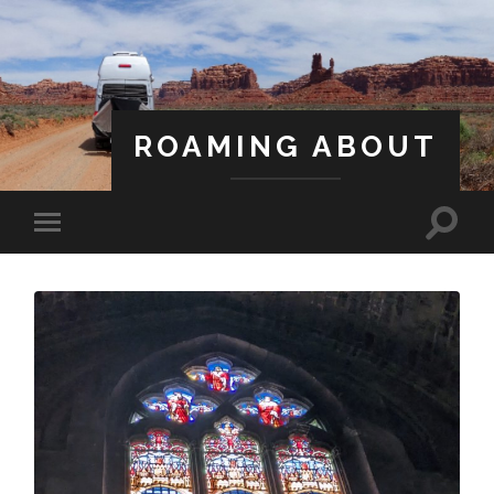
ROAMING ABOUT
A Life Less Ordinary