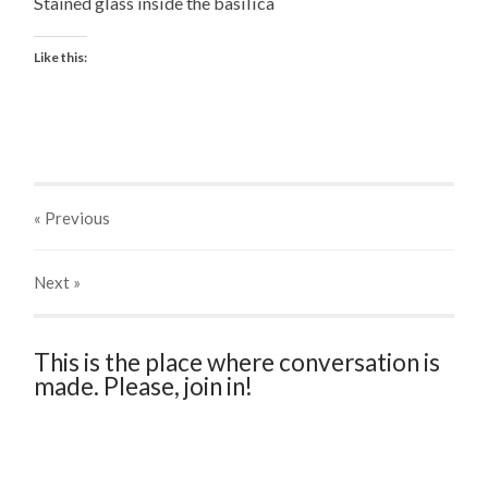
Stained glass inside the basilica
Like this:
« Previous
Next
»
This is the place where conversation is
made. Please, join in!