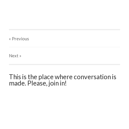
« Previous
Next
»
This is the place where conversation is
made. Please, join in!