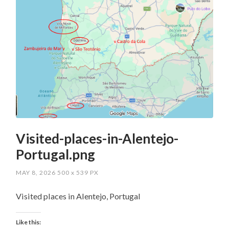
Visited-places-in-Alentejo-
Portugal.png
MAY 8, 2026
500
x
539 PX
Visited places in Alentejo, Portugal
Like this: