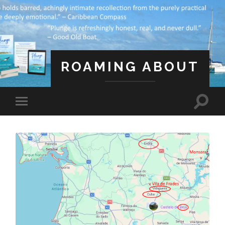
ROAMING ABOUT
A Life Less Ordinary