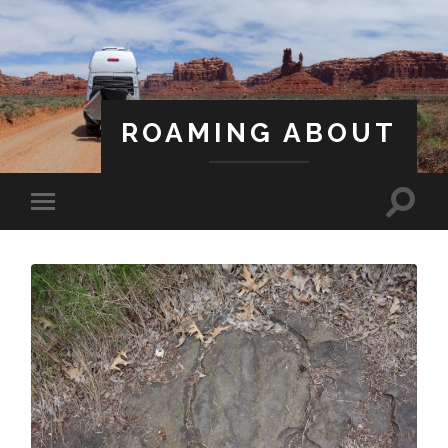
ROAMING ABOUT
A Life Less Ordinary