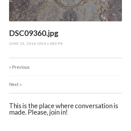
DSC09360.jpg
JUNE 13, 2016
1024
x
683 PX
« Previous
Next
»
This is the place where conversation is
made. Please, join in!