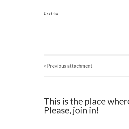
Like this:
« Previous
attachment
This is the place wher
Please, join in!