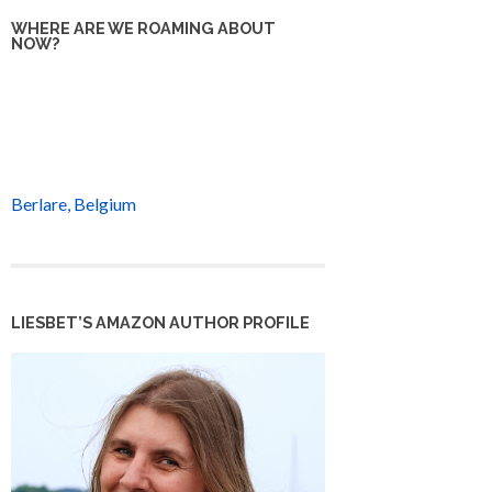
WHERE ARE WE ROAMING ABOUT
NOW?
Berlare, Belgium
LIESBET’S AMAZON AUTHOR PROFILE