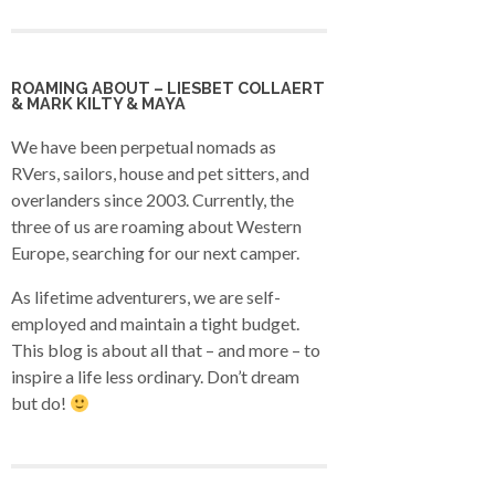
ROAMING ABOUT – LIESBET COLLAERT
& MARK KILTY & MAYA
We have been perpetual nomads as
RVers, sailors, house and pet sitters, and
overlanders since 2003. Currently, the
three of us are roaming about Western
Europe, searching for our next camper.
As lifetime adventurers, we are self-
employed and maintain a tight budget.
This blog is about all that – and more – to
inspire a life less ordinary. Don’t dream
but do!