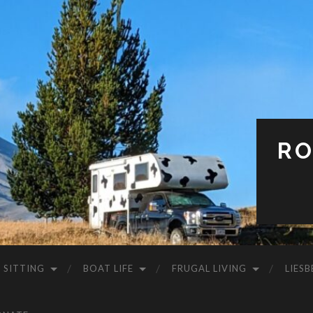
RO
 SITTING
BOAT LIFE
FRUGAL LIVING
LIESB