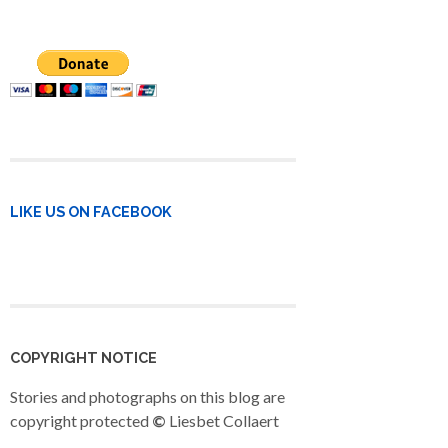
LIKE US ON FACEBOOK
COPYRIGHT NOTICE
Stories and photographs on this blog are
copyright protected
©
Liesbet Collaert