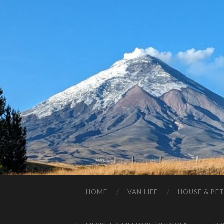
HOME
VAN LIFE
HOUSE & PET