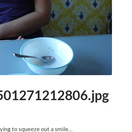
01271212806.jpg
rying to squeeze out a smile…