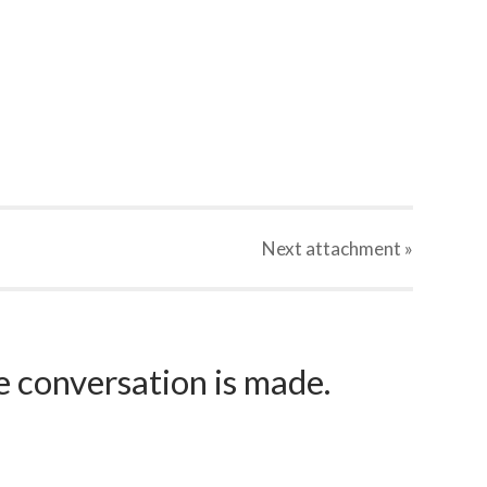
Next
attachment
»
e conversation is made.