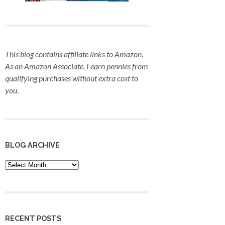
This blog contains affiliate links to Amazon.
As an Amazon Associate, I earn pennies from
qualifying purchases
without extra cost to
you
.
BLOG ARCHIVE
Blog
Archive
RECENT POSTS