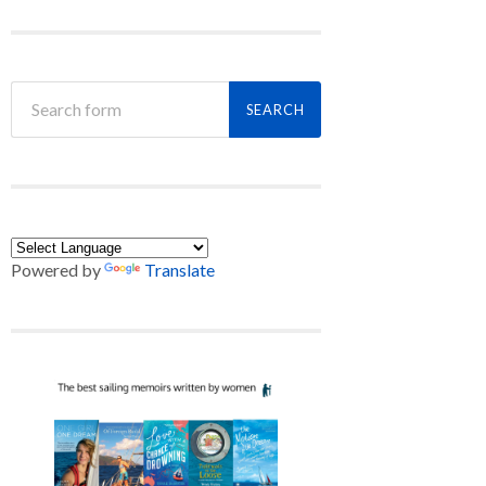
Powered by
Translate