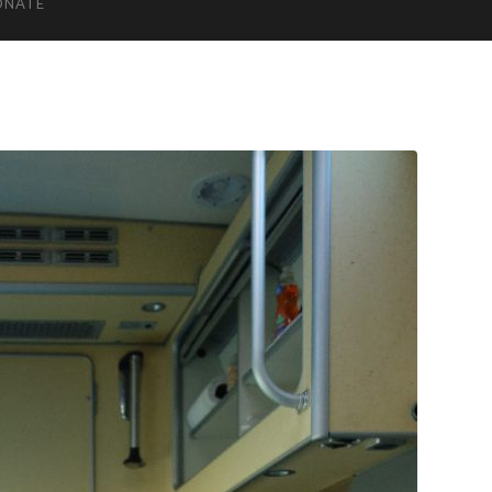
ONATE