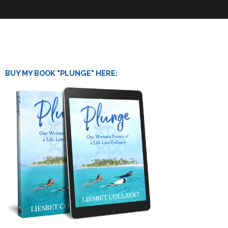
BUY MY BOOK "PLUNGE" HERE: