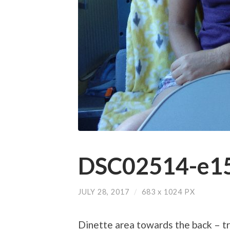
DSC02514-e15
JULY 28, 2017
/
683
x
1024 PX
Dinette area towards the back – t