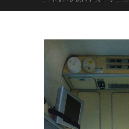
LIESBET’S MEMOIR “PLUNGE”
D