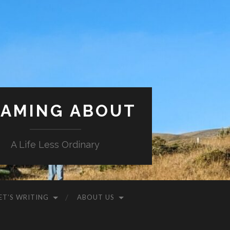
AMING ABOUT
A Life Less Ordinary
ET’S WRITING
ABOUT US