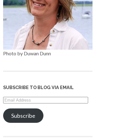
Photo by Duwan Dunn
SUBSCRIBE TO BLOG VIA EMAIL
Email
Address
Subscribe