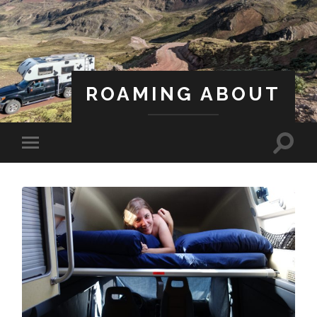
ROAMING ABOUT
A Life Less Ordinary