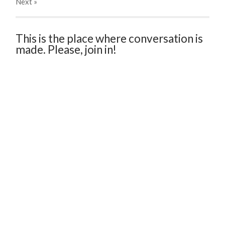
Next
»
This is the place where conversation is
made. Please, join in!