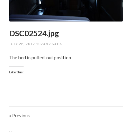
DSC02524.jpg
JULY 28, 2017
1024
x
683 PX
The bed in pulled-out position
Like this:
« Previous