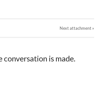
Next
attachment
»
e conversation is made.