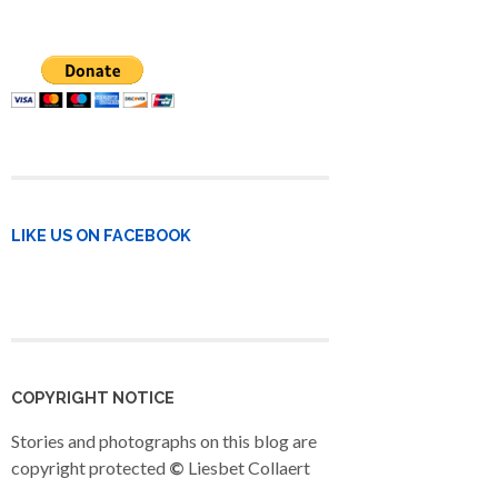
LIKE US ON FACEBOOK
COPYRIGHT NOTICE
Stories and photographs on this blog are
copyright protected
©
Liesbet Collaert