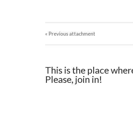
« Previous
attachment
This is the place wher
Please, join in!