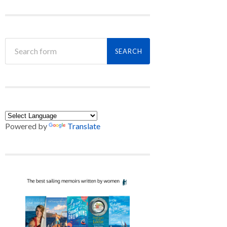
Powered by
Translate