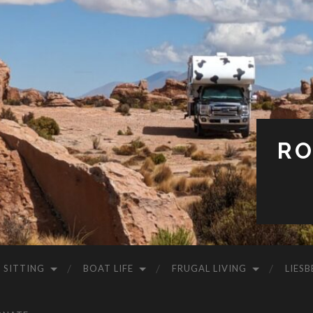
RO
 SITTING
BOAT LIFE
FRUGAL LIVING
LIESB