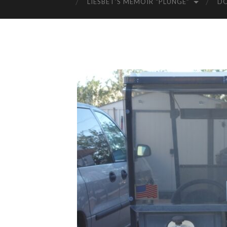
LIESBET’S MEMOIR “PLUNGE”
D