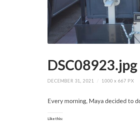
DSC08923.jpg
DECEMBER 31, 2021
/
1000
x
667 PX
Every morning, Maya decided to do h
Like this: