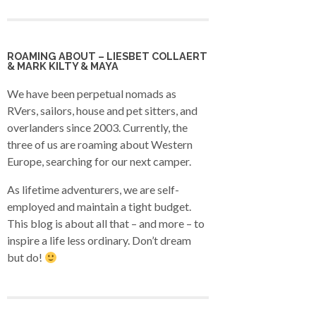
ROAMING ABOUT – LIESBET COLLAERT
& MARK KILTY & MAYA
We have been perpetual nomads as
RVers, sailors, house and pet sitters, and
overlanders since 2003. Currently, the
three of us are roaming about Western
Europe, searching for our next camper.
As lifetime adventurers, we are self-
employed and maintain a tight budget.
This blog is about all that – and more – to
inspire a life less ordinary. Don’t dream
but do!