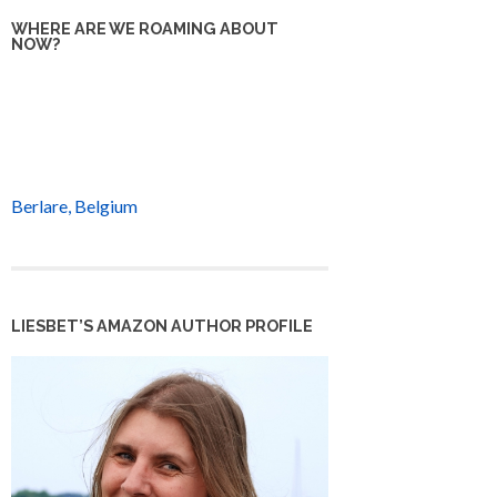
WHERE ARE WE ROAMING ABOUT
NOW?
Berlare, Belgium
LIESBET’S AMAZON AUTHOR PROFILE