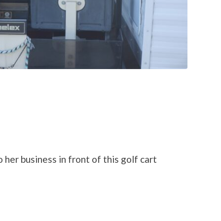
er business in front of this golf cart