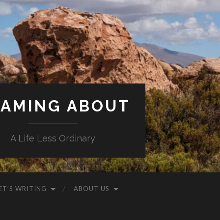
AMING ABOUT
A Life Less Ordinary
ET’S WRITING
ABOUT US