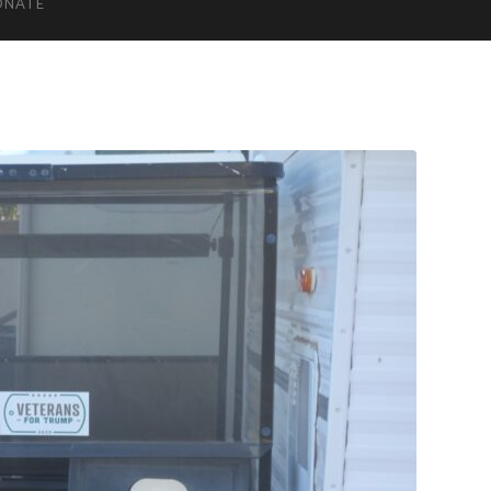
ONATE