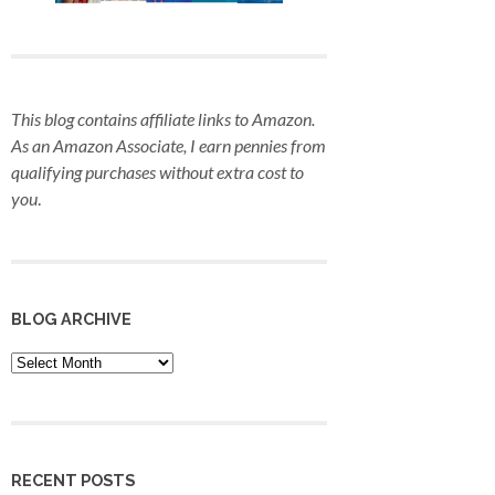
This blog contains affiliate links to Amazon.
As an Amazon Associate, I earn pennies from
qualifying purchases
without extra cost to
you
.
BLOG ARCHIVE
Blog
Archive
RECENT POSTS