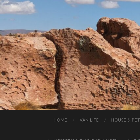
HOME
VAN LIFE
HOUSE & PET