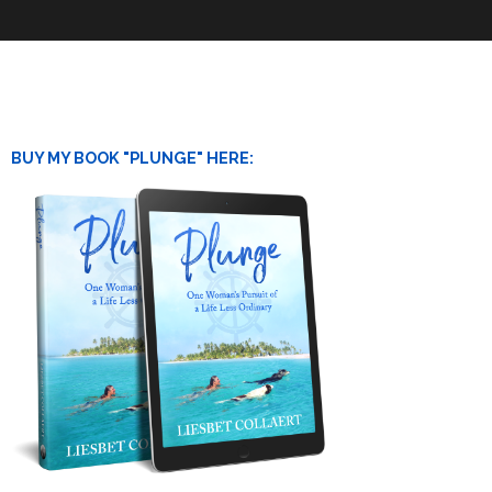
BUY MY BOOK "PLUNGE" HERE: