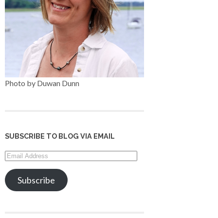
Photo by Duwan Dunn
SUBSCRIBE TO BLOG VIA EMAIL
Email
Address
Subscribe