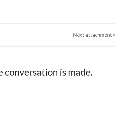
Next
attachment
»
e conversation is made.