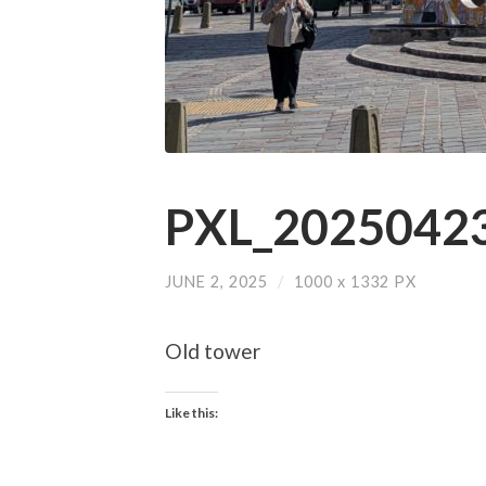
PXL_20250423
JUNE 2, 2025
/
1000
x
1332 PX
Old tower
Like this: