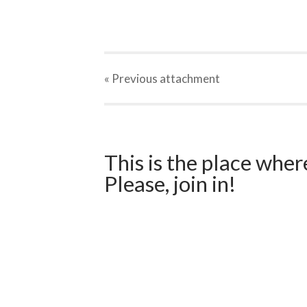
« Previous
attachment
This is the place wher
Please, join in!