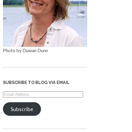
Photo by Duwan Dunn
SUBSCRIBE TO BLOG VIA EMAIL
Email
Address
Subscribe