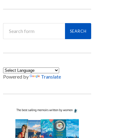
Powered by
Translate