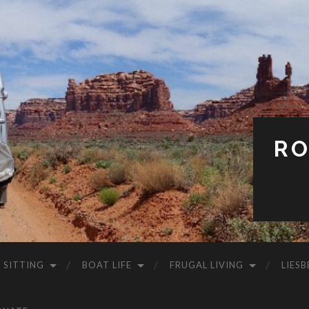
RO
 SITTING
BOAT LIFE
FRUGAL LIVING
LIESB