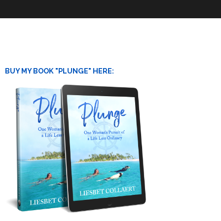
BUY MY BOOK "PLUNGE" HERE: