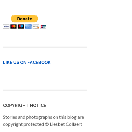
LIKE US ON FACEBOOK
COPYRIGHT NOTICE
Stories and photographs on this blog are
copyright protected
©
Liesbet Collaert