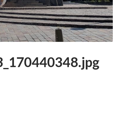
_170440348.jpg