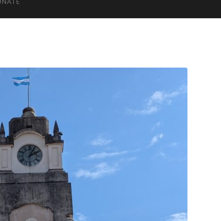
ONATE