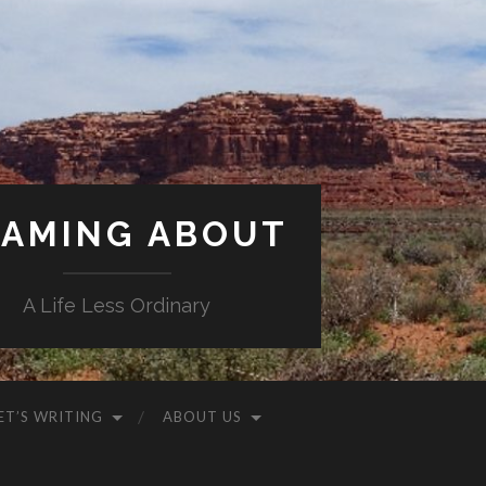
AMING ABOUT
A Life Less Ordinary
ET’S WRITING
ABOUT US