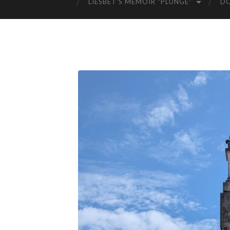
LIESBET’S MEMOIR “PLUNGE”
D