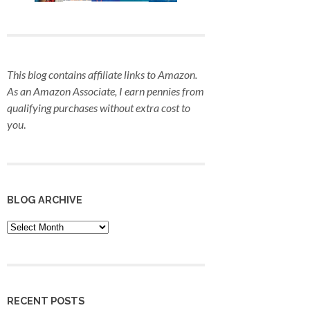
This blog contains affiliate links to Amazon.
As an Amazon Associate, I earn pennies from
qualifying purchases
without extra cost to
you
.
BLOG ARCHIVE
Blog
Archive
RECENT POSTS