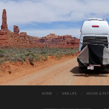
HOME
VAN LIFE
HOUSE & PET