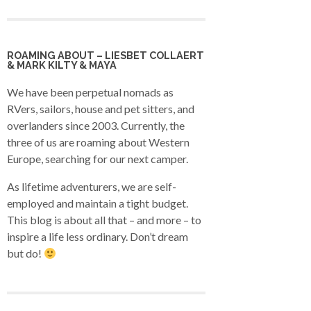
ROAMING ABOUT – LIESBET COLLAERT
& MARK KILTY & MAYA
We have been perpetual nomads as
RVers, sailors, house and pet sitters, and
overlanders since 2003. Currently, the
three of us are roaming about Western
Europe, searching for our next camper.
As lifetime adventurers, we are self-
employed and maintain a tight budget.
This blog is about all that – and more – to
inspire a life less ordinary. Don’t dream
but do!