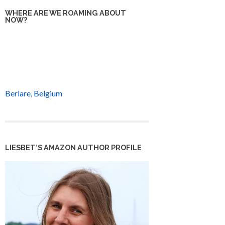
WHERE ARE WE ROAMING ABOUT
NOW?
Berlare, Belgium
LIESBET’S AMAZON AUTHOR PROFILE