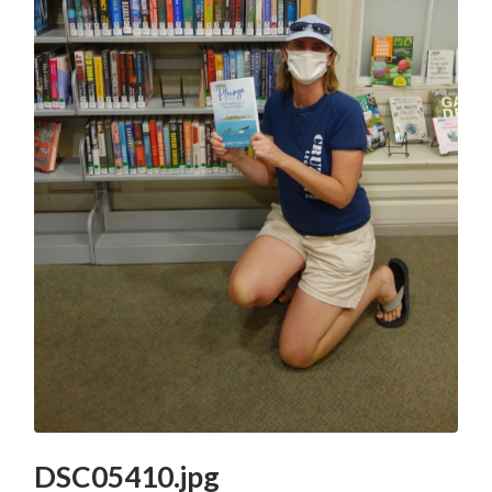
DSC05410.jpg