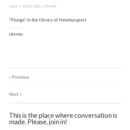
JULY 7, 2021
500
x
750 PX
“Plunge” in the library of Newburyport
Like this:
« Previous
Next
»
This is the place where conversation is
made. Please, join in!