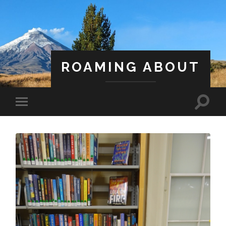
ROAMING ABOUT
A Life Less Ordinary