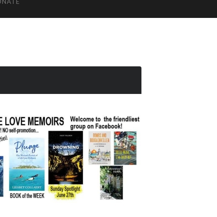
ONATE