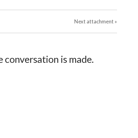
Next
attachment
»
e conversation is made.