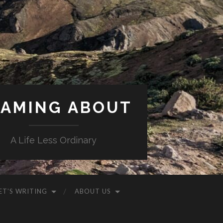
AMING ABOUT
A Life Less Ordinary
ET’S WRITING
ABOUT US