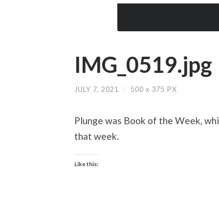
IMG_0519.jpg
JULY 7, 2021
/
500
x
375 PX
Plunge was Book of the Week, whic
that week.
Like this: