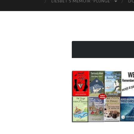
LIESBET’S MEMOIR “PLUNGE”
D