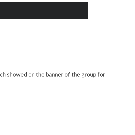
h showed on the banner of the group for