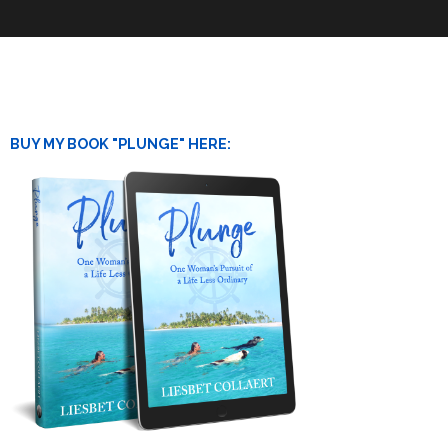
BUY MY BOOK "PLUNGE" HERE: