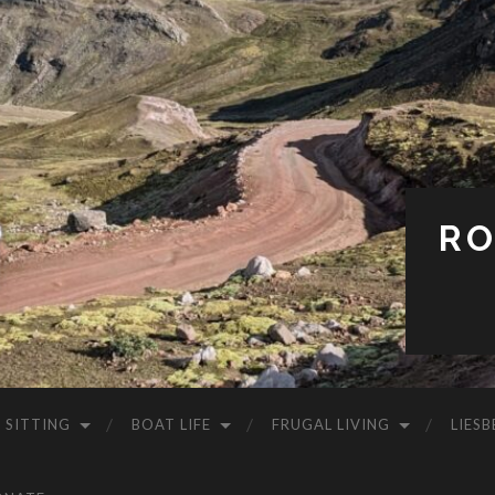
RO
 SITTING
BOAT LIFE
FRUGAL LIVING
LIESB