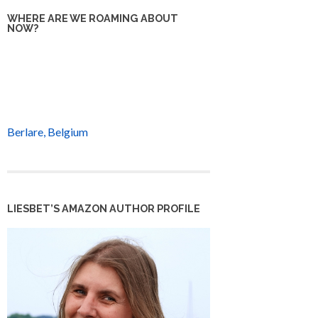
WHERE ARE WE ROAMING ABOUT
NOW?
Berlare, Belgium
LIESBET’S AMAZON AUTHOR PROFILE