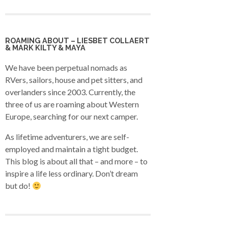
ROAMING ABOUT – LIESBET COLLAERT
& MARK KILTY & MAYA
We have been perpetual nomads as
RVers, sailors, house and pet sitters, and
overlanders since 2003. Currently, the
three of us are roaming about Western
Europe, searching for our next camper.
As lifetime adventurers, we are self-
employed and maintain a tight budget.
This blog is about all that – and more – to
inspire a life less ordinary. Don’t dream
but do!