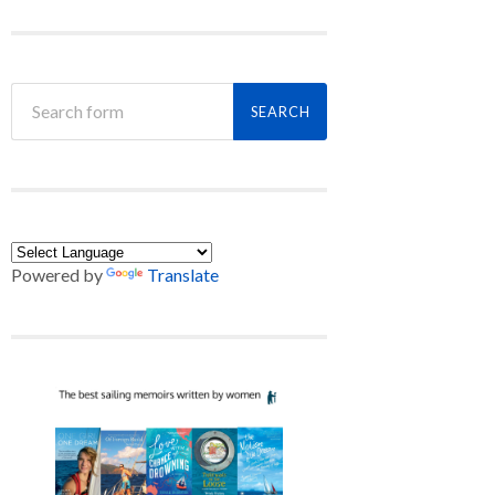
Powered by
Translate