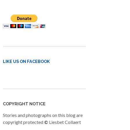
LIKE US ON FACEBOOK
COPYRIGHT NOTICE
Stories and photographs on this blog are
copyright protected
©
Liesbet Collaert