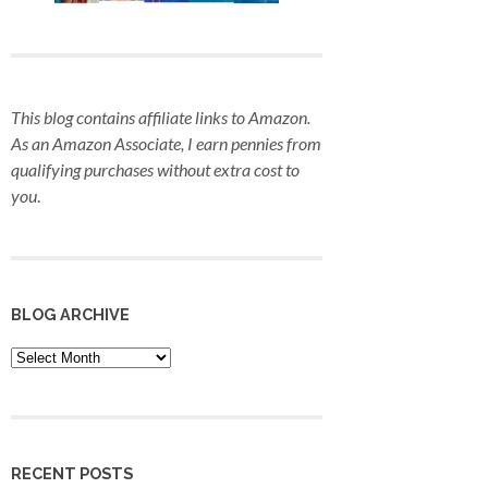
This blog contains affiliate links to Amazon.
As an Amazon Associate, I earn pennies from
qualifying purchases
without extra cost to
you
.
BLOG ARCHIVE
Blog
Archive
RECENT POSTS