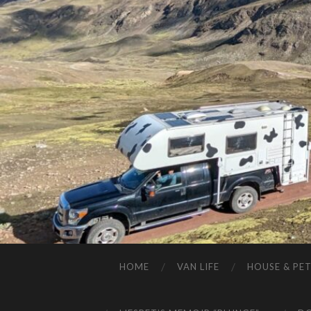
HOME
VAN LIFE
HOUSE & PET