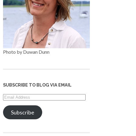
Photo by Duwan Dunn
SUBSCRIBE TO BLOG VIA EMAIL
Email
Address
Subscribe