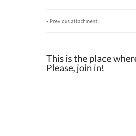
« Previous
attachment
This is the place wher
Please, join in!