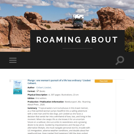
ROAMING ABOUT
A Life Less Ordinary