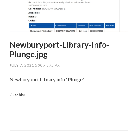
Newburyport-Library-Info-
Plunge.jpg
JULY 7, 2021
500
x
375 PX
Newburyport Library info “Plunge”
Like this: