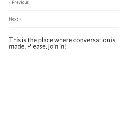
« Previous
Next
»
This is the place where conversation is
made. Please, join in!