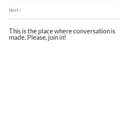
Next
»
This is the place where conversation is
made. Please, join in!