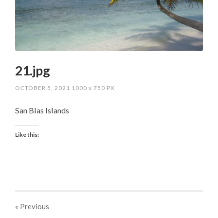
21.jpg
OCTOBER 5, 2021
1000
x
750 PX
San Blas Islands
Like this:
« Previous