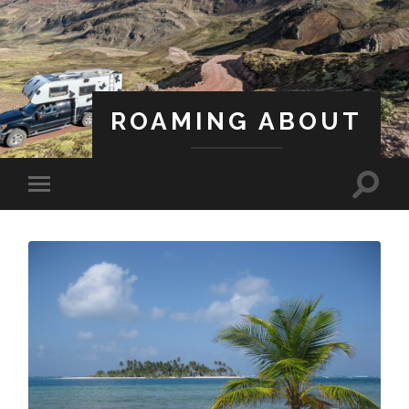
ROAMING ABOUT
A Life Less Ordinary