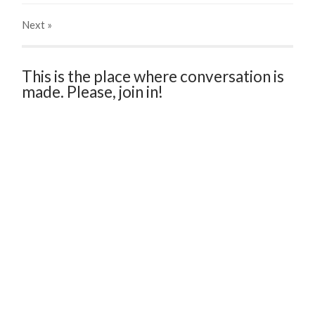
Next
»
This is the place where conversation is
made. Please, join in!