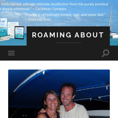
ROAMING ABOUT
A Life Less Ordinary