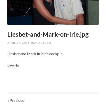
Liesbet-and-Mark-on-Irie.jpg
APRIL 27, 2016
1024
x
768 PX
Liesbet and Mark in Irie’s cockpit
Like this:
« Previous