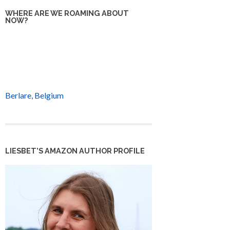
WHERE ARE WE ROAMING ABOUT
NOW?
Berlare, Belgium
LIESBET’S AMAZON AUTHOR PROFILE