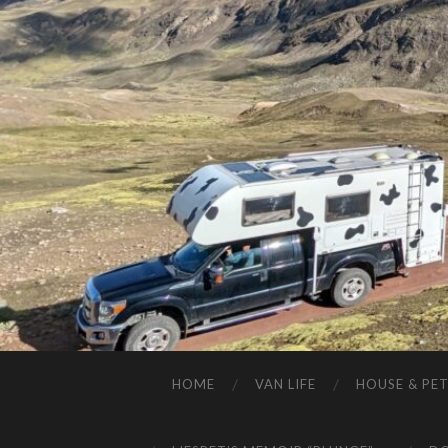
HOME
VAN LIFE
HOUSE & PET