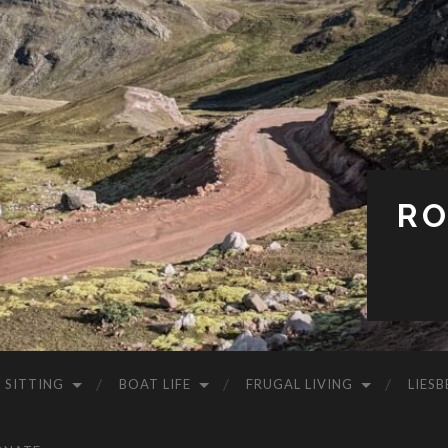
RO
 SITTING
BOAT LIFE
FRUGAL LIVING
LIESB