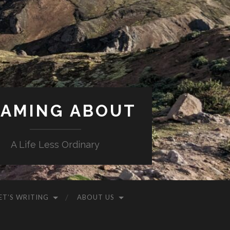
AMING ABOUT
A Life Less Ordinary
ET’S WRITING
ABOUT US