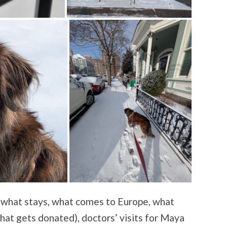
 (what stays, what comes to Europe, what
hat gets donated), doctors’ visits for Maya