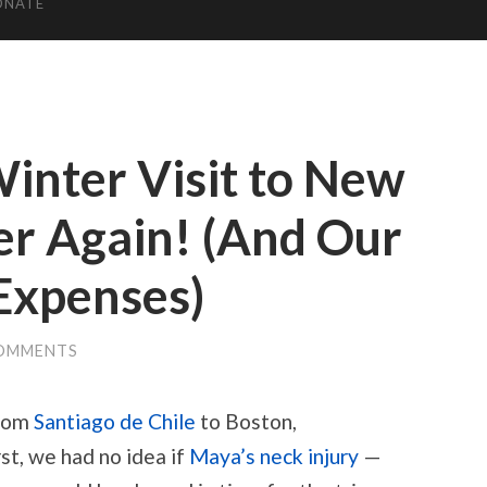
ONATE
inter Visit to New
er Again! (And Our
Expenses)
COMMENTS
from
Santiago de Chile
to Boston,
st, we had no idea if
Maya’s neck injury
—