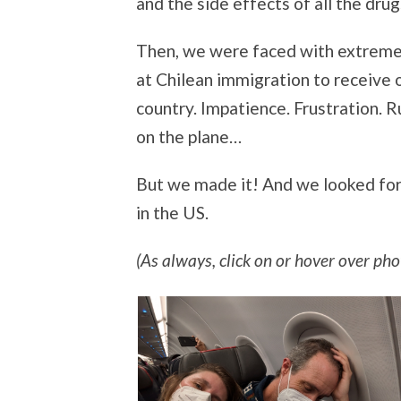
and the side effects of all the drug
Then, we were faced with extremely 
at Chilean immigration to receive 
country. Impatience. Frustration. 
on the plane…
But we made it! And we looked for
in the US.
(As always, click on or hover over phot