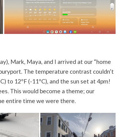
y), Mark, Maya, and I arrived at our “home
wburyport. The temperature contrast couldn’t
) to 12°F (-11°C), and the sun set at 4pm!
ees. This would become a theme; our
he entire time we were there.