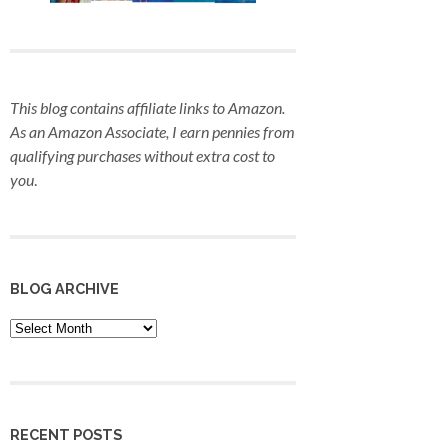
This blog contains affiliate links to Amazon.
As an Amazon Associate, I earn pennies from
qualifying purchases
without extra cost to
you
.
BLOG ARCHIVE
Blog
Archive
RECENT POSTS