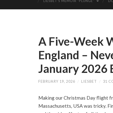
LIESBET’S MEMOIR “PLUNGE”
D
A Five-Week W
England – Nev
January 2026 
FEBRUARY 19, 2026
/
LIESBET
/
31 
Making our Christmas Day flight 
Massachusetts, USA was tricky. Fir