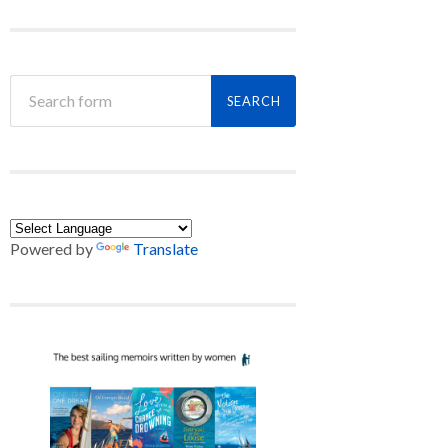
Powered by
Translate