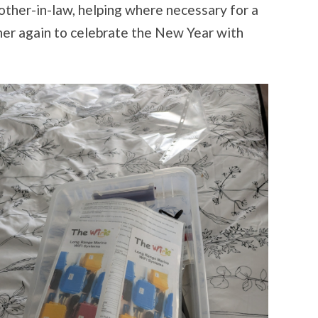
ther-in-law, helping where necessary for a
her again to celebrate the New Year with