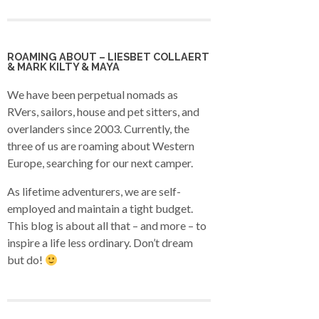
ROAMING ABOUT – LIESBET COLLAERT
& MARK KILTY & MAYA
We have been perpetual nomads as
RVers, sailors, house and pet sitters, and
overlanders since 2003. Currently, the
three of us are roaming about Western
Europe, searching for our next camper.
As lifetime adventurers, we are self-
employed and maintain a tight budget.
This blog is about all that – and more – to
inspire a life less ordinary. Don’t dream
but do!