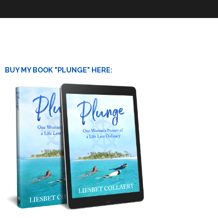
BUY MY BOOK "PLUNGE" HERE: