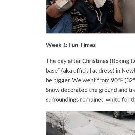
Week 1: Fun Times
The day after Christmas (Boxing Da
base” (aka official address) in Ne
be bigger. We went from 90°F (32°C
Snow decorated the ground and tr
surroundings remained white for t