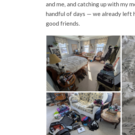
and me, and catching up with my mo
handful of days — we already left 
good friends.