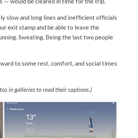
s — would be cleared in time for the trip.
slow and long lines and inefficient officials
our exit stamp and be able to leave the
Running. Sweating. Being the last two people
ward to some rest, comfort, and social times
os in galleries to read their captions.)