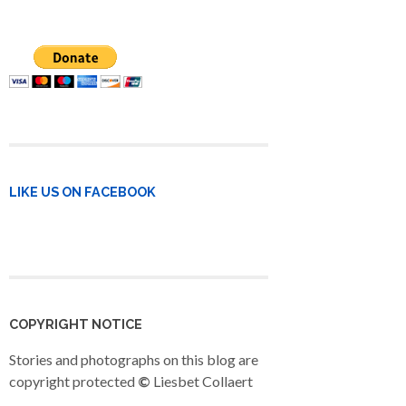
LIKE US ON FACEBOOK
COPYRIGHT NOTICE
Stories and photographs on this blog are
copyright protected
©
Liesbet Collaert