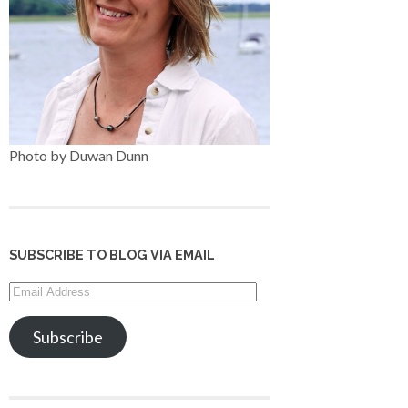
Photo by Duwan Dunn
SUBSCRIBE TO BLOG VIA EMAIL
Email
Address
Subscribe