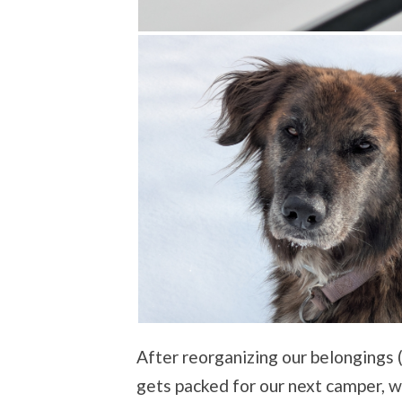
After reorganizing our belongings
gets packed for our next camper, w