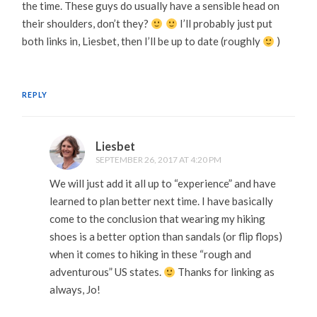
the time. These guys do usually have a sensible head on
their shoulders, don’t they?
I’ll probably just put
both links in, Liesbet, then I’ll be up to date (roughly
)
REPLY
Liesbet
SEPTEMBER 26, 2017 AT 4:20 PM
We will just add it all up to “experience” and have
learned to plan better next time. I have basically
come to the conclusion that wearing my hiking
shoes is a better option than sandals (or flip flops)
when it comes to hiking in these “rough and
adventurous” US states.
Thanks for linking as
always, Jo!