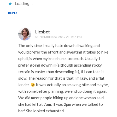
Loading...
REPLY
Liesbet
SEPTEMBER 26, 2017 AT 4:14 PM
The only time I really hate downhill walking and
would prefer the effort and sweating it takes to hike
uphill, is when my knee hurts too much. Usually, I
prefer going downhill (although ascending rocky
terrain is easier than descending it), if I can take it
slow. The reason for that is that I’m lazy, and a flat
lander.
It was actually an amazing hike and maybe,
with some better planning, we end up doing it again.
We did meet people hiking up and one woman said
she had left at 7am. It was 2pm when we talked to
her! She looked exhausted.