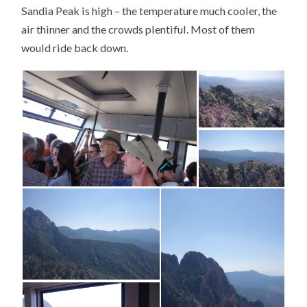
Sandia Peak is high – the temperature much cooler, the
air thinner and the crowds plentiful. Most of them
would ride back down.