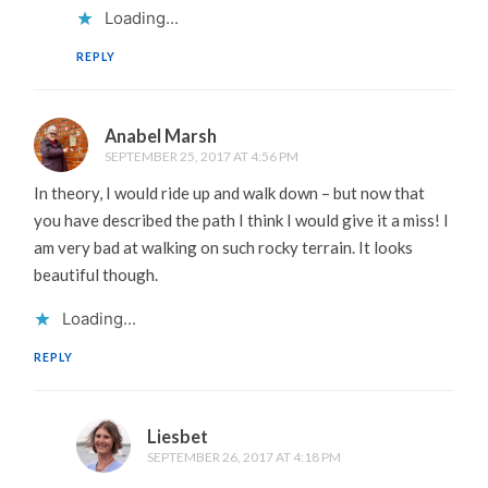
Loading...
REPLY
Anabel Marsh
SEPTEMBER 25, 2017 AT 4:56 PM
In theory, I would ride up and walk down – but now that
you have described the path I think I would give it a miss! I
am very bad at walking on such rocky terrain. It looks
beautiful though.
Loading...
REPLY
Liesbet
SEPTEMBER 26, 2017 AT 4:18 PM