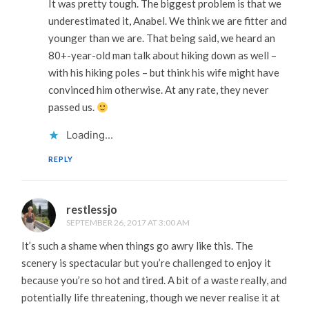
It was pretty tough. The biggest problem is that we
underestimated it, Anabel. We think we are fitter and
younger than we are. That being said, we heard an
80+-year-old man talk about hiking down as well –
with his hiking poles – but think his wife might have
convinced him otherwise. At any rate, they never
passed us.
Loading...
REPLY
restlessjo
SEPTEMBER 26, 2017 AT 3:00 AM
It’s such a shame when things go awry like this. The
scenery is spectacular but you’re challenged to enjoy it
because you’re so hot and tired. A bit of a waste really, and
potentially life threatening, though we never realise it at