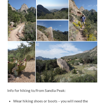
Info for hiking to/from Sandia Peak:
Wear hiking shoes or boots – you will need the