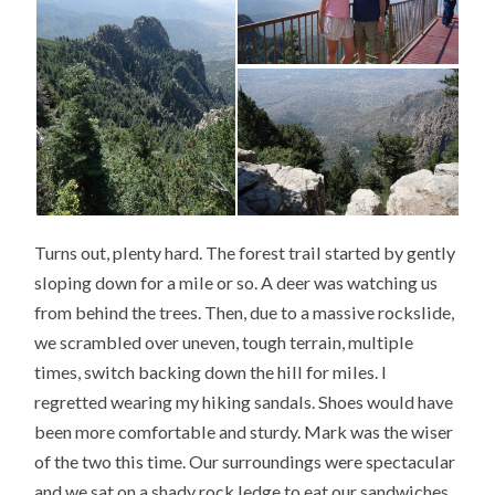
Turns out, plenty hard. The forest trail started by gently
sloping down for a mile or so. A deer was watching us
from behind the trees. Then, due to a massive rockslide,
we scrambled over uneven, tough terrain, multiple
times, switch backing down the hill for miles. I
regretted wearing my hiking sandals. Shoes would have
been more comfortable and sturdy. Mark was the wiser
of the two this time. Our surroundings were spectacular
and we sat on a shady rock ledge to eat our sandwiches,