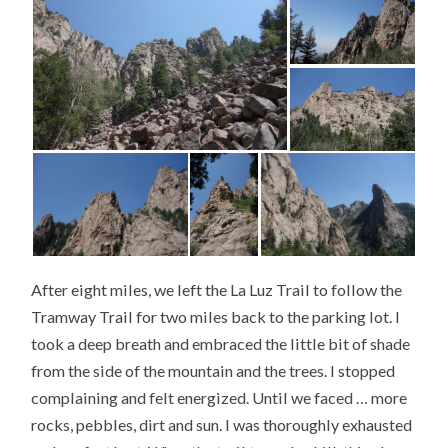
After eight miles, we left the La Luz Trail to follow the
Tramway Trail for two miles back to the parking lot. I
took a deep breath and embraced the little bit of shade
from the side of the mountain and the trees. I stopped
complaining and felt energized. Until we faced … more
rocks, pebbles, dirt and sun. I was thoroughly exhausted