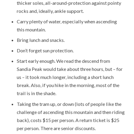
thicker soles, all-around-protection against pointy
rocks and, ideally, ankle support.
Carry plenty of water, especially when ascending
this mountain.
Bring lunch and snacks.
Don’t forget sun protection.
Start early enough. We read the descend from
Sandia Peak would take about three hours, but – for
us – it took much longer, including a short lunch
break. Also, if you hike in the morning, most of the
trail is in the shade.
Taking the tram up, or down (lots of people like the
challenge of ascending this mountain and then riding
back), costs $15 per person. A return ticket is $25
per person. There are senior discounts.