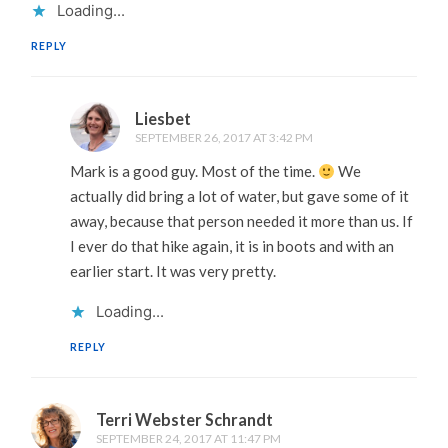
Loading...
REPLY
Liesbet
SEPTEMBER 26, 2017 AT 3:42 PM
Mark is a good guy. Most of the time.
We
actually did bring a lot of water, but gave some of it
away, because that person needed it more than us. If
I ever do that hike again, it is in boots and with an
earlier start. It was very pretty.
Loading...
REPLY
Terri Webster Schrandt
SEPTEMBER 24, 2017 AT 11:47 PM