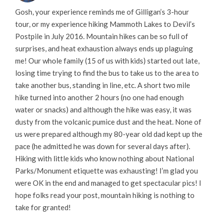
Gosh, your experience reminds me of Gilligan’s 3-hour
tour, or my experience hiking Mammoth Lakes to Devil’s
Postpile in July 2016. Mountain hikes can be so full of
surprises, and heat exhaustion always ends up plaguing
me! Our whole family (15 of us with kids) started out late,
losing time trying to find the bus to take us to the area to
take another bus, standing in line, etc. A short two mile
hike turned into another 2 hours (no one had enough
water or snacks) and although the hike was easy, it was
dusty from the volcanic pumice dust and the heat. None of
us were prepared although my 80-year old dad kept up the
pace (he admitted he was down for several days after).
Hiking with little kids who know nothing about National
Parks/Monument etiquette was exhausting! I’m glad you
were OK in the end and managed to get spectacular pics! I
hope folks read your post, mountain hiking is nothing to
take for granted!