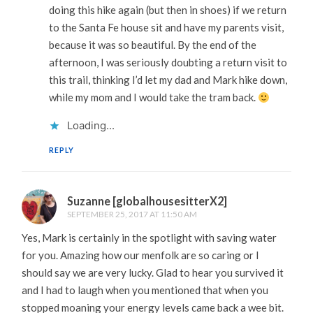
doing this hike again (but then in shoes) if we return
to the Santa Fe house sit and have my parents visit,
because it was so beautiful. By the end of the
afternoon, I was seriously doubting a return visit to
this trail, thinking I’d let my dad and Mark hike down,
while my mom and I would take the tram back.
Loading...
REPLY
Suzanne [globalhousesitterX2]
SEPTEMBER 25, 2017 AT 11:50 AM
Yes, Mark is certainly in the spotlight with saving water
for you. Amazing how our menfolk are so caring or I
should say we are very lucky. Glad to hear you survived it
and I had to laugh when you mentioned that when you
stopped moaning your energy levels came back a wee bit.