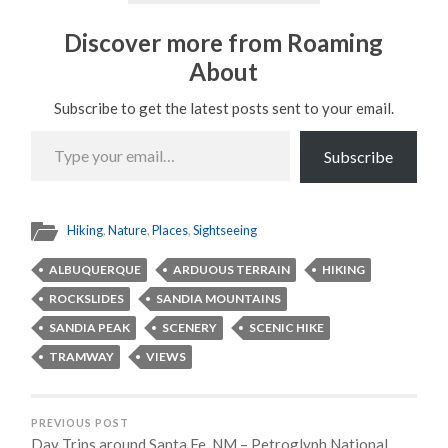
Discover more from Roaming
About
Subscribe to get the latest posts sent to your email.
Type
your
Subscribe
email…
Hiking
,
Nature
,
Places
,
Sightseeing
ALBUQUERQUE
ARDUOUS TERRAIN
HIKING
ROCKSLIDES
SANDIA MOUNTAINS
SANDIA PEAK
SCENERY
SCENIC HIKE
TRAMWAY
VIEWS
PREVIOUS POST
Day Trips around Santa Fe, NM – Petroglyph National