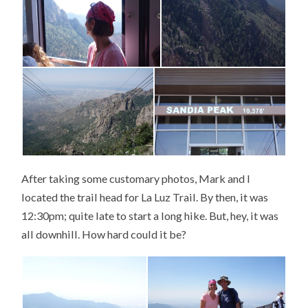
After taking some customary photos, Mark and I
located the trail head for La Luz Trail. By then, it was
12:30pm; quite late to start a long hike. But, hey, it was
all downhill. How hard could it be?