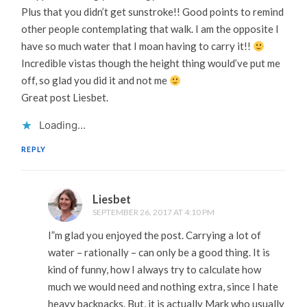
Plus that you didn’t get sunstroke!! Good points to remind
other people contemplating that walk. I am the opposite I
have so much water that I moan having to carry it!!
Incredible vistas though the height thing would’ve put me
off, so glad you did it and not me
Great post Liesbet.
Loading...
REPLY
Liesbet
SEPTEMBER 26, 2017 AT 4:10 PM
I”m glad you enjoyed the post. Carrying a lot of
water – rationally – can only be a good thing. It is
kind of funny, how I always try to calculate how
much we would need and nothing extra, since I hate
heavy backpacks. But, it is actually Mark who usually