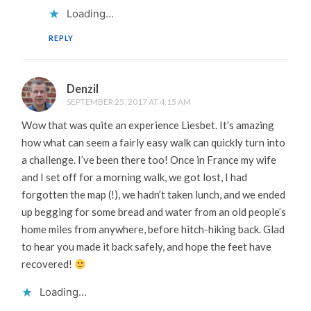
Loading...
REPLY
Denzil
SEPTEMBER 25, 2017 AT 4:15 AM
Wow that was quite an experience Liesbet. It’s amazing
how what can seem a fairly easy walk can quickly turn into
a challenge. I’ve been there too! Once in France my wife
and I set off for a morning walk, we got lost, I had
forgotten the map (!), we hadn’t taken lunch, and we ended
up begging for some bread and water from an old people’s
home miles from anywhere, before hitch-hiking back. Glad
to hear you made it back safely, and hope the feet have
recovered!
Loading...