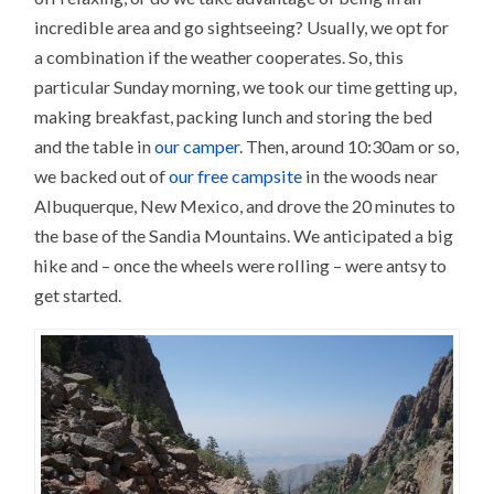
incredible area and go sightseeing? Usually, we opt for
a combination if the weather cooperates. So, this
particular Sunday morning, we took our time getting up,
making breakfast, packing lunch and storing the bed
and the table in
our camper
. Then, around 10:30am or so,
we backed out of
our free campsite
in the woods near
Albuquerque, New Mexico, and drove the 20 minutes to
the base of the Sandia Mountains. We anticipated a big
hike and – once the wheels were rolling – were antsy to
get started.