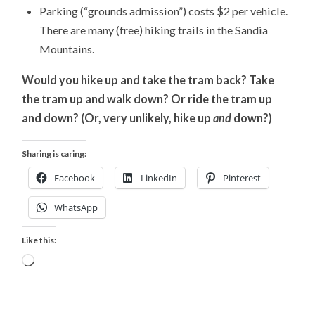
Parking (“grounds admission”) costs $2 per vehicle.
There are many (free) hiking trails in the Sandia
Mountains.
Would you hike up and take the tram back? Take
the tram up and walk down? Or ride the tram up
and down? (Or, very unlikely, hike up
and
down?)
Sharing is caring:
Facebook
LinkedIn
Pinterest
WhatsApp
Like this:
Loading…