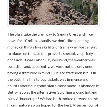
The plan: take the tramway to Sandia Crest and hike
down for 10 miles. Usually, we don’t like spending
money on things like ski lifts or trams when we can get
to places on foot, so this proved a special, yet pricey
occasion. It was Labor Day weekend, the weather was
beautiful, and, apparently, we were not the only ones
having a tram ride in mind. Our late start soon bit us in
the butt. The line to buy tickets was immense and
doubts about our grand plan almost made us abandon it.
But, what was the alternative? Strolling around hot and
busy Albuquerque? We had both looked forward to this
hike in nature, so we hoped for the best. After an hour of