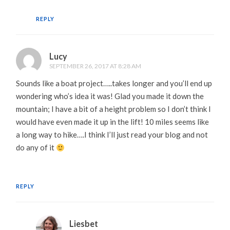
REPLY
Lucy
SEPTEMBER 26, 2017 AT 8:28 AM
Sounds like a boat project…..takes longer and you’ll end up
wondering who’s idea it was! Glad you made it down the
mountain; I have a bit of a height problem so I don’t think I
would have even made it up in the lift! 10 miles seems like
a long way to hike….I think I’ll just read your blog and not
do any of it
REPLY
Liesbet