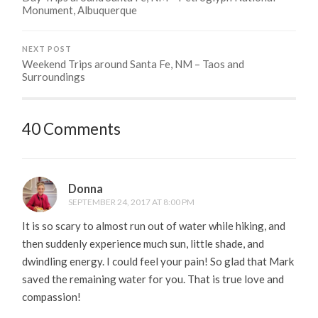
Monument, Albuquerque
NEXT POST
Weekend Trips around Santa Fe, NM – Taos and
Surroundings
40 Comments
Donna
SEPTEMBER 24, 2017 AT 8:00 PM
It is so scary to almost run out of water while hiking, and
then suddenly experience much sun, little shade, and
dwindling energy. I could feel your pain! So glad that Mark
saved the remaining water for you. That is true love and
compassion!