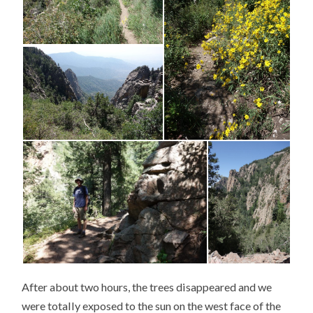
After about two hours, the trees disappeared and we
were totally exposed to the sun on the west face of the