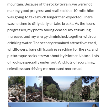
mountain. Because of the rocky terrain, we were not
making good progress and realized this 10-mile hike
was going to take much longer than expected. There
was no time to dilly dally or take breaks. As the hours
progressed, my photo taking ceased, my stumbling
increased and my energy diminished, together with our
drinking water. The scenery remained attractive: cacti,
wildflowers, bare cliffs, spires reaching for the sky, and
picturesque rocks strewn about by Mother Nature. Lots
of rocks, especially underfoot. And, lots of scorching,
relentless sun driving me more and more mad.