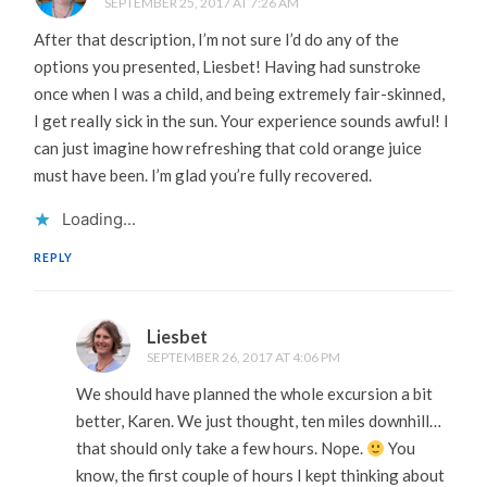
SEPTEMBER 25, 2017 AT 7:26 AM
After that description, I’m not sure I’d do any of the
options you presented, Liesbet! Having had sunstroke
once when I was a child, and being extremely fair-skinned,
I get really sick in the sun. Your experience sounds awful! I
can just imagine how refreshing that cold orange juice
must have been. I’m glad you’re fully recovered.
Loading...
REPLY
Liesbet
SEPTEMBER 26, 2017 AT 4:06 PM
We should have planned the whole excursion a bit
better, Karen. We just thought, ten miles downhill…
that should only take a few hours. Nope.
You
know, the first couple of hours I kept thinking about