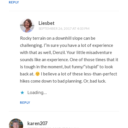
REPLY
Liesbet
SEPTEMBER 26, 2017 AT 4:03 PM
Rocky terrain on a downhill slope can be
challenging. I”m sure you have a lot of experience
with that as well, Denzil. Your little misadventure
sounds like an experience. One of those times that it
is tough in the moment, but funny/”stupid” to look
back at.
I believe a lot of these less-than-perfect
hikes come down to bad planning. Or, bad luck.
Loading...
REPLY
karen207