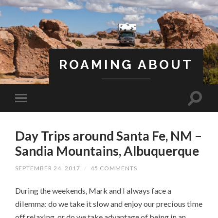
ROAMING ABOUT
A Life Less Ordinary
Day Trips around Santa Fe, NM –
Sandia Mountains, Albuquerque
SEPTEMBER 24, 2017
/
45 COMMENTS
During the weekends, Mark and I always face a
dilemma: do we take it slow and enjoy our precious time
off relaxing, or do we take advantage of being in an