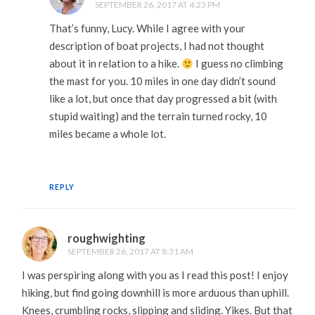
SEPTEMBER 26, 2017 AT 4:23 PM
That’s funny, Lucy. While I agree with your
description of boat projects, I had not thought
about it in relation to a hike.
I guess no climbing
the mast for you. 10 miles in one day didn’t sound
like a lot, but once that day progressed a bit (with
stupid waiting) and the terrain turned rocky, 10
miles became a whole lot.
REPLY
roughwighting
SEPTEMBER 26, 2017 AT 8:31 AM
I was perspiring along with you as I read this post! I enjoy
hiking, but find going downhill is more arduous than uphill.
Knees, crumbling rocks, slipping and sliding. Yikes. But that