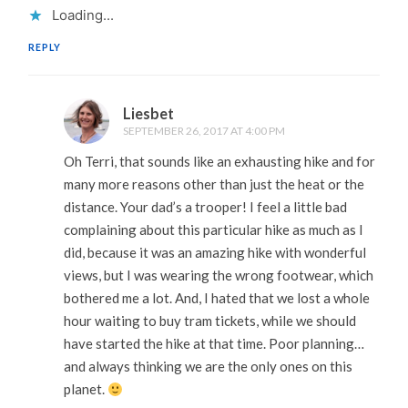
Loading...
REPLY
Liesbet
SEPTEMBER 26, 2017 AT 4:00 PM
Oh Terri, that sounds like an exhausting hike and for
many more reasons other than just the heat or the
distance. Your dad’s a trooper! I feel a little bad
complaining about this particular hike as much as I
did, because it was an amazing hike with wonderful
views, but I was wearing the wrong footwear, which
bothered me a lot. And, I hated that we lost a whole
hour waiting to buy tram tickets, while we should
have started the hike at that time. Poor planning…
and always thinking we are the only ones on this
planet.