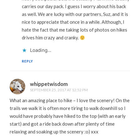
carries our day pack. I guess I worry about his back
as well. We are lucky with our partners, Suz, and it is
nice to appreciate that once in a while. Although, I
hate the fact that me taking lots of photos on hikes
drives him crazy and cranky.
Loading...
REPLY
whippetwisdom
SEPTEMBER 25, 2017 AT 12:52 PM
What an amazing place to hike – I love the scenery! On the
trails we walk it is often more tiring to walk downhill so I
would have probably have hiked to the top (with an early
start) and got a ride back down after plenty of time
relaxing and soaking up the scenery :o) xxx