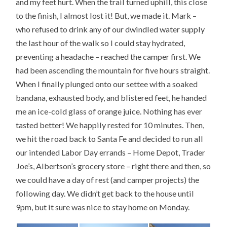
and my feet hurt. When the trail turned uphill, this close
to the finish, I almost lost it! But, we made it. Mark –
who refused to drink any of our dwindled water supply
the last hour of the walk so I could stay hydrated,
preventing a headache – reached the camper first. We
had been ascending the mountain for five hours straight.
When I finally plunged onto our settee with a soaked
bandana, exhausted body, and blistered feet, he handed
me an ice-cold glass of orange juice. Nothing has ever
tasted better! We happily rested for 10 minutes. Then,
we hit the road back to Santa Fe and decided to run all
our intended Labor Day errands – Home Depot, Trader
Joe’s, Albertson’s grocery store – right there and then, so
we could have a day of rest (and camper projects) the
following day. We didn’t get back to the house until
9pm, but it sure was nice to stay home on Monday.