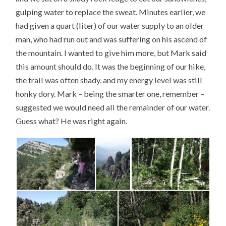
gulping water to replace the sweat. Minutes earlier, we
had given a quart (liter) of our water supply to an older
man, who had run out and was suffering on his ascend of
the mountain. I wanted to give him more, but Mark said
this amount should do. It was the beginning of our hike,
the trail was often shady, and my energy level was still
honky dory. Mark – being the smarter one, remember –
suggested we would need all the remainder of our water.
Guess what? He was right again.