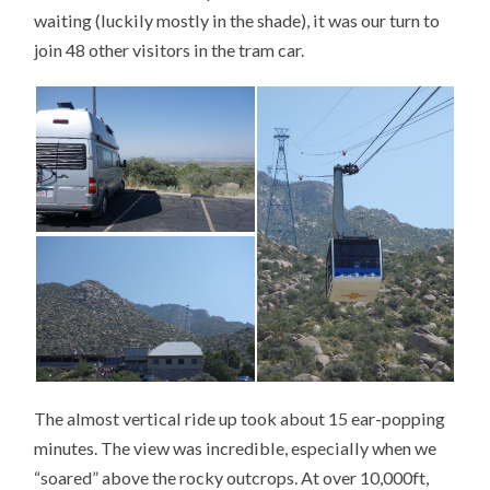
waiting (luckily mostly in the shade), it was our turn to
join 48 other visitors in the tram car.
The almost vertical ride up took about 15 ear-popping
minutes. The view was incredible, especially when we
“soared” above the rocky outcrops. At over 10,000ft,