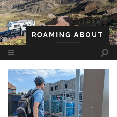
ROAMING ABOUT
A Life Less Ordinary