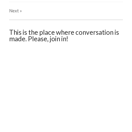
Next
»
This is the place where conversation is
made. Please, join in!