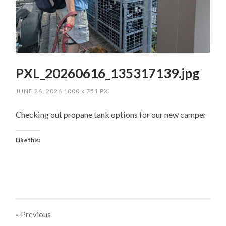
PXL_20260616_135317139.jpg
JUNE 26, 2026
1000
x
751 PX
Checking out propane tank options for our new camper
Like this:
« Previous