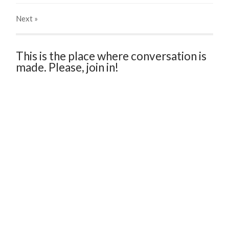
Next
»
This is the place where conversation is
made. Please, join in!