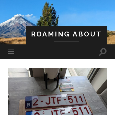
ROAMING ABOUT
A Life Less Ordinary