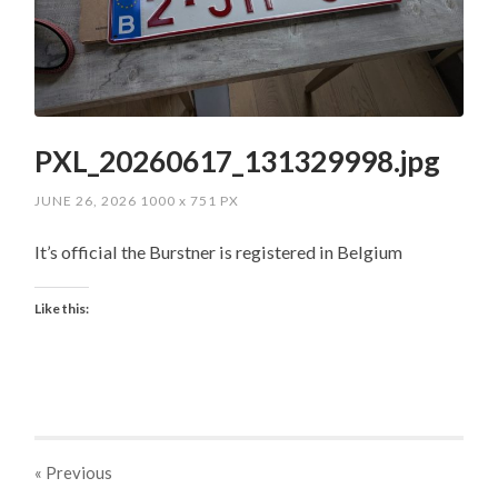
PXL_20260617_131329998.jpg
JUNE 26, 2026
1000
x
751 PX
It’s official the Burstner is registered in Belgium
Like this:
« Previous