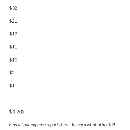
$32
$21
$17
$11
$10
$2
$1
———
$ 1,702
Find all our expense reports
here
. To learn what other full-