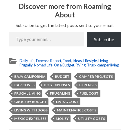
Discover more from Roaming
About
Subscribe to get the latest posts sent to your email.
Type
your
Subscribe
email…
Daily Life
,
Expense Report
,
Food
,
Ideas
,
Lifestyle
,
Living
Frugally
,
Nomad Life
,
On a Budget
,
RVing
,
Truck camper living
BAJA CALIFORNIA
BUDGET
CAMPER PROJECTS
CAR COSTS
DOG EXPENSES
EXPENSES
FRUGAL LIVING
FRUGALING
FUEL COST
GROCERY BUDGET
LIVING COST
LIVING WITH DOGS
MAINTENANCE COSTS
MEXICO EXPENSES
MONEY
UTILITY COSTS