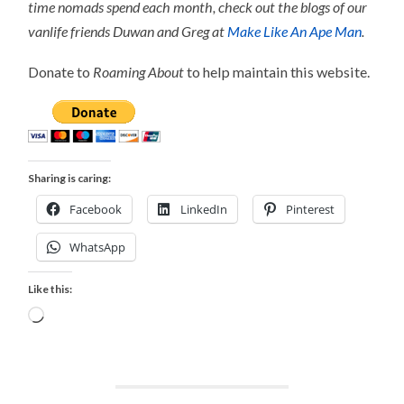
time nomads spend each month, check out the blogs of our
vanlife friends Duwan and Greg at
Make Like An Ape Man
.
Donate to
Roaming About
to help maintain this website.
Sharing is caring:
Facebook
LinkedIn
Pinterest
WhatsApp
Like this:
Loading…