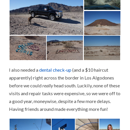
I also needed a
dental check-up
(and a $10 haircut
apparently) right across the border in Los Algodones
before we could
really
head south. Luckily, none of these
visits and repair tasks were expensive, so we were off to
a good year, moneywise, despite a few more delays.
Having friends around made everything more fun!