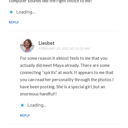
computer sounds like the right choice to me!
Loading...
REPLY
Liesbet
FEBRUARY 25, 2022 AT 12:02 AM
For some reason it almost feels to me that you
actually did meet Maya already. There are some
connecting “spirits” at work. It appears to me that
you can read her personality through the photos I
have been posting. She is a special girl, but an
enormous handful!!
Loading...
REPLY