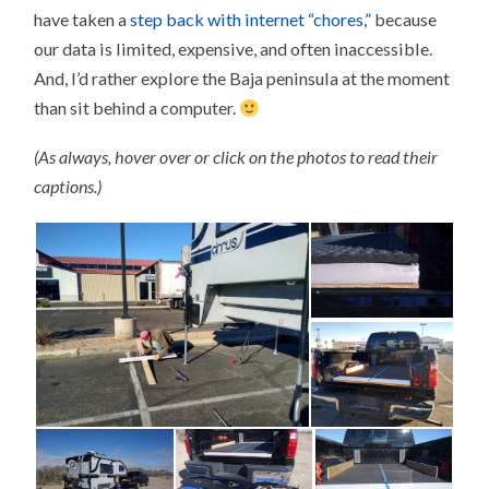
have taken a
step back with internet “chores,”
because
our data is limited, expensive, and often inaccessible.
And, I’d rather explore the Baja peninsula at the moment
than sit behind a computer.
(As always, hover over or click on the photos to read their
captions.)