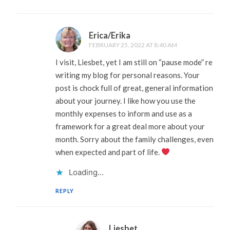
Erica/Erika
FEBRUARY 25, 2022 AT 8:40 AM
I visit, Liesbet, yet I am still on “pause mode” re
writing my blog for personal reasons. Your
post is chock full of great, general information
about your journey. I like how you use the
monthly expenses to inform and use as a
framework for a great deal more about your
month. Sorry about the family challenges, even
when expected and part of life.
Loading...
REPLY
Liesbet