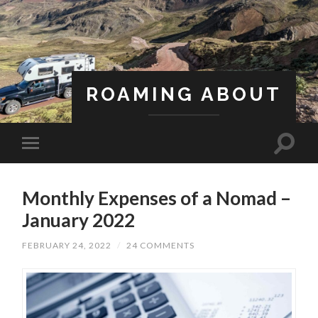
ROAMING ABOUT
A Life Less Ordinary
Monthly Expenses of a Nomad –
January 2022
FEBRUARY 24, 2022
/
24 COMMENTS