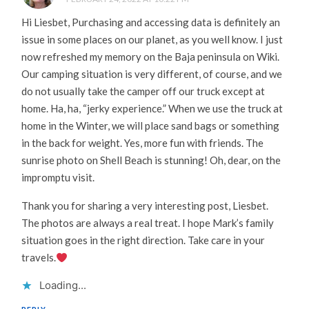
Hi Liesbet, Purchasing and accessing data is definitely an
issue in some places on our planet, as you well know. I just
now refreshed my memory on the Baja peninsula on Wiki.
Our camping situation is very different, of course, and we
do not usually take the camper off our truck except at
home. Ha, ha, “jerky experience.” When we use the truck at
home in the Winter, we will place sand bags or something
in the back for weight. Yes, more fun with friends. The
sunrise photo on Shell Beach is stunning! Oh, dear, on the
impromptu visit.
Thank you for sharing a very interesting post, Liesbet.
The photos are always a real treat. I hope Mark’s family
situation goes in the right direction. Take care in your
travels.
Loading...