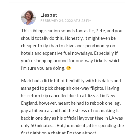
Liesbet
FEBRUARY 24, 2022 AT 3:23 PM
This sibling reunion sounds fantastic, Pete, and you
should totally do this. Honestly, it might even be
cheaper to fly than to drive and spend money on
hotels and expensive fuel nowadays. Especially if
you’re shopping around for one-way tickets, which
I’m sure you are doing.
Mark had a little bit of flexibility with his dates and
managed to pick cheapish one-way flights. Having
his return trip cancelled due to a blizzard in New
England, however, meant he had to rebook one leg,
pay a bit extra, and had the stress of not making it
back in one day as his official layover time in LA was
only 50 minutes… But, he made it, after spending the
first night on a chair at Boston airport.