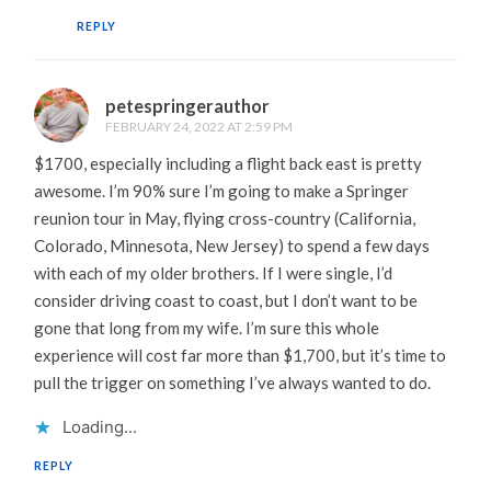
REPLY
petespringerauthor
FEBRUARY 24, 2022 AT 2:59 PM
$1700, especially including a flight back east is pretty
awesome. I’m 90% sure I’m going to make a Springer
reunion tour in May, flying cross-country (California,
Colorado, Minnesota, New Jersey) to spend a few days
with each of my older brothers. If I were single, I’d
consider driving coast to coast, but I don’t want to be
gone that long from my wife. I’m sure this whole
experience will cost far more than $1,700, but it’s time to
pull the trigger on something I’ve always wanted to do.
Loading...
REPLY