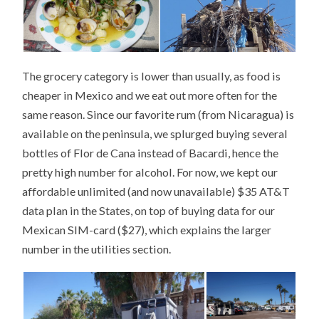
The grocery category is lower than usually, as food is
cheaper in Mexico and we eat out more often for the
same reason. Since our favorite rum (from Nicaragua) is
available on the peninsula, we splurged buying several
bottles of Flor de Cana instead of Bacardi, hence the
pretty high number for alcohol. For now, we kept our
affordable unlimited (and now unavailable) $35 AT&T
data plan in the States, on top of buying data for our
Mexican SIM-card ($27), which explains the larger
number in the utilities section.