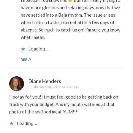
have more glorious and relaxing days, now that we
have settled into a Baja rhythm. The issue arises
when I return to the internet after a few days of
absence. So much to catch up on! I’m sure you know
what I mean.
Loading...
REPLY
Diane Henders
FEBRUARY 24, 2022 AT 9:46 PM
Hooray for you! It must feel good to be getting back on
track with your budget. And my mouth watered at that
photo of the seafood meal. YUM!!!
Loading...