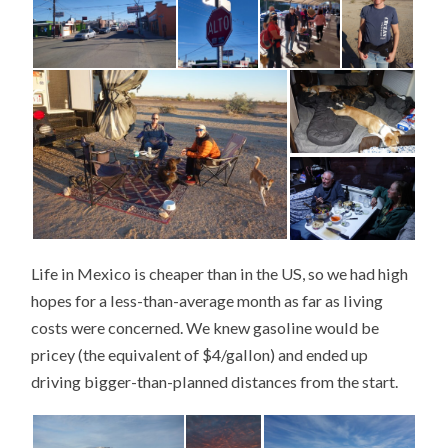
Life in Mexico is cheaper than in the US, so we had high
hopes for a less-than-average month as far as living
costs were concerned. We knew gasoline would be
pricey (the equivalent of $4/gallon) and ended up
driving bigger-than-planned distances from the start.