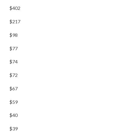
$402
$217
$98
$77
$74
$72
$67
$59
$40
$39