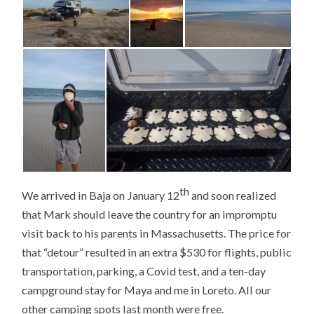
th
We arrived in Baja on January 12
and soon realized
that Mark should leave the country for an impromptu
visit back to his parents in Massachusetts. The price for
that “detour” resulted in an extra $530 for flights, public
transportation, parking, a Covid test, and a ten-day
campground stay for Maya and me in Loreto. All our
other camping spots last month were free.