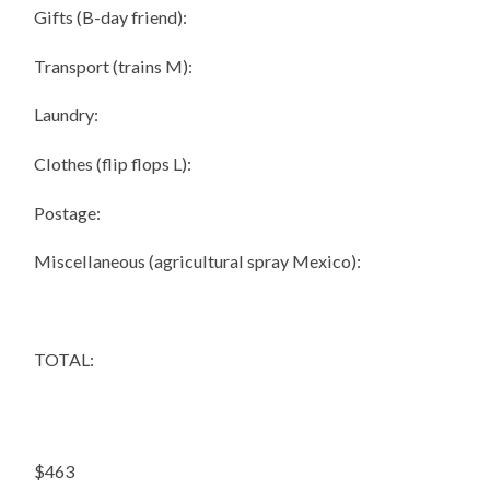
Gifts (B-day friend):
Transport (trains M):
Laundry:
Clothes (flip flops L):
Postage:
Miscellaneous (agricultural spray Mexico):
TOTAL:
$463