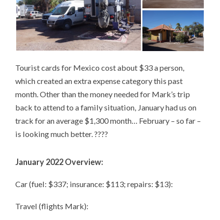
Tourist cards for Mexico cost about $33 a person,
which created an extra expense category this past
month. Other than the money needed for Mark’s trip
back to attend to a family situation, January had us on
track for an average $1,300 month… February – so far –
is looking much better. ????
January 2022 Overview:
Car (fuel: $337; insurance: $113; repairs: $13):
Travel (flights Mark):