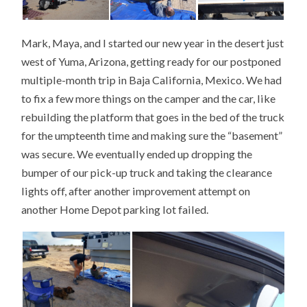
Mark, Maya, and I started our new year in the desert just
west of Yuma, Arizona, getting ready for our postponed
multiple-month trip in Baja California, Mexico. We had
to fix a few more things on the camper and the car, like
rebuilding the platform that goes in the bed of the truck
for the umpteenth time and making sure the “basement”
was secure. We eventually ended up dropping the
bumper of our pick-up truck and taking the clearance
lights off, after another improvement attempt on
another Home Depot parking lot failed.