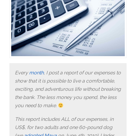
Every
month
, I post a report of our expenses to
show that it is possible to live a comfortable,
exciting, and adventurous life without breaking
the bank. The less money you spend, the less
you need to make.
This report includes ALL of our expenses, in
US$, for two adults and one 60-pound dog
(we
adopted Maya
on June 4th, 2019). Under