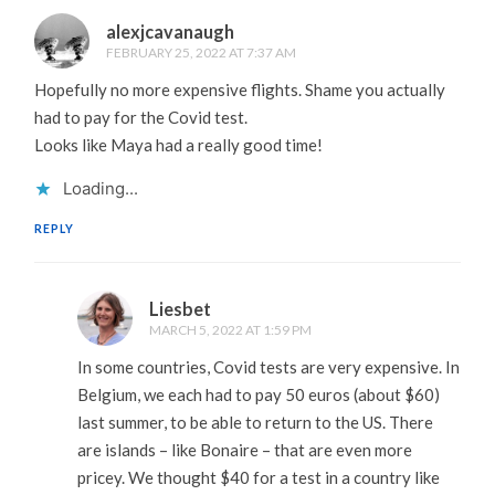
alexjcavanaugh
FEBRUARY 25, 2022 AT 7:37 AM
Hopefully no more expensive flights. Shame you actually
had to pay for the Covid test.
Looks like Maya had a really good time!
Loading...
REPLY
Liesbet
MARCH 5, 2022 AT 1:59 PM
In some countries, Covid tests are very expensive. In
Belgium, we each had to pay 50 euros (about $60)
last summer, to be able to return to the US. There
are islands – like Bonaire – that are even more
pricey. We thought $40 for a test in a country like