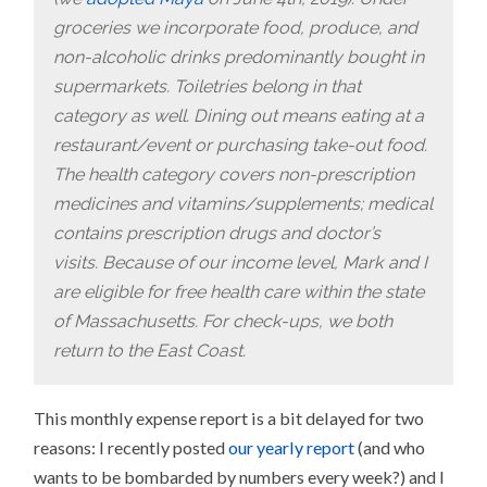
groceries we incorporate food, produce, and
non-alcoholic drinks predominantly bought in
supermarkets. Toiletries belong in that
category as well. Dining out means eating at a
restaurant/event or purchasing take-out food.
The health category covers non-prescription
medicines and vitamins/supplements; medical
contains prescription drugs and doctor’s
visits.
Because of our income level, Mark and I
are eligible for free health care within the state
of Massachusetts. For check-ups, we both
return to the East Coast.
This monthly expense report is a bit delayed for two
reasons: I recently posted
our yearly report
(and who
wants to be bombarded by numbers every week?) and I