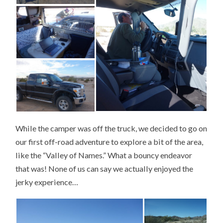
While the camper was off the truck, we decided to go on
our first off-road adventure to explore a bit of the area,
like the “Valley of Names.” What a bouncy endeavor
that was! None of us can say we actually enjoyed the
jerky experience…