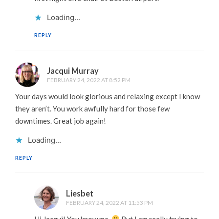
Loading...
REPLY
Jacqui Murray
FEBRUARY 24, 2022 AT 8:52 PM
Your days would look glorious and relaxing except I know
they aren’t. You work awfully hard for those few
downtimes. Great job again!
Loading...
REPLY
Liesbet
FEBRUARY 24, 2022 AT 11:53 PM
Hi Jacqui! You know me.
But I am really trying to