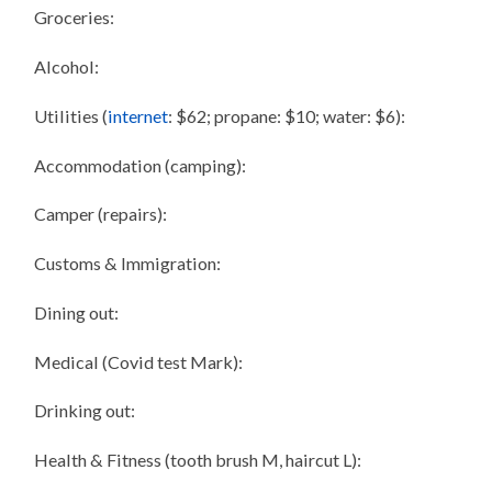
Groceries:
Alcohol:
Utilities (
internet
: $62; propane: $10; water: $6):
Accommodation (camping):
Camper (repairs):
Customs & Immigration:
Dining out:
Medical (Covid test Mark):
Drinking out:
Health & Fitness (tooth brush M, haircut L):