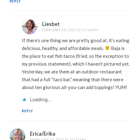
REPLY
Liesbet
FEBRUARY 24, 2022 AT 11:56 PM
If there’s one thing we are pretty good at, it’s eating
delicious, healthy, and affordable meals.
Baja is
the place to eat fish tacos (fried, so the exception to
my previous statement), which I haven’t pictured yet.
Yesterday, we ate them at an outdoor restaurant
that had a full “taco bar,” meaning that there were
about ten glorious all-you-can add toppings! YUM!
Loading...
REPLY
Erica/Erika
FEBRUARY 24, 2022 AT 10:22 PM