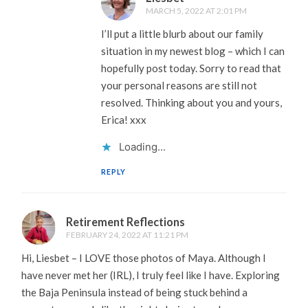
MARCH 5, 2022 AT 2:01 PM
I’ll put a little blurb about our family
situation in my newest blog – which I can
hopefully post today. Sorry to read that
your personal reasons are still not
resolved. Thinking about you and yours,
Erica! xxx
Loading...
REPLY
Retirement Reflections
FEBRUARY 24, 2022 AT 11:21 PM
Hi, Liesbet – I LOVE those photos of Maya. Although I
have never met her (IRL), I truly feel like I have. Exploring
the Baja Peninsula instead of being stuck behind a