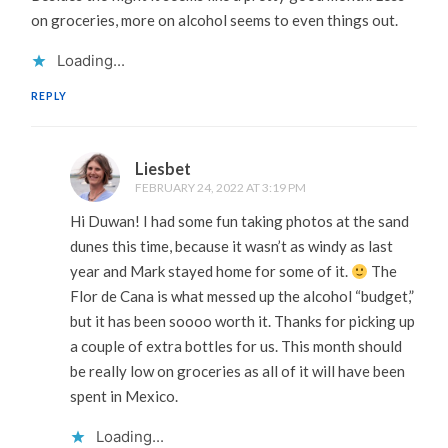
on groceries, more on alcohol seems to even things out.
Loading...
REPLY
Liesbet
FEBRUARY 24, 2022 AT 3:19 PM
Hi Duwan! I had some fun taking photos at the sand
dunes this time, because it wasn’t as windy as last
year and Mark stayed home for some of it.
The
Flor de Cana is what messed up the alcohol “budget,”
but it has been soooo worth it. Thanks for picking up
a couple of extra bottles for us. This month should
be really low on groceries as all of it will have been
spent in Mexico.
Loading...