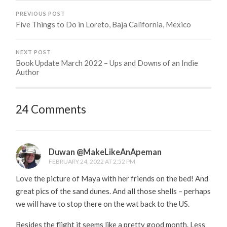
PREVIOUS POST
Five Things to Do in Loreto, Baja California, Mexico
NEXT POST
Book Update March 2022 – Ups and Downs of an Indie
Author
24 Comments
Duwan @MakeLikeAnApeman
FEBRUARY 24, 2022 AT 2:52 PM
Love the picture of Maya with her friends on the bed! And
great pics of the sand dunes. And all those shells – perhaps
we will have to stop there on the wat back to the US.
Besides the flight it seems like a pretty good month. Less