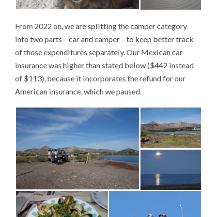
From 2022 on, we are splitting the camper category
into two parts – car and camper – to keep better track
of those expenditures separately. Our Mexican car
insurance was higher than stated below ($442 instead
of $113), because it incorporates the refund for our
American insurance, which we paused.