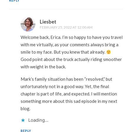
REPLY
Liesbet
FEBRUARY 25, 2022 AT 12:00 AM
Welcome back, Erica. I’m so happy to have you travel
with me virtually, as your comments always bring a
smile to my face. But you knew that already.
Good point about the truck actually riding smoother
with weight in the back.
Mark’s family situation has been “resolved,” but
unfortunately not in a good way. Yet, the final
chapter is part of life, and expected. I will mention
something more about this sad episode in my next
blog.
Loading...
REPLY