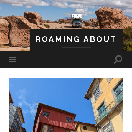
ROAMING ABOUT
A Life Less Ordinary