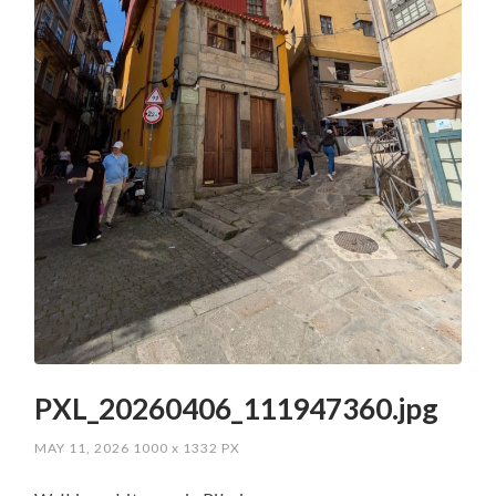
PXL_20260406_111947360.jpg
MAY 11, 2026
1000
x
1332 PX