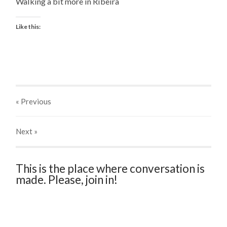
Walking a bit more in Ribeira
Like this:
« Previous
Next
»
This is the place where conversation is
made. Please, join in!