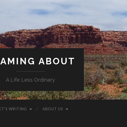
AMING ABOUT
A Life Less Ordinary
ET’S WRITING
ABOUT US