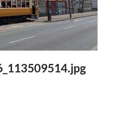
_113509514.jpg