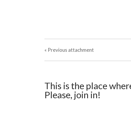
« Previous
attachment
This is the place wher
Please, join in!