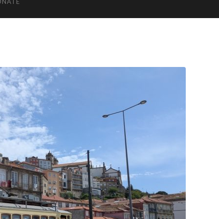
ONATE