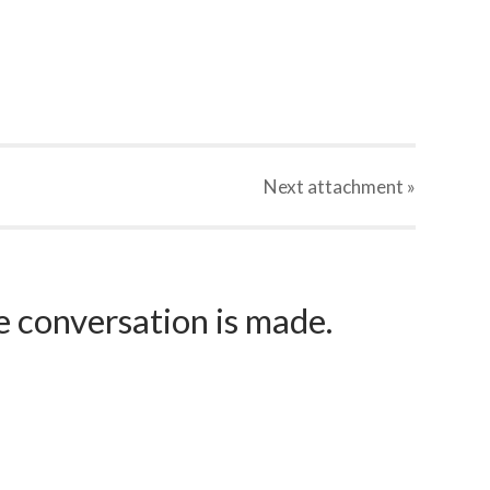
Next
attachment
»
e conversation is made.