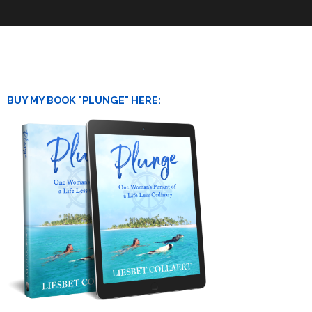
BUY MY BOOK "PLUNGE" HERE: