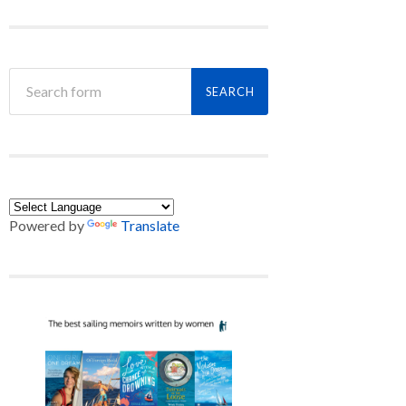
Powered by
Translate