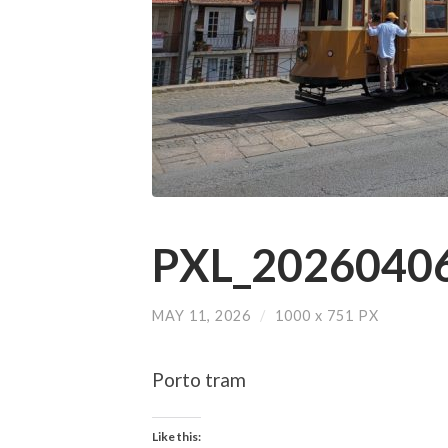
PXL_20260406
MAY 11, 2026
/
1000
x
751 PX
Porto tram
Like this: