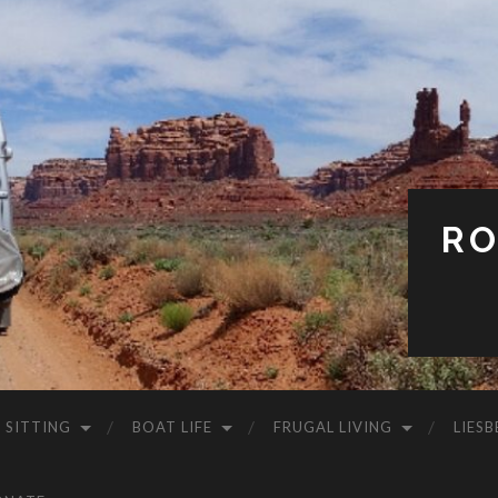
RO
 SITTING
BOAT LIFE
FRUGAL LIVING
LIESB