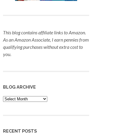
This blog contains affiliate links to Amazon.
As an Amazon Associate, I earn pennies from
qualifying purchases
without extra cost to
you
.
BLOG ARCHIVE
Blog
Archive
RECENT POSTS