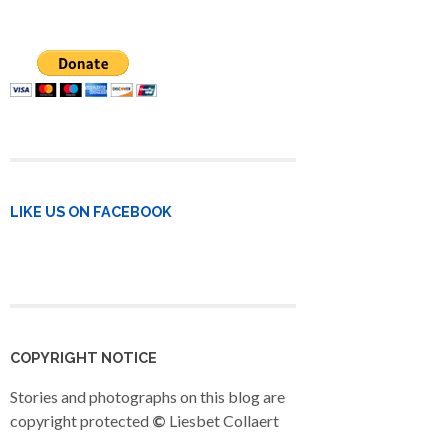
LIKE US ON FACEBOOK
COPYRIGHT NOTICE
Stories and photographs on this blog are
copyright protected
©
Liesbet Collaert