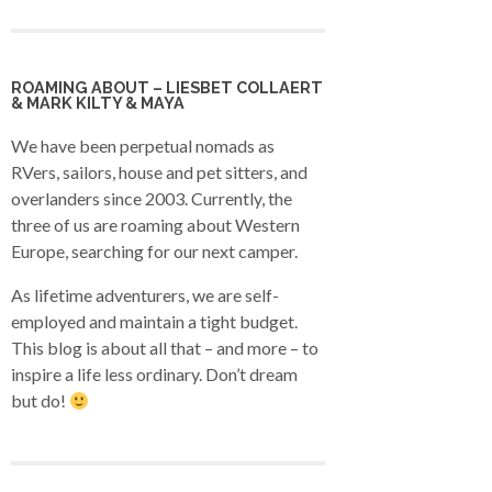
ROAMING ABOUT – LIESBET COLLAERT
& MARK KILTY & MAYA
We have been perpetual nomads as
RVers, sailors, house and pet sitters, and
overlanders since 2003. Currently, the
three of us are roaming about Western
Europe, searching for our next camper.
As lifetime adventurers, we are self-
employed and maintain a tight budget.
This blog is about all that – and more – to
inspire a life less ordinary. Don’t dream
but do!