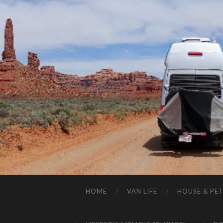
HOME
VAN LIFE
HOUSE & PET