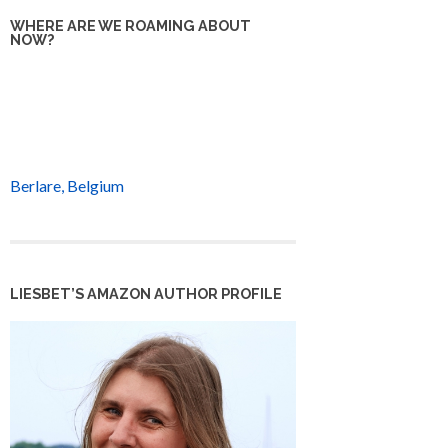
WHERE ARE WE ROAMING ABOUT
NOW?
Berlare, Belgium
LIESBET’S AMAZON AUTHOR PROFILE