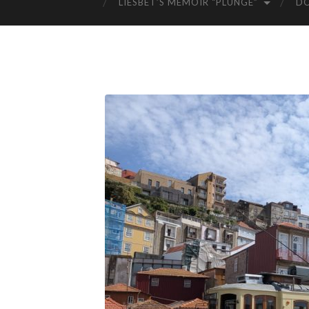
LIESBET’S MEMOIR “PLUNGE”
D