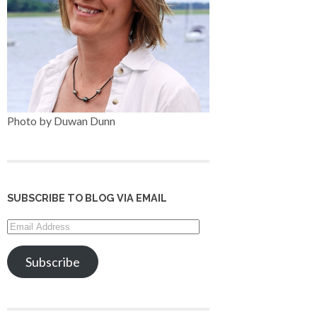
Photo by Duwan Dunn
SUBSCRIBE TO BLOG VIA EMAIL
Email
Address
Subscribe