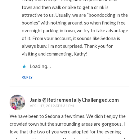
town and then walk or bike to get a drink is
attractive to us. Usually, we are “boondocking in the
boonies” with nothing around, so when finding free
overnight parking in town, we try to take advantage
of it. From your account, it sounds like Sedona is
always busy. I’m not surprised. Thank you for
visiting and commenting, Kathy!
Loading...
REPLY
Janis @ RetirementallyChallenged.com
APRIL 17, 2019 AT 5:31 PM
We have been to Sedona a few times. We didn’t enjoy the
crowded town but the surrounding areas are gorgeous. I
love that the two of you were adopted for the evening