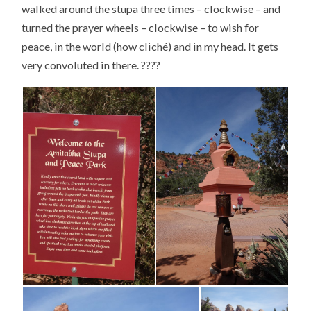
walked around the stupa three times – clockwise – and
turned the prayer wheels – clockwise – to wish for
peace, in the world (how cliché) and in my head. It gets
very convoluted in there. ????