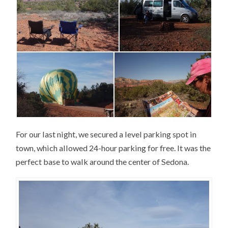
For our last night, we secured a level parking spot in
town, which allowed 24-hour parking for free. It was the
perfect base to walk around the center of Sedona.