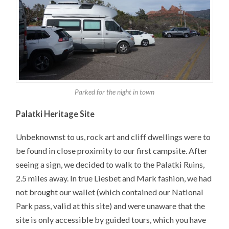
Parked for the night in town
Palatki Heritage Site
Unbeknownst to us, rock art and cliff dwellings were to
be found in close proximity to our first campsite. After
seeing a sign, we decided to walk to the Palatki Ruins,
2.5 miles away. In true Liesbet and Mark fashion, we had
not brought our wallet (which contained our National
Park pass, valid at this site) and were unaware that the
site is only accessible by guided tours, which you have