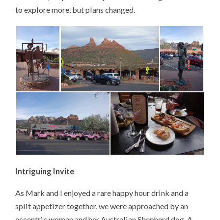
to explore more, but plans changed.
Intriguing Invite
As Mark and I enjoyed a rare happy hour drink and a
split appetizer together, we were approached by an
eccentric woman and her Australian Shepherd dog. A