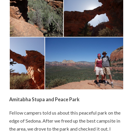
Amitabha Stupa and Peace Park
Fellow campers told us about this peaceful park on the
edge of Sedona. After we freed up the best campsite in
the area, we drove to the park and checked it out. I