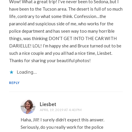
Wow! What a great trip! I’ve never been to Sedona, but I
have been to the Tucson area. The desert is full of so much
life, contrary to what some think. Confession…the
paranoid and suspicious side of me, who works for the
police department and has seen way too many horrible
things, was thinking DON’T GET INTO THE CAR WITH
DARIELLE! LOL! I’m happy she and Bruce turned out to be
such a nice couple and you all had a nice time, Liesbet.
Thanks for sharing your beautiful photos!
Loading...
REPLY
Liesbet
APRIL 19, 2019 AT 4:40 PM
Haha, Jill! I surely didn’t expect this answer.
Seriously, do you really work for the police