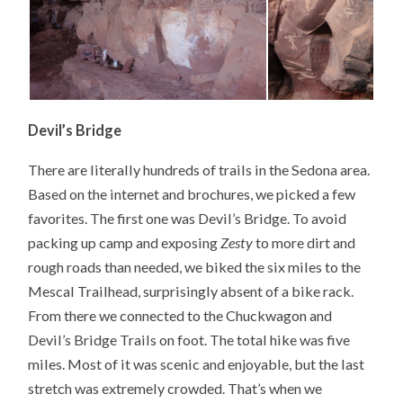
Devil’s Bridge
There are literally hundreds of trails in the Sedona area.
Based on the internet and brochures, we picked a few
favorites. The first one was Devil’s Bridge. To avoid
packing up camp and exposing
Zesty
to more dirt and
rough roads than needed, we biked the six miles to the
Mescal Trailhead, surprisingly absent of a bike rack.
From there we connected to the Chuckwagon and
Devil’s Bridge Trails on foot. The total hike was five
miles. Most of it was scenic and enjoyable, but the last
stretch was extremely crowded. That’s when we