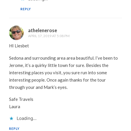
REPLY
athelenerose
APRIL 17, 2019 AT 5:08 PM
HI Liesbet
Sedona and surrounding area area beautiful. I’ve been to
Jerome, it’s a quirky little town for sure. Besides the
interesting places you visit, you sure run into some
interesting people. Once again thanks for the tour
through your and Mark’s eyes.
Safe Travels
Laura
Loading...
REPLY