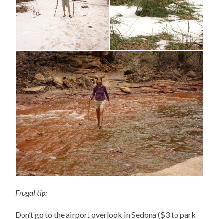
Frugal tip:
Don’t go to the airport overlook in Sedona ($3 to park