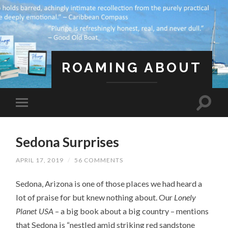
ROAMING ABOUT
A Life Less Ordinary
Sedona Surprises
APRIL 17, 2019
/
56 COMMENTS
Sedona, Arizona is one of those places we had heard a
lot of praise for but knew nothing about. Our
Lonely
Planet USA
– a big book about a big country – mentions
that Sedona is “nestled amid striking red sandstone