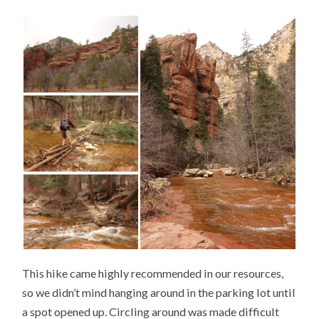
This hike came highly recommended in our resources,
so we didn’t mind hanging around in the parking lot until
a spot opened up. Circling around was made difficult