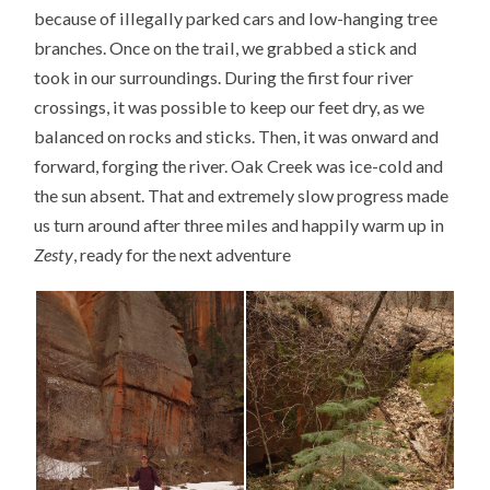
because of illegally parked cars and low-hanging tree
branches. Once on the trail, we grabbed a stick and
took in our surroundings. During the first four river
crossings, it was possible to keep our feet dry, as we
balanced on rocks and sticks. Then, it was onward and
forward, forging the river. Oak Creek was ice-cold and
the sun absent. That and extremely slow progress made
us turn around after three miles and happily warm up in
Zesty
, ready for the next adventure