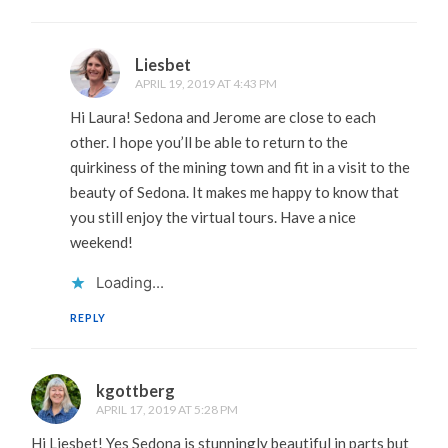
Liesbet
APRIL 19, 2019 AT 4:43 PM
Hi Laura! Sedona and Jerome are close to each
other. I hope you’ll be able to return to the
quirkiness of the mining town and fit in a visit to the
beauty of Sedona. It makes me happy to know that
you still enjoy the virtual tours. Have a nice
weekend!
Loading...
REPLY
kgottberg
APRIL 17, 2019 AT 5:28 PM
Hi Liesbet! Yes Sedona is stunningly beautiful in parts but