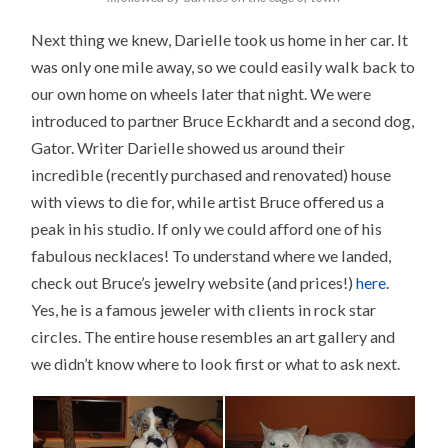
Next thing we knew, Darielle took us home in her car. It
was only one mile away, so we could easily walk back to
our own home on wheels later that night. We were
introduced to partner Bruce Eckhardt and a second dog,
Gator. Writer Darielle showed us around their
incredible (recently purchased and renovated) house
with views to die for, while artist Bruce offered us a
peak in his studio. If only we could afford one of his
fabulous necklaces! To understand where we landed,
check out Bruce’s jewelry website (and prices!)
here
.
Yes, he is a famous jeweler with clients in rock star
circles. The entire house resembles an art gallery and
we didn’t know where to look first or what to ask next.