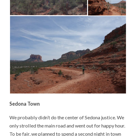
Sedona Town
We probably didn’t do the center of Sedona justice. We
only strolled the main road and went out for happy hour.
To be fair, we planned to spend a second night in town