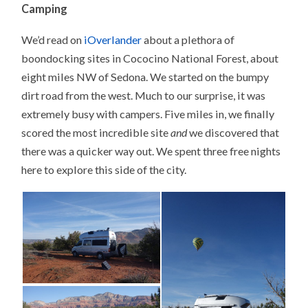
Camping
We’d read on
iOverlander
about a plethora of
boondocking sites in Cococino National Forest, about
eight miles NW of Sedona. We started on the bumpy
dirt road from the west. Much to our surprise, it was
extremely busy with campers. Five miles in, we finally
scored the most incredible site
and
we discovered that
there was a quicker way out. We spent three free nights
here to explore this side of the city.