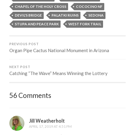
CHAPEL OF THE HOLY CROSS
COCOCINO NF
DEVIL'S BRIDGE
PALATKI RUINS
SEDONA
STUPA AND PEACE PARK
WEST FORK TRAIL
PREVIOUS POST
Organ Pipe Cactus National Monument in Arizona
NEXT POST
Catching “The Wave” Means Winning the Lottery
56 Comments
Jill Weatherholt
APRIL 17, 2019 AT 4:51 PM