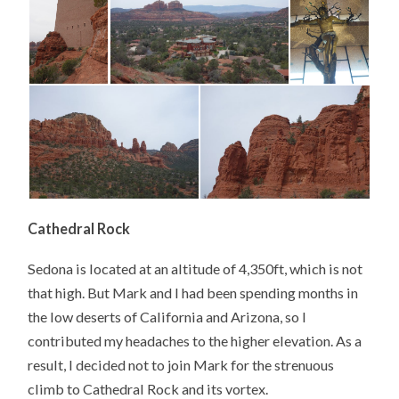
Cathedral Rock
Sedona is located at an altitude of 4,350ft, which is not
that high. But Mark and I had been spending months in
the low deserts of California and Arizona, so I
contributed my headaches to the higher elevation. As a
result, I decided not to join Mark for the strenuous
climb to Cathedral Rock and its vortex.