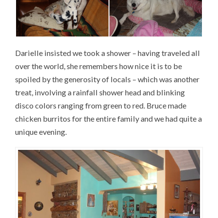
Darielle insisted we took a shower – having traveled all
over the world, she remembers how nice it is to be
spoiled by the generosity of locals – which was another
treat, involving a rainfall shower head and blinking
disco colors ranging from green to red. Bruce made
chicken burritos for the entire family and we had quite a
unique evening.