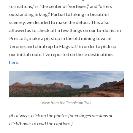
formations,” is “the center of ‘vortexes’,” and “offers
outstanding hiking.” Partial to hiking in beautiful
scenery, we decided to make the detour. This also
allowed us to check off a few things on our to-do list in
Prescott, make a pit stop in the old mining town of
Jerome, and climb up to Flagstaff in order to pick up
our initial route. I’ve reported on these destinations
here
.
View from the Templeton Trail
(As always, click on the photos for enlarged versions or
click/hover to read the captions.)