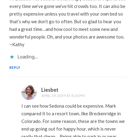
every time we’ve gone we’ve hit crowds too. It can also be
pretty expensive unless you travel with your own bed so
that’s why we don’t go to often. But so glad to hear you
had a great time…and how cool to meet some new and
wonderful people. Oh, and your photos are awesome too.
~Kathy
Loading...
REPLY
Liesbet
APRIL 19, 2019 AT 8:36 PM
I can see how Sedona could be expensive. Mark
compared it to a resort town, like Breckenridge in
Colorado. For some reason, these are the towns we
end up going out for happy hour, which is never
really that cheap… Being able to park in or near