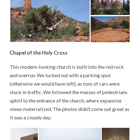
Chapel of the Holy Cross
This modern-looking church is built into the red rock
and overrun. We lucked out with a parking spot
(otherwise we would have left), as tons of cars were
stuck in traffic. We followed the masses of pedestrians
uphill to the entrance of the church, where expansive
views materialized. The photos didn’t come out great as
it was a cloudy day.