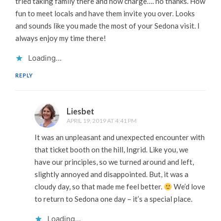
tried taking family there and now charge…. no thanks. How
fun to meet locals and have them invite you over. Looks
and sounds like you made the most of your Sedona visit. I
always enjoy my time there!
Loading...
REPLY
Liesbet
APRIL 19, 2019 AT 4:41 PM
It was an unpleasant and unexpected encounter with
that ticket booth on the hill, Ingrid. Like you, we
have our principles, so we turned around and left,
slightly annoyed and disappointed. But, it was a
cloudy day, so that made me feel better.
We’d love
to return to Sedona one day – it’s a special place.
Loading...