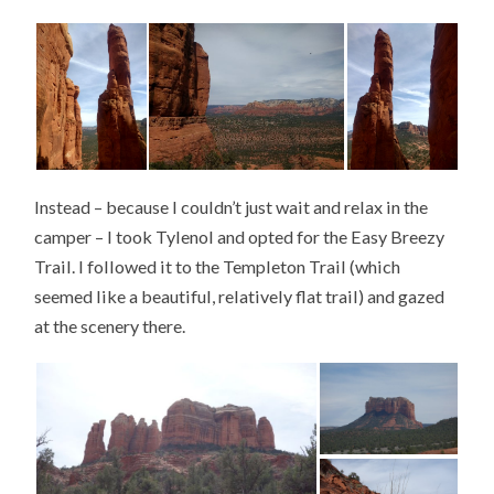
Instead – because I couldn’t just wait and relax in the
camper – I took Tylenol and opted for the Easy Breezy
Trail. I followed it to the Templeton Trail (which
seemed like a beautiful, relatively flat trail) and gazed
at the scenery there.