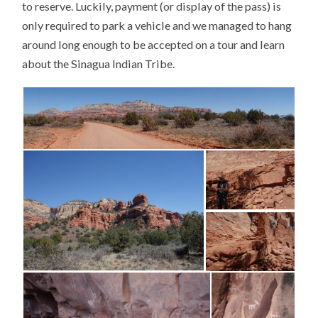
to reserve. Luckily, payment (or display of the pass) is
only required to park a vehicle and we managed to hang
around long enough to be accepted on a tour and learn
about the Sinagua Indian Tribe.