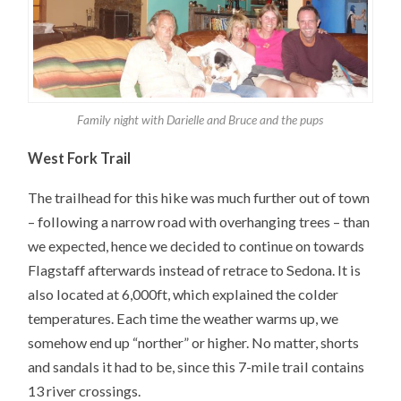
Family night with Darielle and Bruce and the pups
West Fork Trail
The trailhead for this hike was much further out of town
– following a narrow road with overhanging trees – than
we expected, hence we decided to continue on towards
Flagstaff afterwards instead of retrace to Sedona. It is
also located at 6,000ft, which explained the colder
temperatures. Each time the weather warms up, we
somehow end up “norther” or higher. No matter, shorts
and sandals it had to be, since this 7-mile trail contains
13 river crossings.