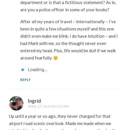
department or is that a fictitious statement? As in,
are you a police officer in some of your books?
After all my years of travel – internationally – I’ve
been in quite a few situations myself and this one
didn’t even make me blink. I do have intuition – and I
had Mark with me, so the thought never even
entered my head. Plus, life would be dull if we walk
around fearfully.
Loading...
REPLY
Ingrid
APRIL 17, 2019 AT 5:01 PM
Up until a year or so ago, they never charged for that
airport road scenic overlook. Made me made when we