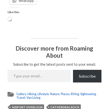
WhatsApp
Like this:
Loading…
Discover more from Roaming
About
Subscribe to get the latest posts sent to your email.
Type
your
Subscribe
email…
Gallery
,
Hiking
,
Lifestyle
,
Nature
,
Places
,
RVing
,
Sightseeing
,
Travel
,
Van Living
AIRPORT OVERLOOK
CATHERDRAL ROCK