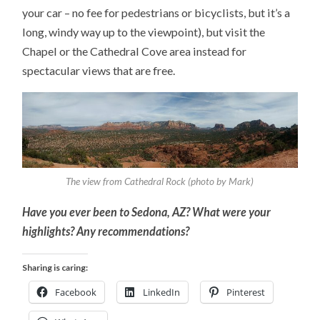
your car – no fee for pedestrians or bicyclists, but it’s a
long, windy way up to the viewpoint), but visit the
Chapel or the Cathedral Cove area instead for
spectacular views that are free.
The view from Cathedral Rock (photo by Mark)
Have you ever been to Sedona, AZ? What were your
highlights? Any recommendations?
Sharing is caring:
Facebook
LinkedIn
Pinterest