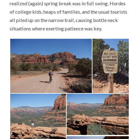
realized (again) spring break was in full swing. Hordes
of college kids, heaps of families, and the usual tourists
all piled up on the narrow trail, causing bottle neck
situations where exerting patience was key.