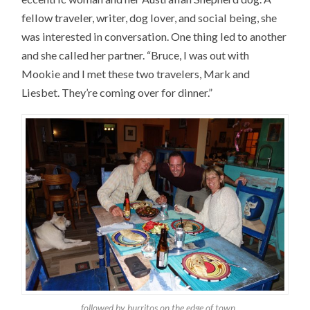
fellow traveler, writer, dog lover, and social being, she
was interested in conversation. One thing led to another
and she called her partner. “Bruce, I was out with
Mookie and I met these two travelers, Mark and
Liesbet. They’re coming over for dinner.”
…followed by burritos on the edge of town